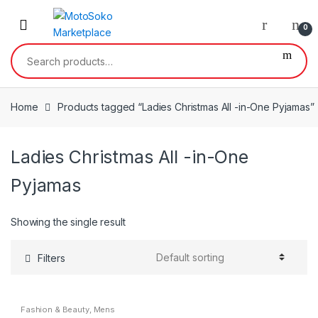
Skip
Skip
to
to
0
navigation
content
Search
for:
Home
Products tagged “Ladies Christmas All -in-One Pyjamas”
Ladies Christmas All -in-One
Pyjamas
Showing the single result
Filters
Fashion & Beauty
,
Mens
Nightwear
,
Mens Wear