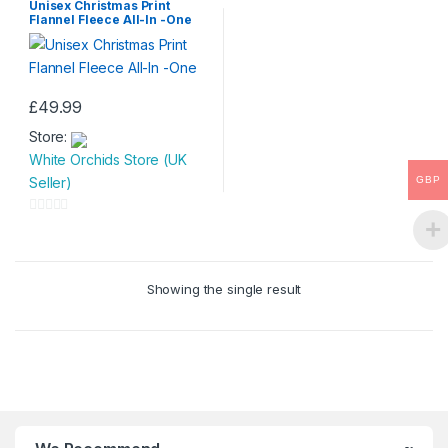
Unisex Christmas Print
Flannel Fleece All-In -One
£
49.99
This
Store:
product
White Orchids Store (UK
has
GBP
Seller)
multiple
variants.
0
The
o
options
u
may
Showing the single result
t
be
o
chosen
f
on
5
the
product
page