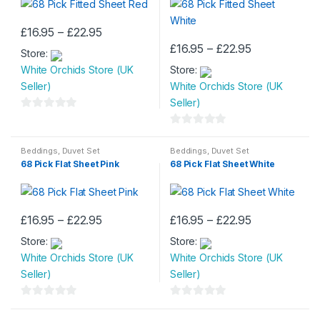
o
o
chosen
chosen
f
f
Price
£
16.95
–
£
22.95
on
on
This
5
5
range:
Price
£
16.95
–
£
22.95
the
the
Store:
£16.95
product
This
range:
through
product
product
White Orchids Store (UK
Store:
£16.95
has
product
£22.95
through
page
page
Seller)
White Orchids Store (UK
multiple
has
£22.95
Seller)
variants.
multiple
0
The
variants.
o
0
options
The
u
o
Beddings
,
Duvet Set
Beddings
,
Duvet Set
may
options
68 Pick Flat Sheet Pink
68 Pick Flat Sheet White
t
u
be
may
o
t
chosen
be
f
o
on
chosen
5
f
Price
Price
£
16.95
–
£
22.95
£
16.95
–
£
22.95
the
on
This
This
5
range:
range:
product
the
Store:
£16.95
Store:
£16.95
product
product
through
through
page
product
White Orchids Store (UK
White Orchids Store (UK
has
has
£22.95
£22.95
page
Seller)
Seller)
multiple
multiple
variants.
variants.
0
0
The
The