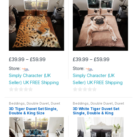
Price
Price
£
39.99
–
£
59.99
£
39.99
–
£
59.99
This
This
range:
range:
Store:
£39.99
Store:
£39.99
product
product
through
through
Simply Character (UK
Simply Character (UK
has
has
£59.99
£59.99
Seller) UK FREE Shipping
Seller) UK FREE Shipping
multiple
multiple
variants.
variants.
0
0
The
The
o
o
Beddings
,
Double Duvet
,
Duvet
Beddings
,
Double Duvet
,
Duvet
options
options
Set
,
King Size Duvet
,
Single
Set
,
King Size Duvet
,
Single
3D Tiger Duvet Set Single,
3D White Tiger Duvet Set
u
u
Duvet
Duvet
may
may
Double & King Size
Single, Double & King
t
t
be
be
o
o
chosen
chosen
f
f
on
on
5
5