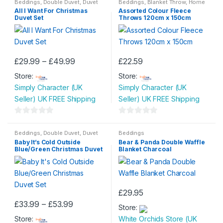
o
o
Beddings
,
Double Duvet
,
Duvet
Beddings
,
Blanket Throw
,
Home
options
options
Set
,
King Size Duvet
,
Single
& Garden
All I Want For Christmas
Assorted Colour Fleece
u
u
Duvet
may
may
Duvet Set
Throws 120cm x 150cm
t
t
be
be
o
o
chosen
chosen
f
f
on
on
5
5
Price
£
29.99
–
£
49.99
£
22.59
the
the
This
This
range:
product
product
Store:
£29.99
Store:
product
product
through
page
page
Simply Character (UK
Simply Character (UK
has
has
£49.99
Seller) UK FREE Shipping
Seller) UK FREE Shipping
multiple
multiple
variants.
variants.
0
0
The
The
o
o
Beddings
,
Double Duvet
,
Duvet
Beddings
options
options
Set
,
King Size Duvet
,
Single
Baby It’s Cold Outside
Bear & Panda Double Waffle
u
u
Duvet
may
may
Blue/Green Christmas Duvet
Blanket Charcoal
t
t
Set
be
be
o
o
chosen
chosen
f
f
on
on
5
5
£
29.95
the
the
Price
£
33.99
–
£
53.99
product
product
Store:
This
range:
page
page
Store:
£33.99
White Orchids Store (UK
product