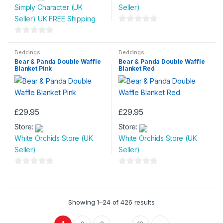
through
Simply Character (UK
Seller)
has
£53.99
Seller) UK FREE Shipping
multiple
0
variants.
o
0
The
u
o
Beddings
Beddings
options
Bear & Panda Double Waffle
Bear & Panda Double Waffle
t
u
may
Blanket Pink
Blanket Red
o
t
be
f
o
chosen
5
f
on
5
£
29.95
£
29.95
the
product
Store:
Store:
page
White Orchids Store (UK
White Orchids Store (UK
Seller)
Seller)
0
0
o
o
u
u
Showing 1–24 of 426 results
t
t
o
o