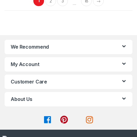
1
2
3
18
→
f
f
…
5
5
We Recommend
My Account
Customer Care
About Us