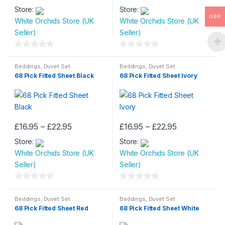
range:
range:
product
product
Store:
£16.95
Store:
£16.95
product
product
through
through
page
page
GBP
White Orchids Store (UK
White Orchids Store (UK
has
has
£22.95
£22.95
Seller)
Seller)
multiple
multiple
variants.
variants.
0
0
The
The
o
o
Beddings
,
Duvet Set
Beddings
,
Duvet Set
options
options
68 Pick Fitted Sheet Black
68 Pick Fitted Sheet Ivory
u
u
may
may
t
t
be
be
o
o
chosen
chosen
f
f
on
on
5
5
Price
Price
£
16.95
–
£
22.95
£
16.95
–
£
22.95
the
the
This
This
range:
range:
product
product
Store:
£16.95
Store:
£16.95
product
product
through
through
page
page
White Orchids Store (UK
White Orchids Store (UK
has
has
£22.95
£22.95
Seller)
Seller)
multiple
multiple
variants.
variants.
0
0
The
The
o
o
Beddings
,
Duvet Set
Beddings
,
Duvet Set
options
options
68 Pick Fitted Sheet Red
68 Pick Fitted Sheet White
u
u
may
may
t
t
be
be