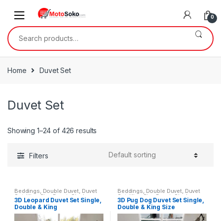
Skip
Skip
to
to
0
navigation
content
Search
for:
Home
Duvet Set
Duvet Set
Showing 1–24 of 426 results
Filters
Beddings
,
Double Duvet
,
Duvet
Beddings
,
Double Duvet
,
Duvet
Set
,
King Size Duvet
,
Single
Set
,
King Size Duvet
,
Single
3D Leopard Duvet Set Single,
3D Pug Dog Duvet Set Single,
Duvet
Duvet
Double & King
Double & King Size