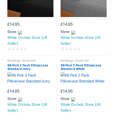
page
page
£
14.95
£
14.95
Store:
Store:
White Orchids Store (UK
White Orchids Store (UK
Seller)
Seller)
0
0
o
o
Beddings
,
Duvet Set
Beddings
,
Duvet Set
68 Pick 2 Pack Pillowcase
68 Pick 2 Pack Pillowcase
u
u
Standard Ivory
Standard White
t
t
o
o
f
f
5
5
£
14.95
£
14.95
Store:
Store:
White Orchids Store (UK
White Orchids Store (UK
Seller)
Seller)