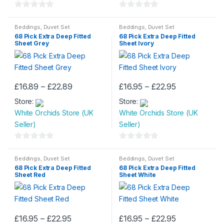
0
0
o
o
Beddings
,
Duvet Set
Beddings
,
Duvet Set
68 Pick Extra Deep Fitted
68 Pick Extra Deep Fitted
u
u
Sheet Grey
Sheet Ivory
t
t
o
o
f
f
5
5
Price
Price
£
16.89
–
£
22.89
£
16.95
–
£
22.95
This
This
range:
range:
Store:
£16.89
Store:
£16.95
product
product
through
through
White Orchids Store (UK
White Orchids Store (UK
has
has
£22.89
£22.95
Seller)
Seller)
multiple
multiple
variants.
variants.
0
0
The
The
o
o
Beddings
,
Duvet Set
Beddings
,
Duvet Set
options
options
68 Pick Extra Deep Fitted
68 Pick Extra Deep Fitted
u
u
may
may
Sheet Red
Sheet White
t
t
be
be
o
o
chosen
chosen
f
f
on
on
5
5
Price
Price
£
16.95
–
£
22.95
£
16.95
–
£
22.95
the
the
This
This