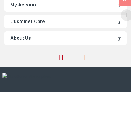
GBP
My Account
Customer Care
About Us