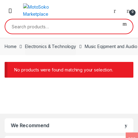
Skip
Skip
to
to
0
navigation
content
Search
for:
Home
Electronics & Technology
Music Eqipment and Audio
No products were found matching your selection.
We Recommend