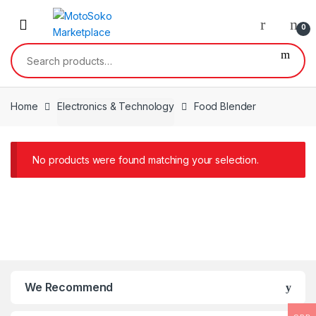
Skip
Skip
to
to
0
navigation
content
Search
for:
Home
Electronics & Technology
Food Blender
No products were found matching your selection.
We Recommend