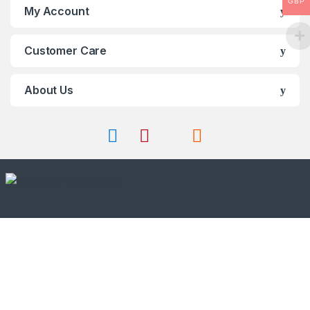
GBP
My Account
Customer Care
About Us