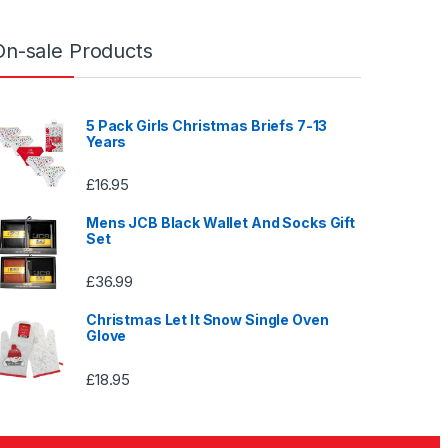
On-sale Products
5 Pack Girls Christmas Briefs 7-13
Years
£
16.95
Mens JCB Black Wallet And Socks Gift
Set
£
36.99
Christmas Let It Snow Single Oven
Glove
£
18.95