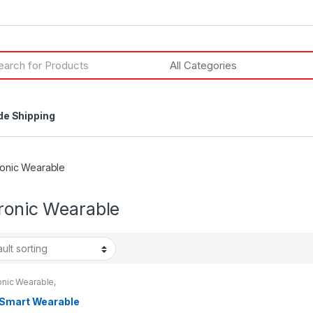
h
de Shipping
ronic Wearable
tronic Wearable
onic Wearable
,
onics & Technology
Smart Wearable