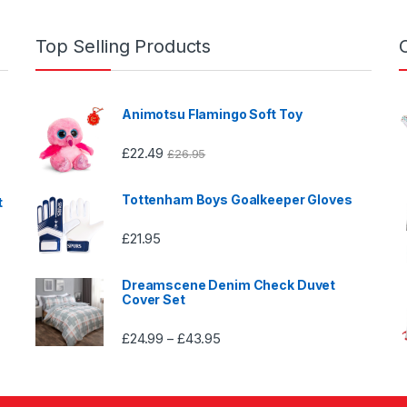
Top Selling Products
Animotsu Flamingo Soft Toy
£
22.49
£
26.95
Tottenham Boys Goalkeeper Gloves
t
£
21.95
Dreamscene Denim Check Duvet
Cover Set
£
24.99
£
43.95
Price
–
range:
£24.99
through