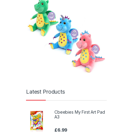
Latest Products
Cbeebies My First Art Pad
A3
£
6.99