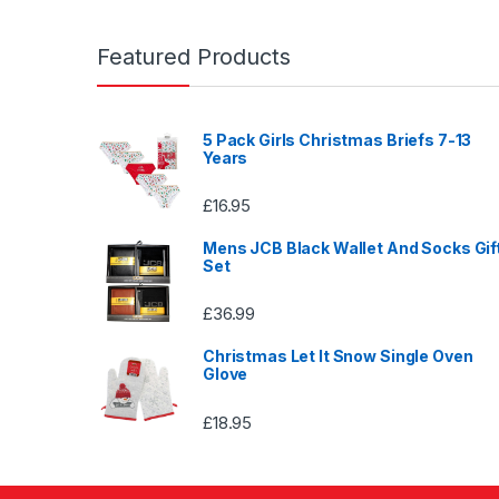
Featured Products
5 Pack Girls Christmas Briefs 7-13
Years
£
16.95
Mens JCB Black Wallet And Socks Gif
Set
£
36.99
Christmas Let It Snow Single Oven
Glove
£
18.95