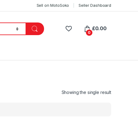
Sell on MotoSoko
Seller Dashboard
£
0.00
0
Showing the single result