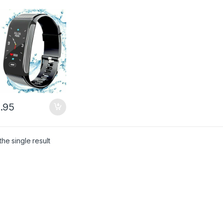
.95
he single result