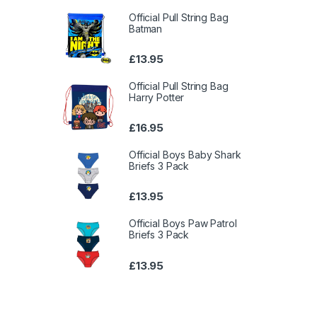
Official Pull String Bag
Batman
£
13.95
Official Pull String Bag
Harry Potter
£
16.95
Official Boys Baby Shark
Briefs 3 Pack
£
13.95
Official Boys Paw Patrol
Briefs 3 Pack
£
13.95