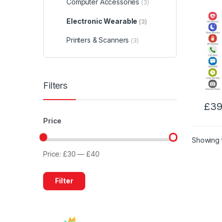
Computer Accessories
(3)
Electronic Wearable
(3)
Printers & Scanners
(3)
Filters
£
39
Price
Showing t
Price:
£30
—
£40
Min
Max
price
price
Filter