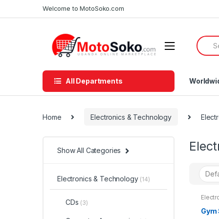
Skip
Skip
Welcome to MotoSoko.com
to
to
navigation
content
Searc
for:
All Departments
Worldwi
Home
Electronics & Technology
Elect
Elec
Show All Categories
Electronics & Technology
(14)
Electr
CDs
(3)
Electr
Gym 