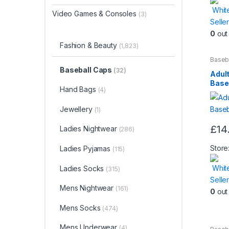
Whit
Video Games & Consoles
(3)
Seller
0
out 
Fashion & Beauty
(1,823)
Baseb
Beaut
Baseball Caps
(32)
Adult
Base
Hand Bags
(4)
Jewellery
(1)
£
14
Ladies Nightwear
(286)
This
produ
Store
Ladies Pyjamas
(115)
has
Whit
Ladies Socks
(315)
multip
Seller
varian
Mens Nightwear
(161)
0
out 
The
optio
Mens Socks
(474)
may
Mens Underwear
(4)
be