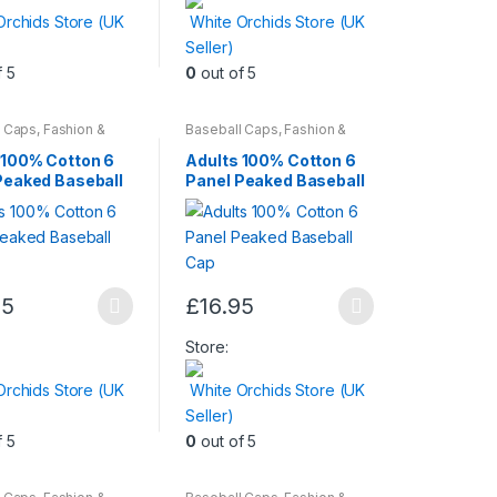
Orchids Store (UK
White Orchids Store (UK
Seller)
.
f 5
0
out of 5
l Caps
,
Fashion &
Baseball Caps
,
Fashion &
Mens Wear
,
Womens
Beauty
,
Mens Wear
,
Womens
 100% Cotton 6
Adults 100% Cotton 6
Peaked Baseball
Panel Peaked Baseball
Cap
t
95
£
16.95
This
t
product
Store:
has
Orchids Store (UK
White Orchids Store (UK
multiple
Seller)
.
variants.
f 5
0
out of 5
The
options
may