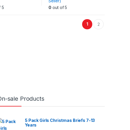
Seller)
.
variants.
f 5
0
out of 5
The
options
may
1
2
be
chosen
on
the
t
product
page
On-sale Products
5 Pack Girls Christmas Briefs 7-13
Years