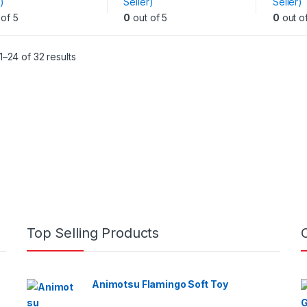
)
Seller)
Seller)
variants.
variants
of 5
0
out of 5
0
out o
The
The
options
options
may
may
–24 of 32 results
be
be
chosen
chosen
on
on
the
the
product
produc
page
page
Top Selling Products
Animotsu Flamingo Soft Toy