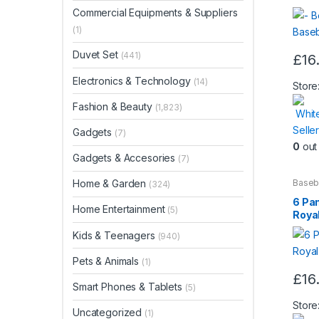
Commercial Equipments & Suppliers
(1)
Duvet Set
(441)
£
16
Electronics & Technology
(14)
Store
Fashion & Beauty
(1,823)
Whit
Seller
Gadgets
(7)
0
out 
Gadgets & Accesories
(7)
Baseb
Home & Garden
(324)
Beaut
6 Pa
Home Entertainment
(5)
Royal
Kids & Teenagers
(940)
Pets & Animals
(1)
£
16
Smart Phones & Tablets
(5)
Store
Uncategorized
(1)