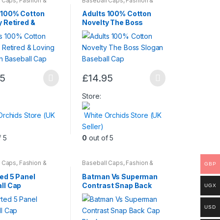
l Caps
,
Fashion &
Baseball Caps
,
Fashion &
Mens Wear
,
Womens
Beauty
,
Mens Wear
,
Womens
be
 100% Cotton
Adults 100% Cotton
chosen
y Retired &
Novelty The Boss
It Slogan
Slogan Baseball Cap
on
ll Cap
the
t
product
page
95
£
14.95
This
t
product
Store:
has
Orchids Store (UK
White Orchids Store (UK
multiple
Seller)
.
variants.
f 5
0
out of 5
The
options
may
l Caps
,
Fashion &
Baseball Caps
,
Fashion &
GBP
Mens Wear
,
Womens
Beauty
,
Mens Wear
be
ed 5 Panel
Batman Vs Superman
chosen
ll Cap
Contrast Snap Back
UGX
Cap Black
on
the
USD
t
product