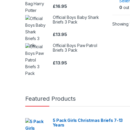
Seller
£
16.95
0
out 
Official Boys Baby Shark
Briefs 3 Pack
Showing 1
£
13.95
Official Boys Paw Patrol
Briefs 3 Pack
£
13.95
Featured Products
5 Pack Girls Christmas Briefs 7-13
Years