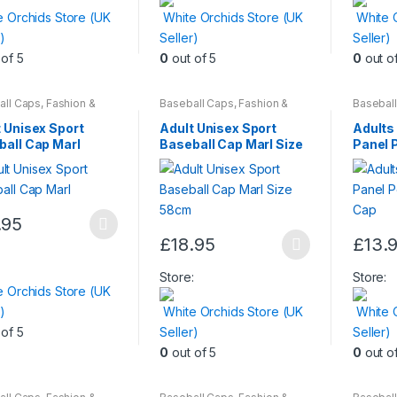
has
e Orchids Store (UK
White Orchids Store (UK
White 
multiple
)
Seller)
Seller)
variants
of 5
0
out of 5
0
out o
The
options
may
all Caps
,
Fashion &
Baseball Caps
,
Fashion &
Basebal
y
,
Womens
Beauty
,
Womens
Beauty
,
be
 Unisex Sport
Adult Unisex Sport
Adults
chosen
ball Cap Marl
Baseball Cap Marl Size
Panel 
58cm
Cap
on
the
produc
.95
page
£
18.95
£
13.
ct
This
This
:
product
produc
Store:
Store:
e Orchids Store (UK
le
has
has
)
White Orchids Store (UK
White 
ts.
multiple
multiple
of 5
Seller)
Seller)
variants.
variants
0
out of 5
0
out o
ns
The
The
options
options
may
may