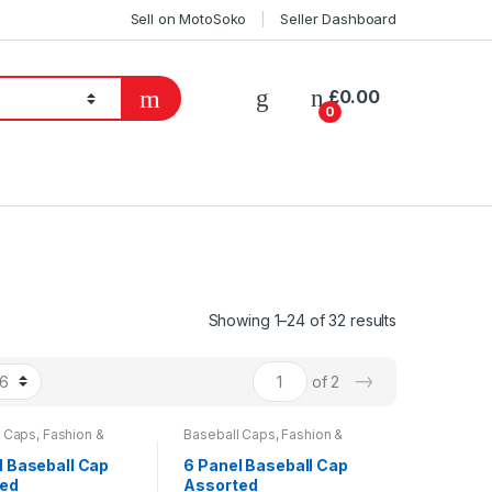
Sell on MotoSoko
Seller Dashboard
£
0.00
0
Showing 1–24 of 32 results
→
of 2
l Caps
,
Fashion &
Baseball Caps
,
Fashion &
Mens Wear
,
Womens
Beauty
,
Mens Wear
,
Womens
l Baseball Cap
6 Panel Baseball Cap
ted
Assorted