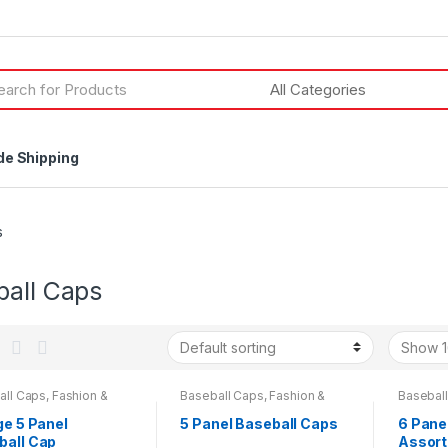
h
de Shipping
s
ball Caps
all Caps
,
Fashion &
Baseball Caps
,
Fashion &
Basebal
y
Beauty
,
Mens Wear
,
Womens
Beauty
,
ge 5 Panel
5 Panel Baseball Caps
6 Pane
ball Cap
Assor