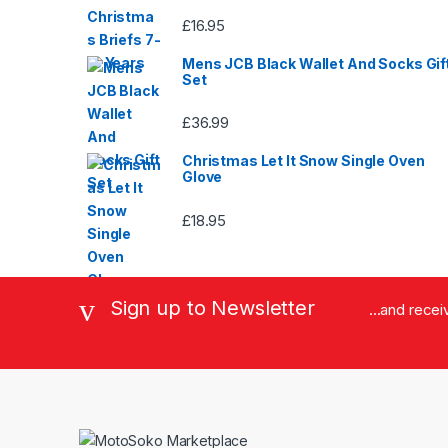
£
16.95
Mens JCB Black Wallet And Socks Gif
Set
£
36.99
Christmas Let It Snow Single Oven
Glove
£
18.95
Sign up to Newsletter
...and rece