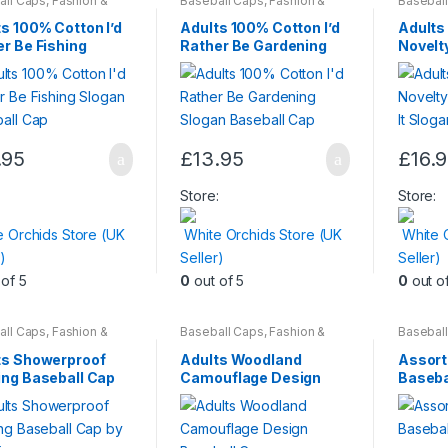
all Caps
,
Fashion &
Baseball Caps
,
Fashion &
Basebal
y
,
Mens Wear
,
Womens
Beauty
,
Mens Wear
,
Womens
Beauty
,
en
be
be
s 100% Cotton I’d
Adults 100% Cotton I’d
Adults
chosen
chosen
r Be Fishing
Rather Be Gardening
Novelt
an Baseball Cap
Slogan Baseball Cap
Loving 
on
on
Baseba
ct
the
the
product
produc
page
page
.95
£
13.95
£
16.
This
produc
:
Store:
Store:
has
e Orchids Store (UK
White Orchids Store (UK
White 
multiple
)
Seller)
Seller)
variants
of 5
0
out of 5
0
out o
The
options
may
all Caps
,
Fashion &
Baseball Caps
,
Fashion &
Basebal
y
,
Mens Wear
,
Womens
Beauty
,
Mens Wear
,
Womens
Beauty
,
be
ts Showerproof
Adults Woodland
Assort
chosen
ing Baseball Cap
Camouflage Design
Baseba
awkins
Baseball Cap
on
the
produc