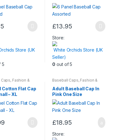
95
£
13.95
This
t
product
Store:
has
Orchids Store (UK
White Orchids Store (UK
multiple
Seller)
.
variants.
f 5
0
out of 5
The
options
may
l Caps
,
Fashion &
Baseball Caps
,
Fashion &
Mens Wear
Beauty
,
Womens
be
l Cotton Flat Cap
Adult Baseball Cap In
chosen
all – XL
Pink One Size
on
the
t
product
99
£
18.95
page
t
Store: