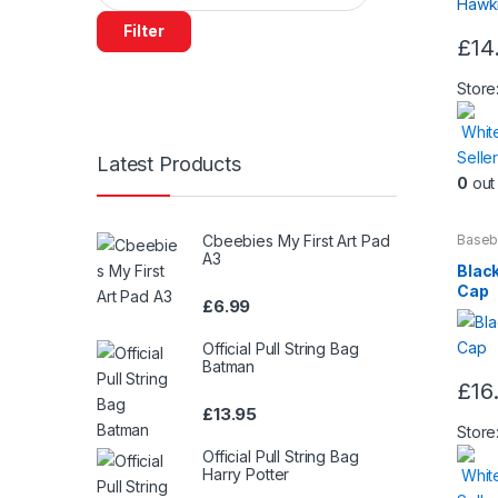
Filter
£
14
This
produ
Store
has
Whit
multip
Seller
varian
Latest Products
0
out 
The
optio
may
Cbeebies My First Art Pad
Baseb
Beaut
A3
be
Black
chos
Cap
£
6.99
on
the
Official Pull String Bag
produ
Batman
£
16
page
£
13.95
Store
Official Pull String Bag
Harry Potter
Whit