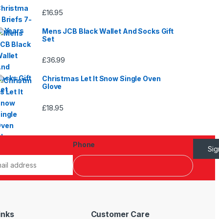
£
16.95
Mens JCB Black Wallet And Socks Gift
Set
£
36.99
Christmas Let It Snow Single Oven
Glove
£
18.95
Phone
Si
inks
Customer Care