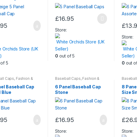
£
16.95
This
.95
£
13.
product
This
Store:
has
produc
:
Store:
White Orchids Store (UK
multiple
has
e Orchids Store (UK
Seller)
White 
variants.
multiple
)
0
out of 5
Seller)
The
variants
of 5
0
out o
options
The
may
options
be
may
all Caps
,
Fashion &
Baseball Caps
,
Fashion &
Basebal
y
Beauty
Beauty
,
chosen
be
nel Baseball Cap
6 Panel Baseball Cap
8 Pane
on
chosen
 Blue
Stone
Size Sm
the
on
product
the
page
produc
.95
£
16.95
£
26.
page
This
produc
:
Store:
Store: