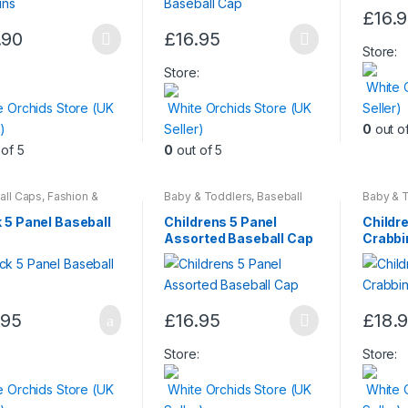
£
16.
page
This
.90
£
16.95
This
produc
Store:
ct
product
has
:
Store:
White 
has
multiple
e Orchids Store (UK
White Orchids Store (UK
Seller)
le
multiple
variants
)
Seller)
0
out o
ts.
variants.
The
of 5
0
out of 5
The
options
ns
options
may
may
be
all Caps
,
Fashion &
Baby & Toddlers
,
Baseball
Baby & 
y
Caps
,
Children & Baby
,
Caps
,
Ch
be
chosen
Fashion & Beauty
Fashion 
 5 Panel Baseball
Childrens 5 Panel
Childre
en
chosen
on
Assorted Baseball Cap
Crabbi
on
the
the
produc
ct
product
page
.95
£
16.95
£
18.
page
This
This
product
produc
:
Store:
Store:
has
has
e Orchids Store (UK
White Orchids Store (UK
White 
multiple
multiple