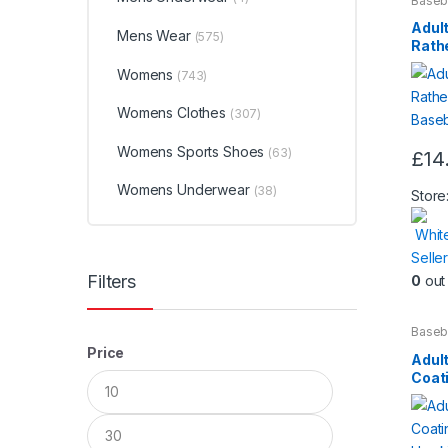
Baseb
Beaut
chos
Adult
Mens Wear
(575)
on
Rathe
Slog
the
Womens
(743)
produ
Womens Clothes
page
(307)
Womens Sports Shoes
(63)
£
14
Womens Underwear
(38)
Store
Whit
Seller
Filters
0
out 
Baseb
Beaut
Price
Adul
Min
Max
Coat
price
price
by H