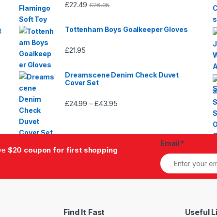
£
22.49
£
26.95
Tottenham Boys Goalkeeper Gloves
t
£
21.95
Dreamscene Denim Check Duvet
Cover Set
£
24.99
£
43.95
Price
–
range:
£24.99
through
Email
*
£43.95
ive
$20 coupon for first shopping
Find It Fast
Useful L