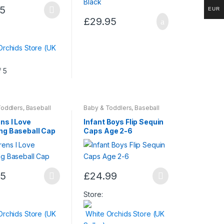
95
EUR
page
£
29.95
t
Orchids Store (UK
.
f 5
Toddlers
,
Baseball
Baby & Toddlers
,
Baseball
ildren & Baby
,
Caps
,
Children & Baby
,
& Beauty
Fashion & Beauty
ns I Love
Infant Boys Flip Sequin
ng Baseball Cap
Caps Age 2-6
t
95
£
24.99
This
t
product
Store:
has
Orchids Store (UK
White Orchids Store (UK
multiple