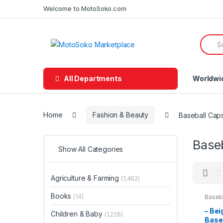
Skip
Skip
Welcome to MotoSoko.com
to
to
navigation
content
Searc
for:
All Departments
Worldwi
Home
Fashion & Beauty
Baseball Cap
Base
Show All Categories
Agriculture & Farming
(1,462)
Books
(14)
Baseb
Beaut
– Bei
Children & Baby
(1,226)
Base