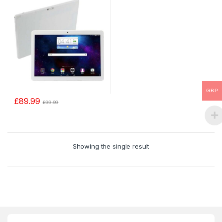
GBP
£
89.99
£
99.99
Showing the single result