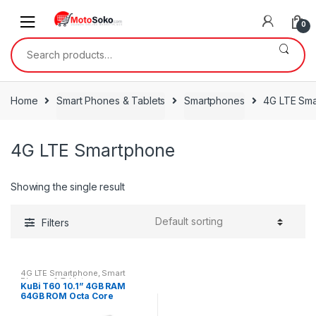
Skip
Skip
to
to
0
navigation
content
Search
for:
Home
Smart Phones & Tablets
Smartphones
4G LTE Sm
4G LTE Smartphone
Showing the single result
Filters
4G LTE Smartphone
,
Smart
Phones & Tablets
KuBi T60 10.1” 4GB RAM
64GB ROM Octa Core
Android Tablet