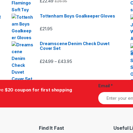
£
22.49
£
26.95
Tottenham Boys Goalkeeper Gloves
t
£
21.95
Dreamscene Denim Check Duvet
Cover Set
£
24.99
£
43.95
Price
–
range:
£24.99
through
Email
*
£43.95
ive
$20 coupon for first shopping
Find It Fast
Useful L