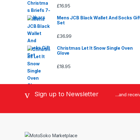
£
16.95
Mens JCB Black Wallet And Socks Gif
Set
£
36.99
Christmas Let It Snow Single Oven
Glove
£
18.95
Sign up to Newsletter
...and rece