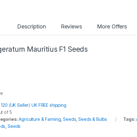
y
Description
Reviews
More Offers
eratum Mauritius F1 Seeds
re
t 120 (UK Seller) UK FREE shipping
t of 5
egories:
Agriculture & Farming
,
Seeds
,
Seeds & Bulbs
Tags:
eds
,
Seeds