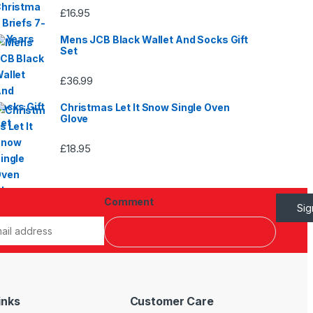
£
16.95
Mens JCB Black Wallet And Socks Gift
Set
£
36.99
Christmas Let It Snow Single Oven
Glove
£
18.95
Comment
Si
inks
Customer Care