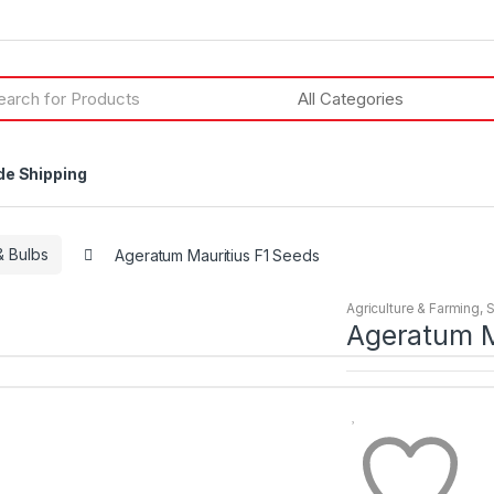
h
de Shipping
 Bulbs
Ageratum Mauritius F1 Seeds
Agriculture & Farming
,
Ageratum M