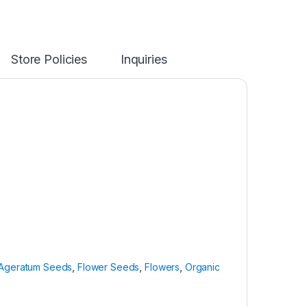
Store Policies
Inquiries
Ageratum Seeds
,
Flower Seeds
,
Flowers
,
Organic