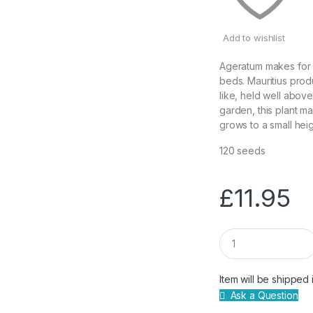
Add to wishlist
Ageratum makes for a
beds. Mauritius prod
like, held well above
garden, this plant ma
grows to a small hei
120 seeds
£
11.95
Q
u
a
n
Item will be shipped 
t
Ask a Question
i
t