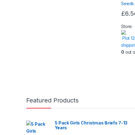
£
6.5
Store:
Plot 1
shippi
0
out o
Featured Products
5 Pack Girls Christmas Briefs 7-13
Years