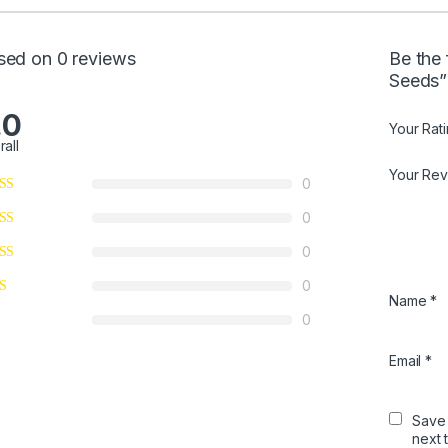
sed on 0 reviews
Be the 
Seeds”
.0
Your Rat
rall
Your Re
0
0
0
0
Name
*
0
Email
*
Save 
next 