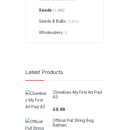
Seeds
(1,455)
Seeds & Bulbs
(1,444)
Wholesalers
(1)
Latest Products
Cbeebies My First Art Pad
A3
£
6.99
Official Pull String Bag
Batman