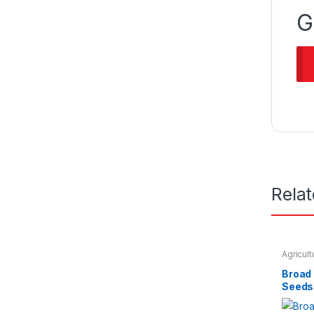
G
Rela
Agricul
Seeds &
Broad
Seeds