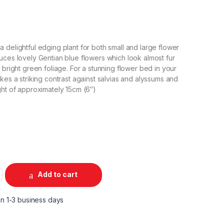
 delightful edging plant for both small and large flower
uces lovely Gentian blue flowers which look almost fur
 bright green foliage. For a stunning flower bed in your
kes a striking contrast against salvias and alyssums and
ght of approximately 15cm (6″)
Add to cart
in 1-3 business days