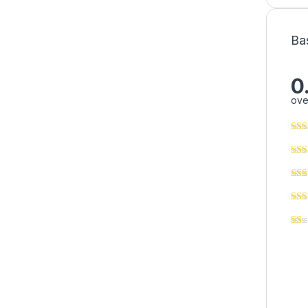
Ba
0
ove