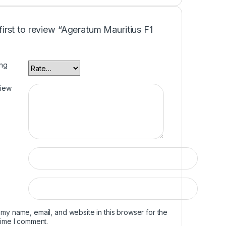
first to review “Ageratum Mauritius F1
ing
view
my name, email, and website in this browser for the
time I comment.