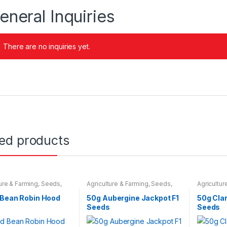
eneral Inquiries
There are no inquiries yet.
ted products
ture & Farming
,
Seeds
,
Agriculture & Farming
,
Seeds
,
Agricultur
 Bulbs
Seeds & Bulbs
Seeds & B
 Bean Robin Hood
50g Aubergine Jackpot F1
50g Clar
Seeds
Seeds