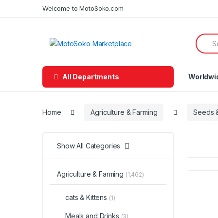
Skip
Skip
Welcome to MotoSoko.com
to
to
navigation
content
Searc
for:
All Departments
Worldwi
Home
Agriculture & Farming
Seeds &
Show All Categories
Agriculture & Farming
(1,462)
cats & Kittens
(1)
Meals and Drinks
(3)