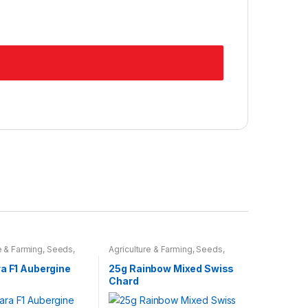
e & Farming
,
Seeds
,
Agriculture & Farming
,
Seeds
,
ulbs
Seeds & Bulbs
a F1 Aubergine
25g Rainbow Mixed Swiss
Chard