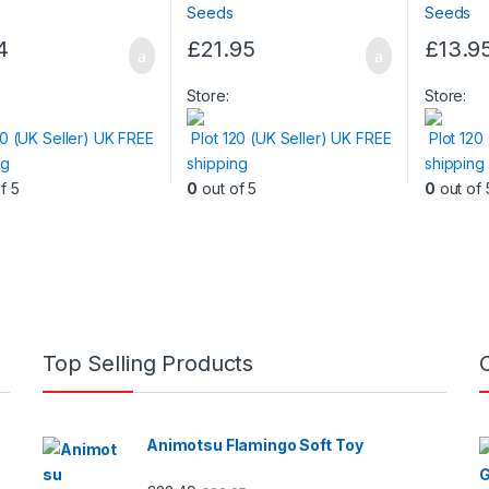
4
£
21.95
£
13.9
Store:
Store:
20 (UK Seller) UK FREE
Plot 120 (UK Seller) UK FREE
Plot 120
ng
shipping
shipping
f 5
0
out of 5
0
out of 
Top Selling Products
Animotsu Flamingo Soft Toy