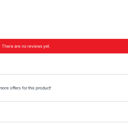
There are no reviews yet.
more offers for this product!