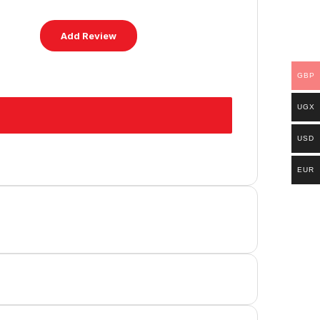
GBP
UGX
USD
EUR