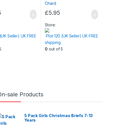
5
£
5.95
Store:
 (UK Seller) UK FREE
Plot 120 (UK Seller) UK FREE
shipping
5
0
out of 5
On-sale Products
5 Pack Girls Christmas Briefs 7-13
Years