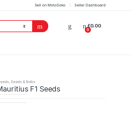
Sell on MotoSoko
Seller Dashboard
£
0.00
0
Seeds
,
Seeds & Bulbs
auritius F1 Seeds