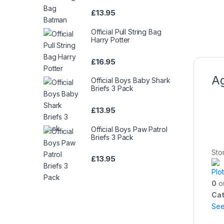
£
13.95
Official Pull String Bag
Harry Potter
£
16.95
Ag
Official Boys Baby Shark
Briefs 3 Pack
£
13.95
Official Boys Paw Patrol
Briefs 3 Pack
Sto
£
13.95
Plo
0
ou
Cat
Se