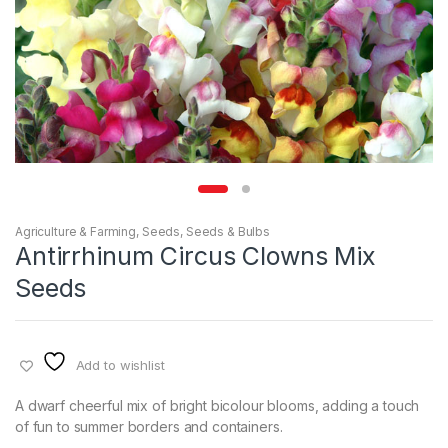
Agriculture & Farming
,
Seeds
,
Seeds & Bulbs
Antirrhinum Circus Clowns Mix
Seeds
Add to wishlist
A dwarf cheerful mix of bright bicolour blooms, adding a touch
of fun to summer borders and containers.