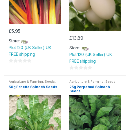
£
5.95
£
13.89
Store:
Plot 120 (UK Seller) UK
Store:
FREE shipping
Plot 120 (UK Seller) UK
FREE shipping
0
o
0
u
o
Agriculture & Farming
,
Seeds
,
Agriculture & Farming
,
Seeds
,
Seeds & Bulbs
Seeds & Bulbs
t
u
50g Erbette Spinach Seeds
25g Perpetual Spinach
Seeds
o
t
f
o
5
f
5