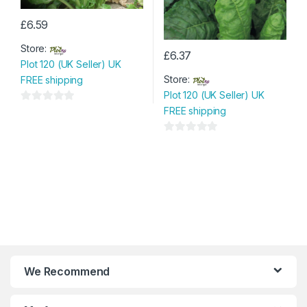
£
6.59
Store:
£
6.37
Plot 120 (UK Seller) UK
Store:
FREE shipping
Plot 120 (UK Seller) UK
FREE shipping
0
o
u
0
t
o
o
u
f
t
5
o
f
5
We Recommend