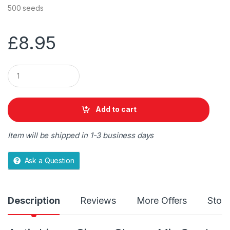
500 seeds
£
8.95
Q
u
a
n
t
Add to cart
i
t
y
Item will be shipped in 1-3 business days
Ask a Question
Description
Reviews
More Offers
Store