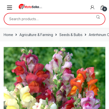
Skip
Skip
to
to
0
navigation
content
Search
for:
Home
Agriculture & Farming
Seeds & Bulbs
Antirrhinum 