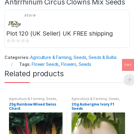
Antirrhinum Circus Clowns Mix Seeds
store
Plot 120 (UK Seller) UK FREE shipping
0
o
Categories:
Agriculture & Farming
,
Seeds
,
Seeds & Bulbs
u
Tags:
Flower Seeds
,
Flowers
,
Seeds
GBP
t
Related products
o
f
5
Agriculture & Farming
,
Seeds
,
Agriculture & Farming
,
Seeds
,
Seeds & Bulbs
Seeds & Bulbs
25g Rainbow Mixed Swiss
20g Aubergine Ivory F1
Chard
Seeds