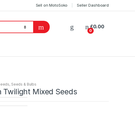
Sell on MotoSoko
Seller Dashboard
£
0.00
0
Seeds
,
Seeds & Bulbs
 Twilight Mixed Seeds