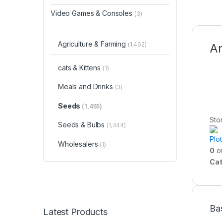
Video Games & Consoles
(3)
Agriculture & Farming
(1,462)
An
cats & Kittens
(1)
Meals and Drinks
(3)
Seeds
(1,455)
Sto
Seeds & Bulbs
(1,444)
Plo
Wholesalers
(1)
0
ou
Cat
Ba
Latest Products