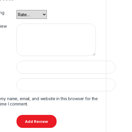
ing
view
my name, email, and website in this browser for the
time I comment.