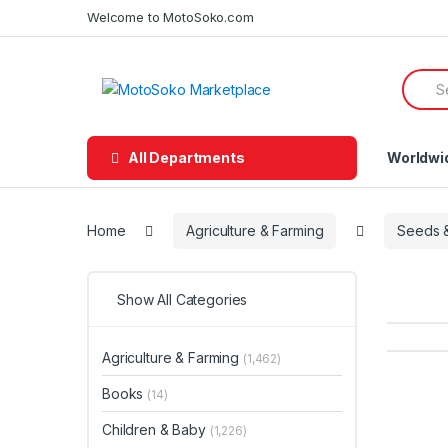
Skip
Skip
Welcome to MotoSoko.com
to
to
navigation
content
Searc
for:
All Departments
Worldwi
Home
Agriculture & Farming
Seeds &
Show All Categories
Agriculture & Farming
(1,462)
Books
(14)
Children & Baby
(1,226)