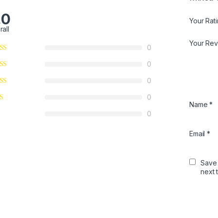
.0
Your Rat
rall
Your Re
0
0
0
0
Name
*
0
Email
*
Save 
next 