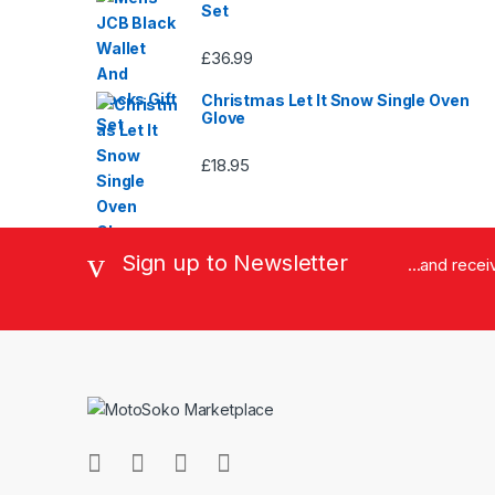
Set
£
36.99
Christmas Let It Snow Single Oven
Glove
£
18.95
Sign up to Newsletter
...and rece