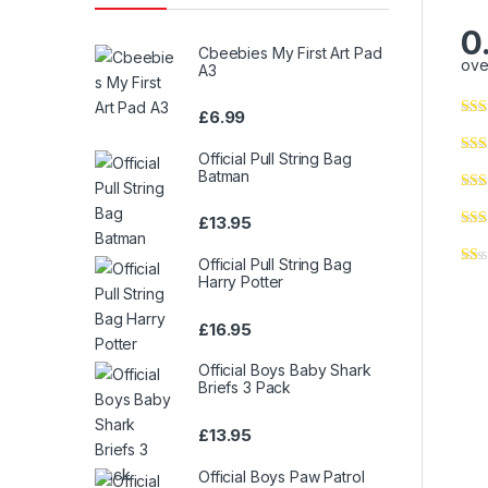
0
Cbeebies My First Art Pad
ove
A3
£
6.99
Official Pull String Bag
Batman
£
13.95
Official Pull String Bag
Harry Potter
£
16.95
Official Boys Baby Shark
Briefs 3 Pack
£
13.95
Official Boys Paw Patrol