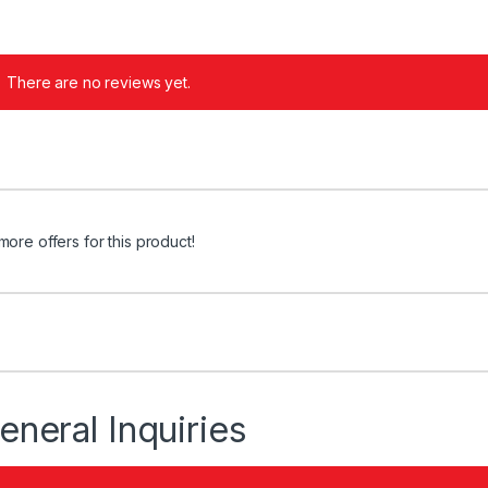
There are no reviews yet.
more offers for this product!
eneral Inquiries