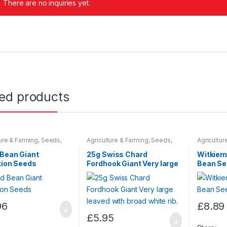
There are no inquiries yet.
ted products
ture & Farming
,
Seeds
,
Agriculture & Farming
,
Seeds
,
Agricultur
 Bulbs
Seeds & Bulbs
Seeds & B
 Bean Giant
25g Swiss Chard
Witkiem
tion Seeds
Fordhook Giant Very large
Bean S
leaved with broad white
rib.
96
£
8.89
£
5.95