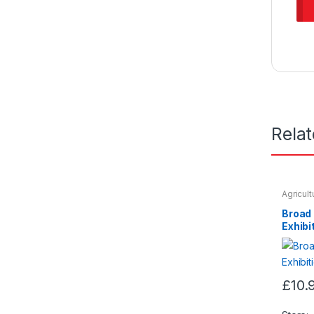
Rela
Agricul
Seeds &
Broad
Exhibi
£
10.