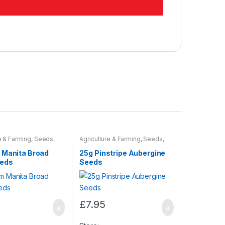
e & Farming
,
Seeds
,
Agriculture & Farming
,
Seeds
,
ulbs
Seeds & Bulbs
 Manita Broad
25g Pinstripe Aubergine
eeds
Seeds
£
7.95