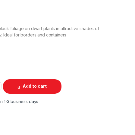
lack foliage on dwarf plants in attractive shades of
w. Ideal for borders and containers
Add to cart
in 1-3 business days