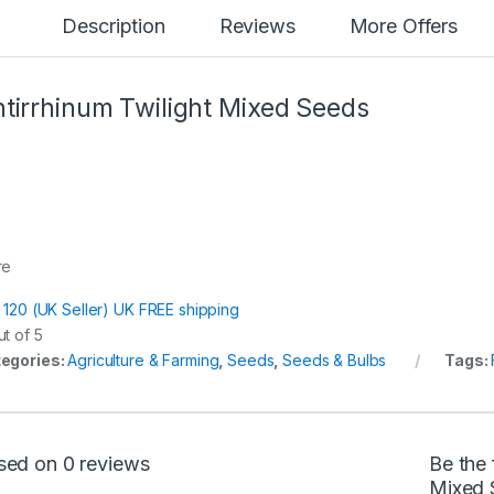
Description
Reviews
More Offers
tirrhinum Twilight Mixed Seeds
re
t 120 (UK Seller) UK FREE shipping
t of 5
egories:
Agriculture & Farming
,
Seeds
,
Seeds & Bulbs
Tags:
sed on 0 reviews
Be the 
Mixed 