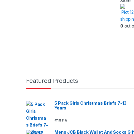
Store:
Plot 1
shippi
0
out o
Featured Products
5 Pack Girls Christmas Briefs 7-13
Years
£
16.95
Mens JCB Black Wallet And Socks Gif