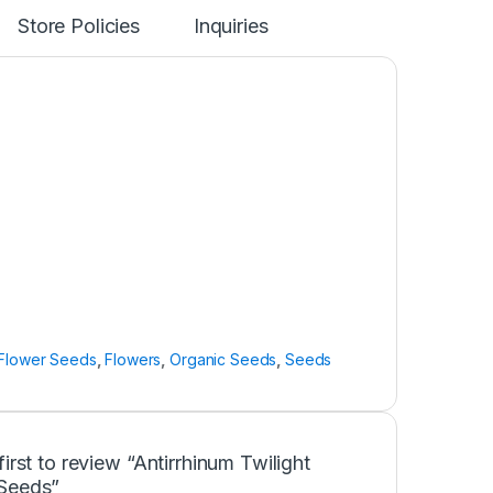
Store Policies
Inquiries
Flower Seeds
,
Flowers
,
Organic Seeds
,
Seeds
first to review “Antirrhinum Twilight
Seeds”