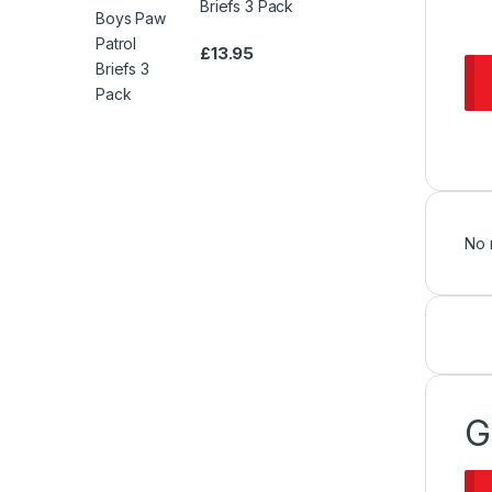
Briefs 3 Pack
£
13.95
No 
G