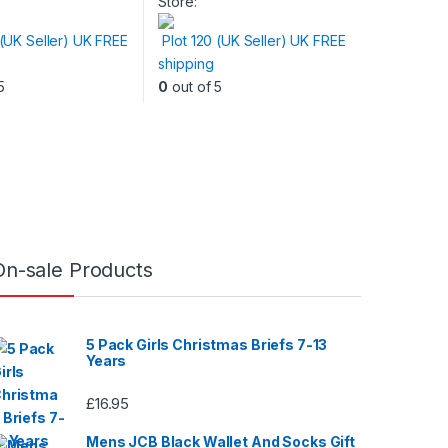
Store:
 (UK Seller) UK FREE
Plot 120 (UK Seller) UK FREE
shipping
5
0
out of 5
On-sale Products
5 Pack Girls Christmas Briefs 7-13
Years
£
16.95
Mens JCB Black Wallet And Socks Gift