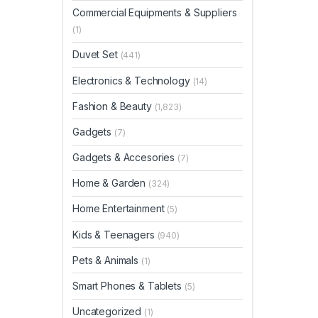
Commercial Equipments & Suppliers
(1)
Duvet Set
(441)
Electronics & Technology
(14)
Fashion & Beauty
(1,823)
Gadgets
(7)
Gadgets & Accesories
(7)
Home & Garden
(324)
Home Entertainment
(5)
Kids & Teenagers
(940)
Pets & Animals
(1)
Smart Phones & Tablets
(5)
Uncategorized
(1)