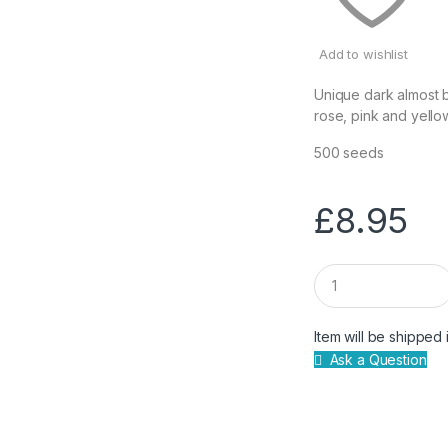
Add to wishlist
Unique dark almost b
rose, pink and yello
500 seeds
£
8.95
Q
u
a
n
Item will be shipped 
t
Ask a Question
i
t
y