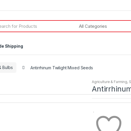
h
de Shipping
 Bulbs
Antirrhinum Twilight Mixed Seeds
Agriculture & Farming
,
Antirrhinum