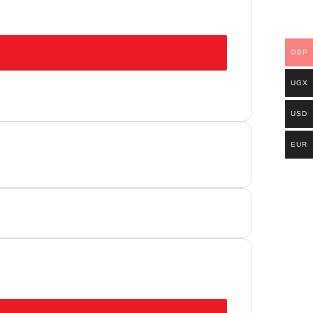
GBP
UGX
USD
EUR