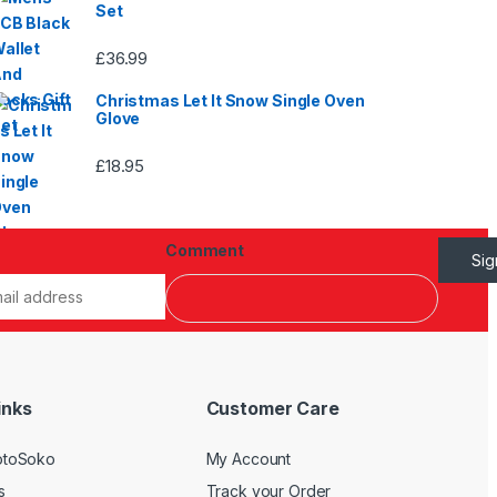
Set
£
36.99
Christmas Let It Snow Single Oven
Glove
£
18.95
Comment
Si
inks
Customer Care
otoSoko
My Account
s
Track your Order