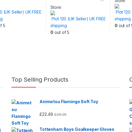
Store:
Store:
20 (UK Seller) UK FREE
Plot 120
ng
Plot 120 (UK Seller) UK FREE
shipping
f 5
shipping
0
out of 
0
out of 5
Top Selling Products
Animotsu Flamingo Soft Toy
£
22.49
£
26.95
Tottenham Boys Goalkeeper Gloves
t