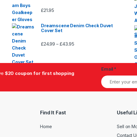
£
21.95
Dreamscene Denim Check Duvet
Cover Set
£
24.99
£
43.95
Price
–
range:
£24.99
through
Email
*
£43.95
ive
$20 coupon for first shopping
Find It Fast
Useful L
Home
Sell on M
Contact U