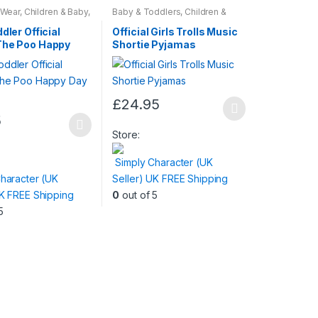
 Wear
,
Children & Baby
,
Baby & Toddlers
,
Children &
Baby
,
Nightwear
dler Official
Official Girls Trolls Music
The Poo Happy
Shortie Pyjamas
amas
£
24.95
This
5
product
Store:
has
Simply Character (UK
multiple
haracter (UK
Seller) UK FREE Shipping
variants.
UK FREE Shipping
0
out of 5
The
5
options
may
be
chosen
on
the
product