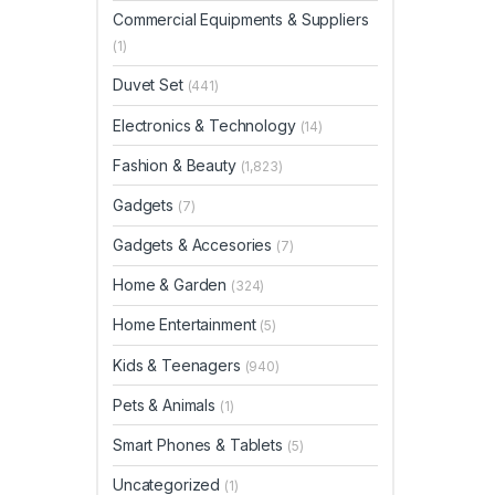
Commercial Equipments & Suppliers
(1)
Duvet Set
(441)
Electronics & Technology
(14)
Fashion & Beauty
(1,823)
Gadgets
(7)
Gadgets & Accesories
(7)
Home & Garden
(324)
Home Entertainment
(5)
Kids & Teenagers
(940)
Pets & Animals
(1)
Smart Phones & Tablets
(5)
Uncategorized
(1)