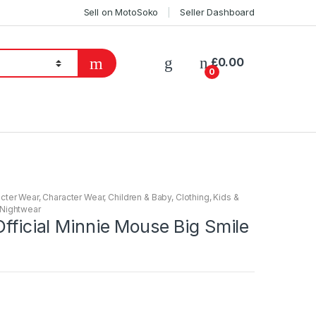
Sell on MotoSoko
Seller Dashboard
£
0.00
0
cter Wear
,
Character Wear
,
Children & Baby
,
Clothing
,
Kids &
Nightwear
Official Minnie Mouse Big Smile