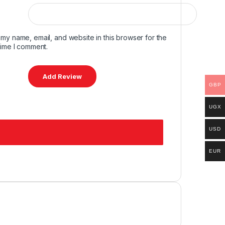
my name, email, and website in this browser for the
time I comment.
GBP
UGX
USD
EUR