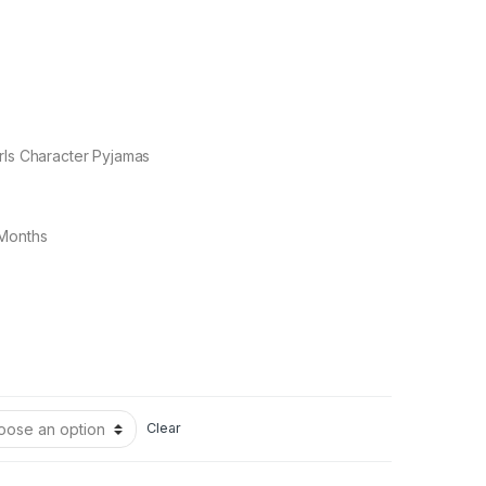
rls Character Pyjamas
 Months
Clear