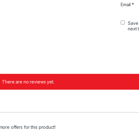
Email
*
Save 
next 
There are no reviews yet.
more offers for this product!