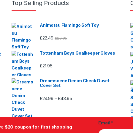
Top Selling Products
page
product
page
Animotsu Flamingo Soft Toy
£
22.49
£
26.95
Tottenham Boys Goalkeeper Gloves
t
£
21.95
Dreamscene Denim Check Duvet
Cover Set
£
24.99
£
43.95
Price
–
range:
£24.99
through
Email
*
£43.95
ive
$20 coupon for first shopping