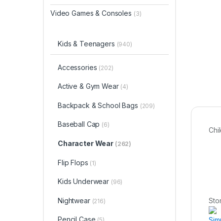
Video Games & Consoles
(3)
Kids & Teenagers
(940)
Accessories
(202)
Active & Gym Wear
(4)
Backpack & School Bags
(209)
Baseball Cap
(6)
Chi
Character Wear
(262)
Flip Flops
(1)
Kids Underwear
(96)
Nightwear
Sto
(216)
Pencil Case
Sim
(5)