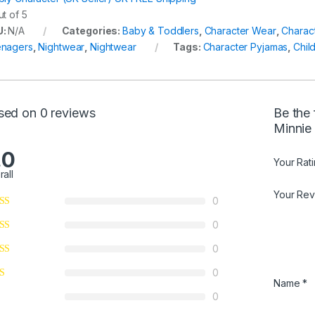
t of 5
U:
N/A
Categories:
Baby & Toddlers
,
Character Wear
,
Charac
nagers
,
Nightwear
,
Nightwear
Tags:
Character Pyjamas
,
Chil
sed on 0 reviews
Be the 
Minnie
.0
Your Rat
rall
Your Re
0
0
0
0
Name
*
0