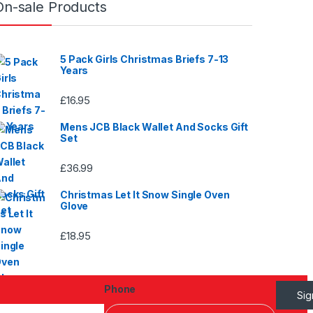
On-sale Products
page
5 Pack Girls Christmas Briefs 7-13
Years
£
16.95
Mens JCB Black Wallet And Socks Gift
Set
£
36.99
Christmas Let It Snow Single Oven
Glove
£
18.95
Phone
Si