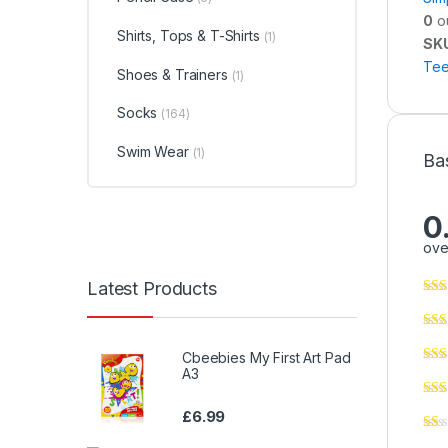
0
ou
Shirts, Tops & T-Shirts
(1)
SK
Tee
Shoes & Trainers
(1)
Socks
(164)
Swim Wear
(1)
Ba
0
ove
Latest Products
Cbeebies My First Art Pad
A3
£
6.99