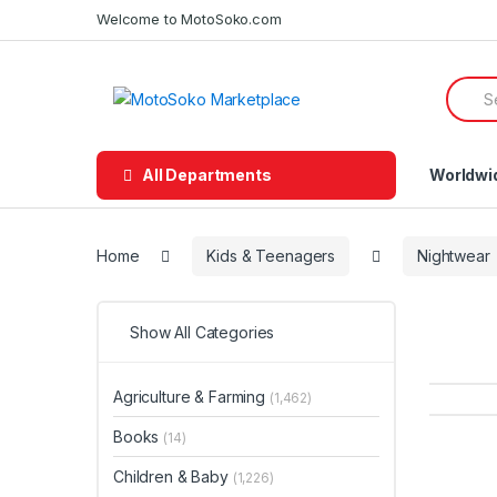
Skip
Skip
Welcome to MotoSoko.com
to
to
navigation
content
Searc
for:
All Departments
Worldwi
Home
Kids & Teenagers
Nightwear
Show All Categories
Agriculture & Farming
(1,462)
Books
(14)
Children & Baby
(1,226)