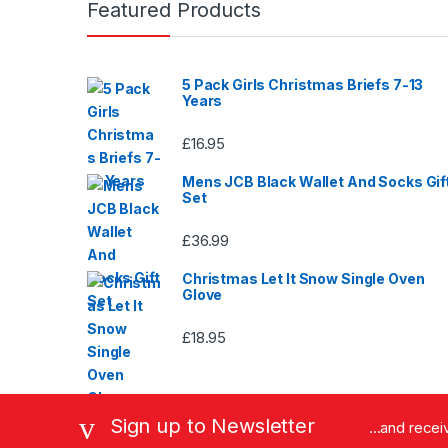
Featured Products
page
5 Pack Girls Christmas Briefs 7-13
Years
£
16.95
Mens JCB Black Wallet And Socks Gif
Set
£
36.99
Christmas Let It Snow Single Oven
Glove
£
18.95
Sign up to Newsletter
...and rece