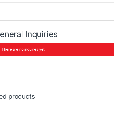
eneral Inquiries
There are no inquiries yet.
ted products