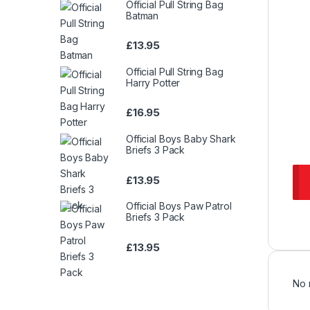
Official Pull String Bag
Batman
£
13.95
Official Pull String Bag
Harry Potter
£
16.95
Official Boys Baby Shark
Briefs 3 Pack
£
13.95
Official Boys Paw Patrol
Briefs 3 Pack
£
13.95
No 