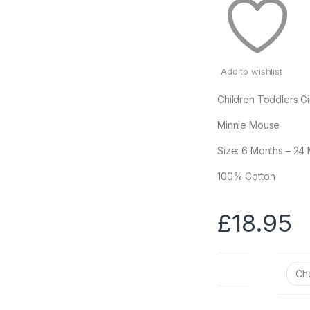
Add to wishlist
Children Toddlers Gi
Minnie Mouse
Size: 6 Months – 24
100% Cotton
£
18.95
Size