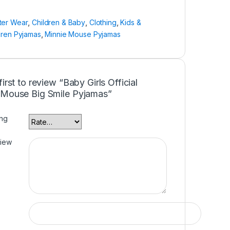
ter Wear
,
Children & Baby
,
Clothing
,
Kids &
dren Pyjamas
,
Minnie Mouse Pyjamas
first to review “Baby Girls Official
 Mouse Big Smile Pyjamas”
ing
view