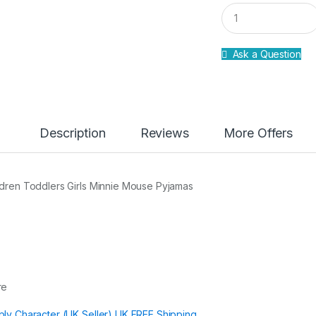
Q
u
a
n
Ask a Question
t
i
t
y
Description
Reviews
More Offers
ldren Toddlers Girls Minnie Mouse Pyjamas
re
ply Character (UK Seller) UK FREE Shipping