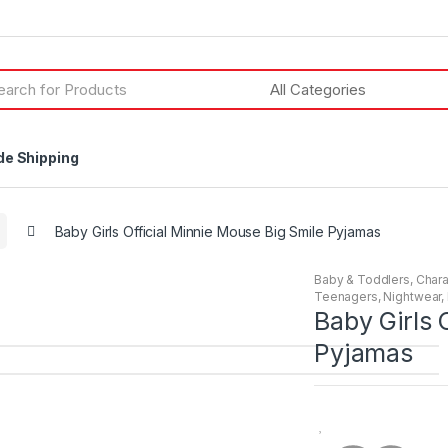
h
de Shipping
Baby Girls Official Minnie Mouse Big Smile Pyjamas
Baby & Toddlers
,
Chara
Teenagers
,
Nightwear
,
Baby Girls 
Pyjamas