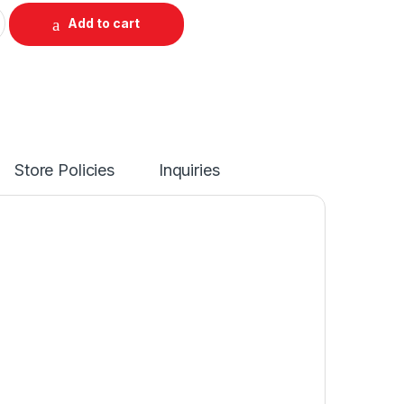
Add to cart
Store Policies
Inquiries