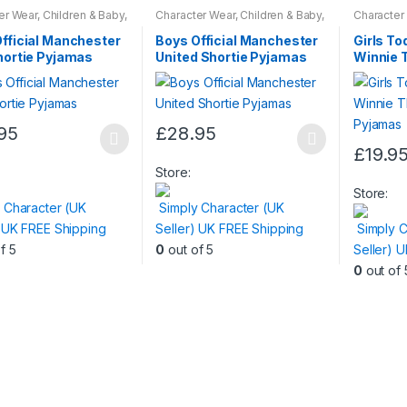
er Wear
,
Children & Baby
,
Character Wear
,
Children & Baby
,
Character
ar
Nightwear
Nightwear
fficial Manchester
Boys Official Manchester
Girls Tod
hortie Pyjamas
United Shortie Pyjamas
Winnie 
Day Pyj
95
£
28.95
This
£
19.9
t
product
This
Store:
has
product
Store:
 Character (UK
Simply Character (UK
e
multiple
has
) UK FREE Shipping
Seller) UK FREE Shipping
Simply C
.
variants.
multiple
f 5
0
out of 5
Seller) 
The
variants.
0
out of 
s
options
The
may
options
be
may
n
chosen
be
on
chosen
the
on
t
product
the