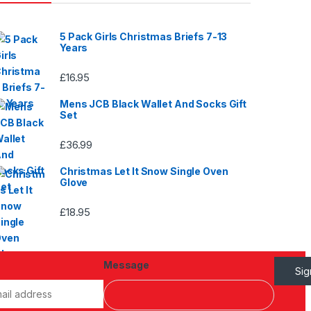
5 Pack Girls Christmas Briefs 7-13
Years
£
16.95
Mens JCB Black Wallet And Socks Gift
Set
£
36.99
Christmas Let It Snow Single Oven
Glove
£
18.95
Message
Si