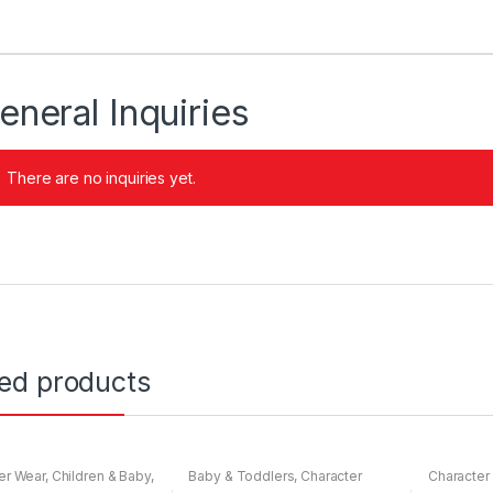
eneral Inquiries
There are no inquiries yet.
ted products
er Wear
,
Children & Baby
,
Baby & Toddlers
,
Character
Character
ar
Wear
,
Children & Baby
,
Nightwear