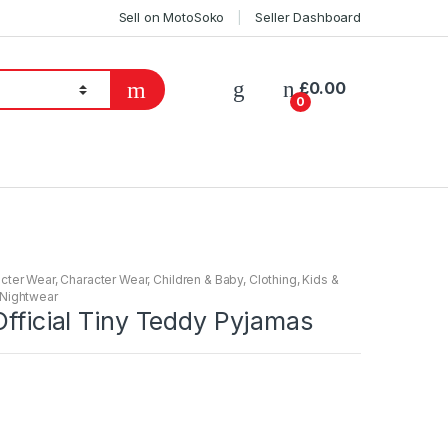
Sell on MotoSoko
Seller Dashboard
£
0.00
0
cter Wear
,
Character Wear
,
Children & Baby
,
Clothing
,
Kids &
Nightwear
Official Tiny Teddy Pyjamas