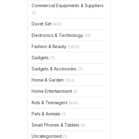
Commercial Equipments & Suppliers
(1)
Duvet Set
(441)
Electronics & Technology
(14)
Fashion & Beauty
(1,823)
Gadgets
(7)
Gadgets & Accesories
(7)
Home & Garden
(324)
Home Entertainment
(5)
Kids & Teenagers
(940)
Pets & Animals
(1)
Smart Phones & Tablets
(5)
Uncategorized
(1)