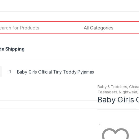
h
de Shipping
Baby Girls Official Tiny Teddy Pyjamas
Baby & Toddlers
,
Chara
Teenagers
,
Nightwear
,
Baby Girls 