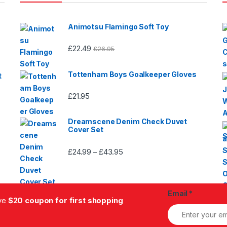
Animotsu Flamingo Soft Toy
£
22.49
£
26.95
Tottenham Boys Goalkeeper Gloves
t
£
21.95
Dreamscene Denim Check Duvet
Cover Set
£
24.99
£
43.95
Price
–
range:
£24.99
through
Email
*
£43.95
ive
$20 coupon for first shopping