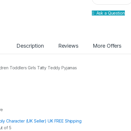
a
n
Ask a Question
t
i
t
y
Description
Reviews
More Offers
ldren Toddlers Girls Tatty Teddy Pyjamas
re
ply Character (UK Seller) UK FREE Shipping
t of 5