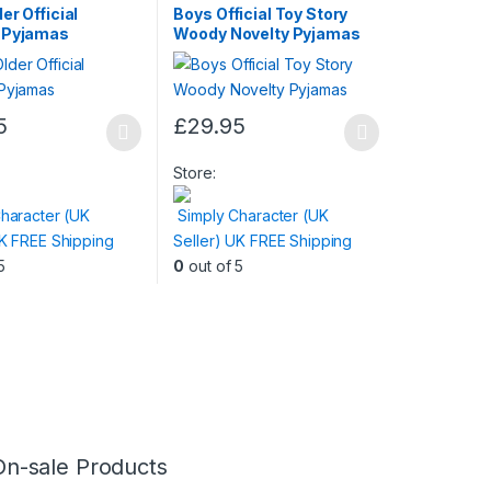
er Official
Boys Official Toy Story
 Pyjamas
Woody Novelty Pyjamas
5
£
29.95
This
product
Store:
has
haracter (UK
Simply Character (UK
multiple
UK FREE Shipping
Seller) UK FREE Shipping
variants.
5
0
out of 5
The
options
may
be
chosen
on
the
product
On-sale Products
page