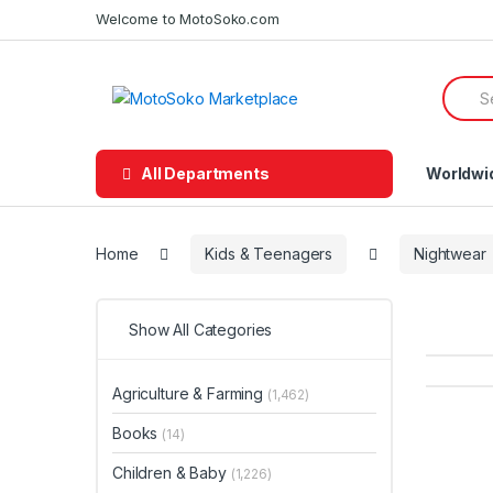
Skip
Skip
Welcome to MotoSoko.com
to
to
navigation
content
Searc
for:
All Departments
Worldwi
Home
Kids & Teenagers
Nightwear
Show All Categories
Agriculture & Farming
(1,462)
Books
(14)
Children & Baby
(1,226)