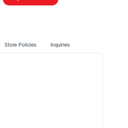
Store Policies
Inquiries