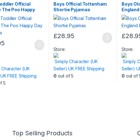
Nightwear
oddler Official
Boys Official Tottenham
Boys Old
e The Poo Happy
Shortie Pyjamas
England
yjamas
£
28.95
£
28.9
This
This
95
product
product
Store:
Store:
t
has
has
Simply Character (UK
Simply C
multiple
multiple
 Character (UK
Seller) UK FREE Shipping
Seller) 
e
variants.
variants.
) UK FREE Shipping
0
out of 5
0
out of 
.
The
The
f 5
options
options
s
may
may
be
be
chosen
chosen
n
on
on
the
the
product
product
Top Selling Products
t
page
page