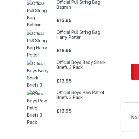
Official Pull String Bag
Batman
£
13.95
Official Pull String Bag
Harry Potter
£
16.95
Official Boys Baby Shark
Briefs 3 Pack
£
13.95
Official Boys Paw Patrol
Briefs 3 Pack
£
13.95
No 