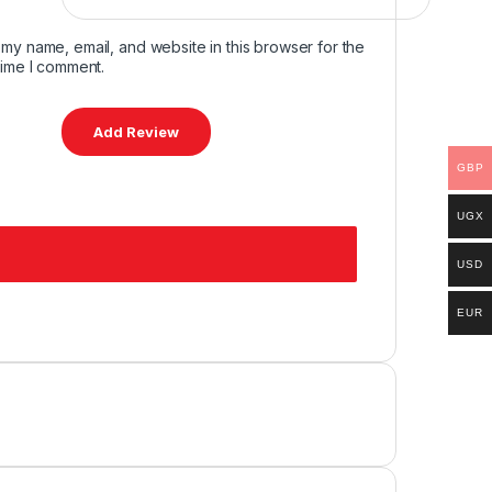
my name, email, and website in this browser for the
time I comment.
GBP
UGX
USD
EUR