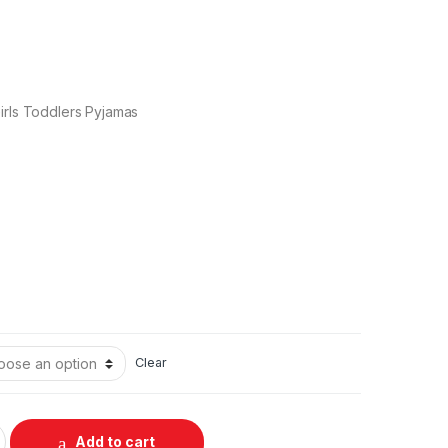
irls Toddlers Pyjamas
Clear
Add to cart