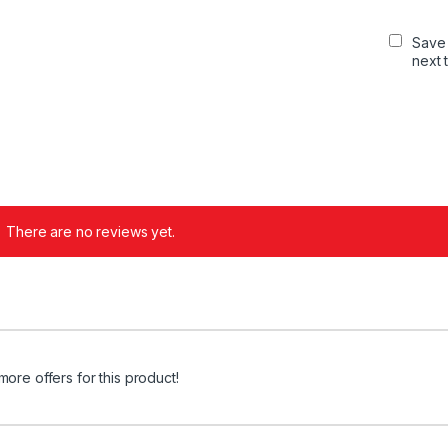
Save 
next 
There are no reviews yet.
more offers for this product!