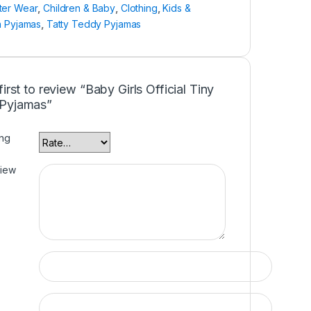
ter Wear
,
Children & Baby
,
Clothing
,
Kids &
n Pyjamas
,
Tatty Teddy Pyjamas
first to review “Baby Girls Official Tiny
Pyjamas”
ing
view