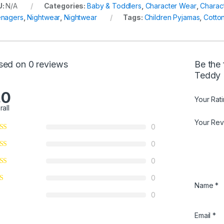
U:
N/A
Categories:
Baby & Toddlers
,
Character Wear
,
Charac
nagers
,
Nightwear
,
Nightwear
Tags:
Children Pyjamas
,
Cotto
sed on 0 reviews
Be the 
Teddy 
.0
Your Rat
rall
Your Re
0
0
0
0
Name
*
0
Email
*