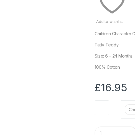
Add to wishlist
Children Character G
Tatty Teddy
Size: 6 – 24 Months
100% Cotton
£
16.95
Size
Q
u