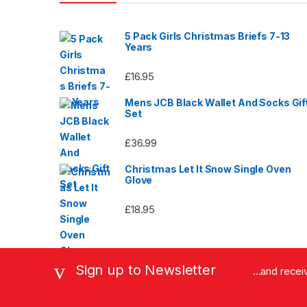
page
5 Pack Girls Christmas Briefs 7-13
Years
£
16.95
Mens JCB Black Wallet And Socks Gif
Set
£
36.99
Christmas Let It Snow Single Oven
Glove
£
18.95
Sign up to Newsletter
...and rece