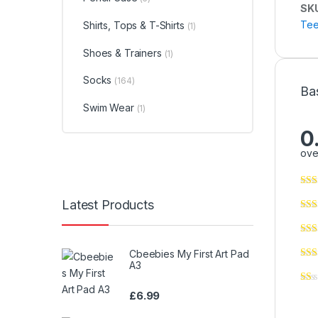
SK
Tee
Shirts, Tops & T-Shirts
(1)
Shoes & Trainers
(1)
Socks
(164)
Ba
Swim Wear
(1)
0
ove
Latest Products
Cbeebies My First Art Pad
A3
£
6.99