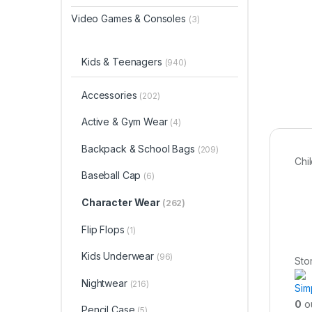
Video Games & Consoles
(3)
Kids & Teenagers
(940)
Accessories
(202)
Active & Gym Wear
(4)
Backpack & School Bags
(209)
Chi
Baseball Cap
(6)
Character Wear
(262)
Flip Flops
(1)
Kids Underwear
(96)
Sto
Nightwear
(216)
Sim
0
ou
Pencil Case
(5)