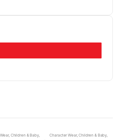
 Wear
,
Children & Baby
,
Character Wear
,
Children & Baby
,
Nightwear