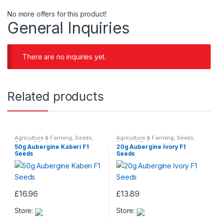
No more offers for this product!
General Inquiries
There are no inquiries yet.
Related products
Agriculture & Farming
,
Seeds
,
Agriculture & Farming
,
Seeds
,
Seeds & Bulbs
Seeds & Bulbs
50g Aubergine Kaberi F1
20g Aubergine Ivory F1
Seeds
Seeds
£
16.96
£
13.89
Store:
Store: