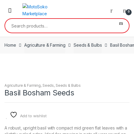
Skip
Skip
to
to
0
navigation
content
Search
for:
Home
Agriculture & Farming
Seeds & Bulbs
Basil Bosh
Agriculture & Farming
,
Seeds
,
Seeds & Bulbs
Basil Bosham Seeds
Add to wishlist
A robust, upright basil with compact mid green flat leaves with a