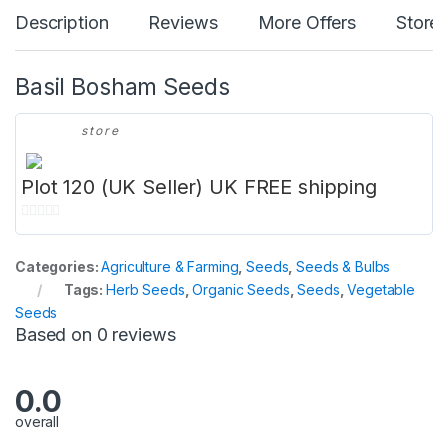
Description
Reviews
More Offers
Store 
Basil Bosham Seeds
store
Plot 120 (UK Seller) UK FREE shipping
0
o
Categories:
Agriculture & Farming
,
Seeds
,
Seeds & Bulbs
u
Tags:
Herb Seeds
,
Organic Seeds
,
Seeds
,
Vegetable
t
Seeds
o
Based on 0 reviews
f
5
0.0
overall