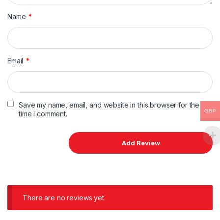
Name
*
Email
*
Save my name, email, and website in this browser for the next
GBP
time I comment.
There are no reviews yet.