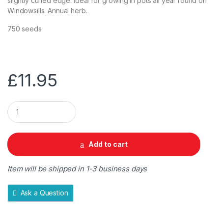
slightly curled edge. Ideal for growing in pots all year round on
Windowsills. Annual herb.
750 seeds
£
11.95
Q
u
a
n
t
Add to cart
i
t
y
Item will be shipped in 1-3 business days
Ask a Question