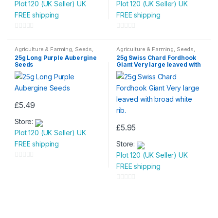
Plot 120 (UK Seller) UK
Plot 120 (UK Seller) UK
FREE shipping
FREE shipping
0
0
o
o
Agriculture & Farming
,
Seeds
,
Agriculture & Farming
,
Seeds
,
Seeds & Bulbs
Seeds & Bulbs
u
u
25g Long Purple Aubergine
25g Swiss Chard Fordhook
Seeds
Giant Very large leaved with
t
t
broad white rib.
o
o
f
f
5
5
£
5.49
Store:
£
5.95
Plot 120 (UK Seller) UK
FREE shipping
Store:
Plot 120 (UK Seller) UK
0
FREE shipping
o
u
0
t
o
o
u