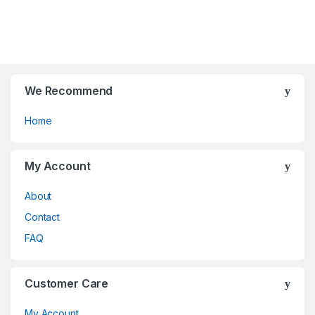
f
t
5
o
f
5
We Recommend
Home
My Account
About
Contact
FAQ
Customer Care
My Account