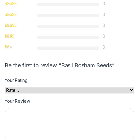
0
0
0
0
0
Be the first to review “Basil Bosham Seeds”
Your Rating
Your Review