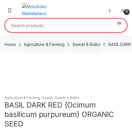
Skip
Skip
to
to
0
navigation
content
Search
for:
Home
Agriculture & Farming
Seeds & Bulbs
BASIL DARK
Agriculture & Farming
,
Seeds
,
Seeds & Bulbs
BASIL DARK RED (Ocimum
basilicum purpureum) ORGANIC
SEED