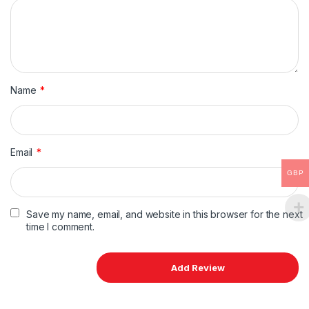
Name
*
Email
*
GBP
Save my name, email, and website in this browser for the next
time I comment.