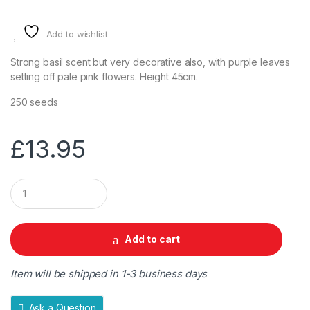
Add to wishlist
Strong basil scent but very decorative also, with purple leaves
setting off pale pink flowers. Height 45cm.
250 seeds
£
13.95
Q
u
a
n
t
Add to cart
i
t
y
Item will be shipped in 1-3 business days
Ask a Question