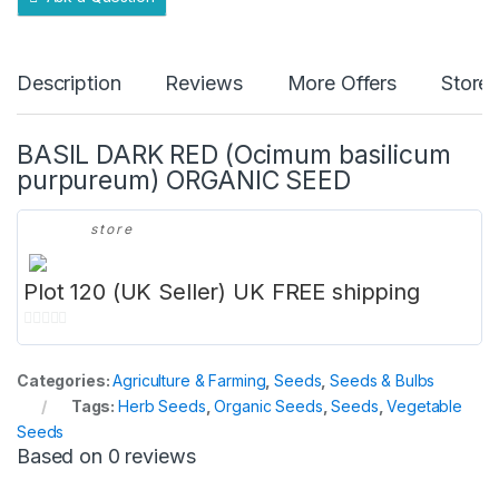
Description
Reviews
More Offers
Store 
BASIL DARK RED (Ocimum basilicum
purpureum) ORGANIC SEED
store
Plot 120 (UK Seller) UK FREE shipping
0
o
Categories:
Agriculture & Farming
,
Seeds
,
Seeds & Bulbs
u
Tags:
Herb Seeds
,
Organic Seeds
,
Seeds
,
Vegetable
t
Seeds
o
Based on 0 reviews
f
5