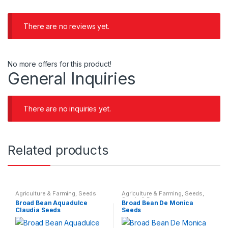
There are no reviews yet.
No more offers for this product!
General Inquiries
There are no inquiries yet.
Related products
Agriculture & Farming
,
Seeds
Agriculture & Farming
,
Seeds
,
Seeds & Bulbs
Broad Bean Aquadulce
Broad Bean De Monica
Claudia Seeds
Seeds