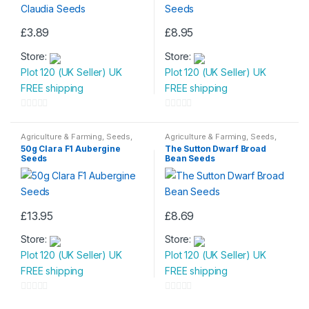
£
3.89
£
8.95
Store:
Store:
Plot 120 (UK Seller) UK
Plot 120 (UK Seller) UK
FREE shipping
FREE shipping
0
0
o
o
Agriculture & Farming
,
Seeds
,
Agriculture & Farming
,
Seeds
,
Seeds & Bulbs
Seeds & Bulbs
u
u
50g Clara F1 Aubergine
The Sutton Dwarf Broad
Seeds
Bean Seeds
t
t
o
o
f
f
5
5
£
13.95
£
8.69
Store:
Store:
Plot 120 (UK Seller) UK
Plot 120 (UK Seller) UK
FREE shipping
FREE shipping
0
0