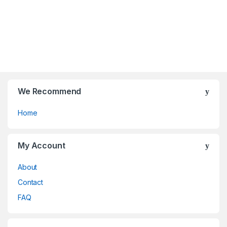
o
o
u
u
t
t
o
o
f
f
5
5
We Recommend
Home
My Account
About
Contact
FAQ