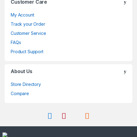
Customer Care
My Account
Track your Order
Customer Service
FAQs
Product Support
About Us
Store Directory
Compare