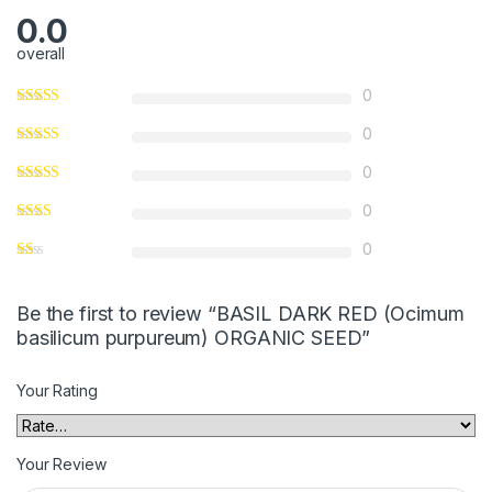
0.0
overall
0
0
0
0
0
Be the first to review “BASIL DARK RED (Ocimum
basilicum purpureum) ORGANIC SEED”
Your Rating
Your Review