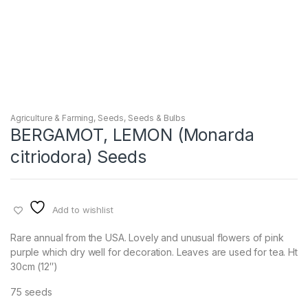
Agriculture & Farming
,
Seeds
,
Seeds & Bulbs
BERGAMOT, LEMON (Monarda
citriodora) Seeds
Add to wishlist
Rare annual from the USA. Lovely and unusual flowers of pink
purple which dry well for decoration. Leaves are used for tea. Ht
30cm (12″)
75 seeds