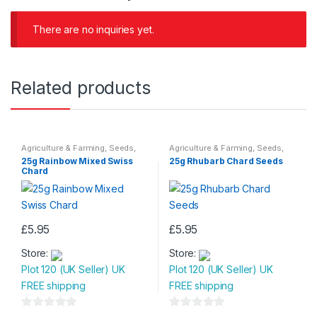
There are no inquiries yet.
Related products
Agriculture & Farming
,
Seeds
,
Agriculture & Farming
,
Seeds
,
Seeds & Bulbs
Seeds & Bulbs
25g Rainbow Mixed Swiss
25g Rhubarb Chard Seeds
Chard
£
5.95
£
5.95
Store:
Store:
Plot 120 (UK Seller) UK
Plot 120 (UK Seller) UK
FREE shipping
FREE shipping
0
0