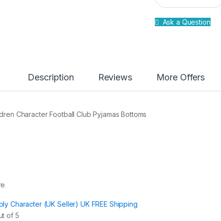
a
n
Ask a Question
t
i
t
y
Description
Reviews
More Offers
ldren Character Football Club Pyjamas Bottoms
re
ply Character (UK Seller) UK FREE Shipping
t of 5