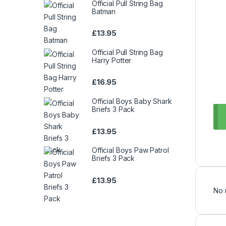
Official Pull String Bag
Batman
£
13.95
Official Pull String Bag
Harry Potter
£
16.95
Official Boys Baby Shark
Briefs 3 Pack
£
13.95
Official Boys Paw Patrol
Briefs 3 Pack
£
13.95
No 