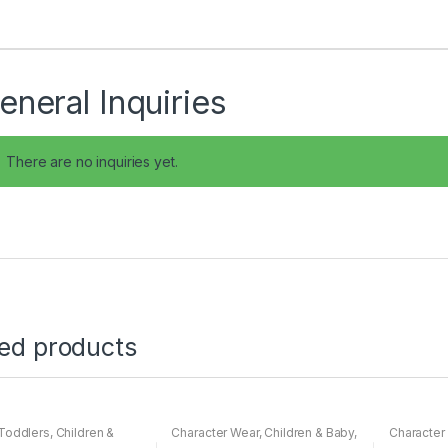
eneral Inquiries
There are no inquiries yet.
ted products
Toddlers
,
Children &
Character Wear
,
Children & Baby
,
Character
ightwear
Nightwear
Nightwear