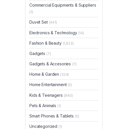
Commercial Equipments & Suppliers
(1)
Duvet Set
(441)
Electronics & Technology
(14)
Fashion & Beauty
(1,823)
Gadgets
(7)
Gadgets & Accesories
(7)
Home & Garden
(324)
Home Entertainment
(5)
Kids & Teenagers
(940)
Pets & Animals
(1)
Smart Phones & Tablets
(5)
Uncategorized
(1)