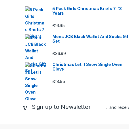
5 Pack Girls Christmas Briefs 7-13
Years
£
16.95
Mens JCB Black Wallet And Socks Gif
Set
£
36.99
Christmas Let It Snow Single Oven
Glove
£
18.95
Sign up to Newsletter
...and rece