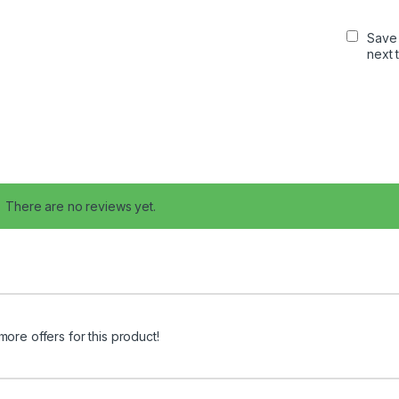
Save 
next 
There are no reviews yet.
more offers for this product!