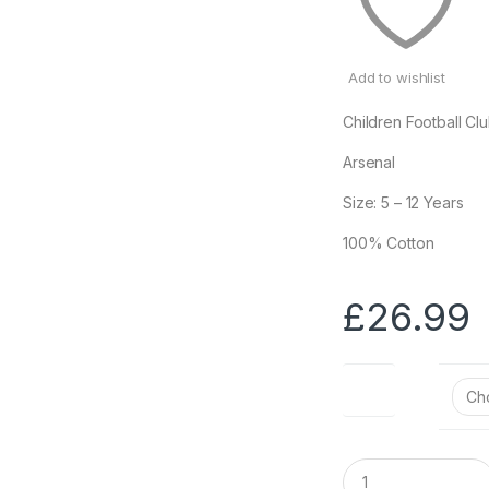
Add to wishlist
Children Football Cl
Arsenal
Size: 5 – 12 Years
100% Cotton
£
26.99
Size
Q
u