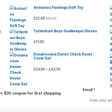
Animotsu Flamingo Soft Toy
£
22.49
£
26.95
Tottenham Boys Goalkeeper Gloves
t
£
21.95
Dreamscene Denim Check Duvet
Cover Set
£
24.99
£
43.95
Price
–
range:
£24.99
through
Email
*
£43.95
ive
$20 coupon for first shopping