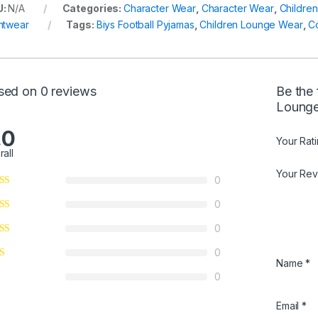
U:
N/A
Categories:
Character Wear
,
Character Wear
,
Childre
htwear
Tags:
Biys Football Pyjamas
,
Children Lounge Wear
,
C
sed on 0 reviews
Be the 
Lounge
.0
Your Rat
rall
Your Re
0
0
0
0
Name
*
0
Email
*