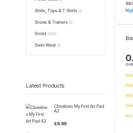
SK
Nig
Shirts, Tops & T-Shirts
(1)
Shoes & Trainers
(1)
Socks
(164)
Ba
Swim Wear
(1)
0
ove
Latest Products
Cbeebies My First Art Pad
A3
£
6.99