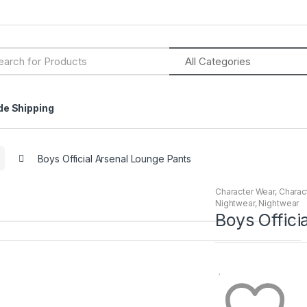
h
de Shipping
Boys Official Arsenal Lounge Pants
Character Wear
,
Charac
Nightwear
,
Nightwear
Boys Offici