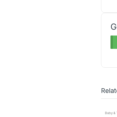
G
Rela
Baby & 
Baby
,
N