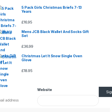
5 Pack Girls Christmas Briefs 7-13
Years
£
16.95
Mens JCB Black Wallet And Socks Gift
Set
£
36.99
Christmas Let It Snow Single Oven
Glove
£
18.95
Website
Si