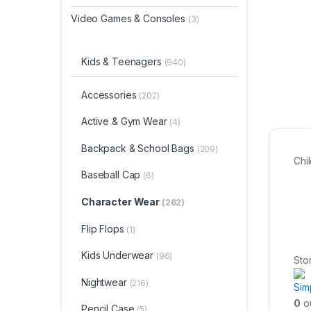
Video Games & Consoles
(3)
Kids & Teenagers
(940)
Accessories
(202)
Active & Gym Wear
(4)
Backpack & School Bags
(209)
Chi
Baseball Cap
(6)
Character Wear
(262)
Flip Flops
(1)
Kids Underwear
(96)
Sto
Nightwear
(216)
Sim
0
ou
Pencil Case
(5)