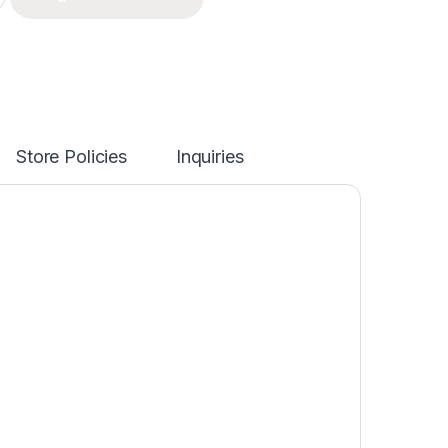
Store Policies
Inquiries