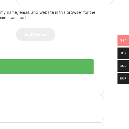
my name, email, and website in this browser for the
time I comment.
GBP
UGX
USD
EUR