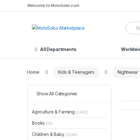
Skip
Skip
Welcome to MotoSoko.com
to
to
navigation
content
Searc
for:
All Departments
Worldwi
Home
Kids & Teenagers
Nightwear
Show All Categories
Agriculture & Farming
(1,462)
Books
(14)
Children & Baby
(1,226)