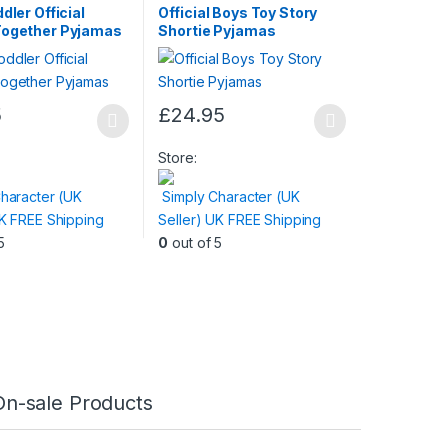
dler Official
Official Boys Toy Story
Together Pyjamas
Shortie Pyjamas
5
£
24.95
This
product
Store:
has
haracter (UK
Simply Character (UK
multiple
UK FREE Shipping
Seller) UK FREE Shipping
variants.
5
0
out of 5
The
options
may
be
chosen
on
the
On-sale Products
product
page