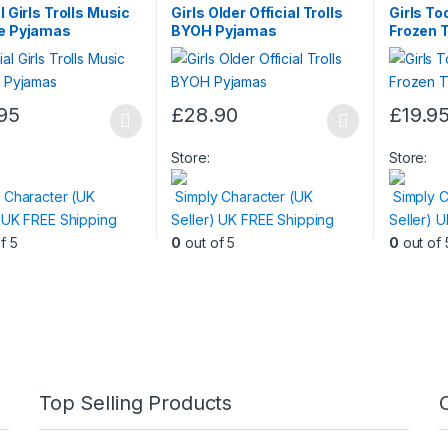
l Girls Trolls Music
Girls Older Official Trolls
Girls Tod
ie Pyjamas
BYOH Pyjamas
Frozen 
95
£
28.90
£
19.9
This
This
t
product
product
Store:
Store:
has
has
 Character (UK
Simply Character (UK
Simply C
e
multiple
multiple
) UK FREE Shipping
Seller) UK FREE Shipping
Seller) 
.
variants.
variants.
f 5
0
out of 5
0
out of 
The
The
s
options
options
may
may
be
be
n
chosen
chosen
on
on
the
the
Top Selling Products
t
product
product
page
page