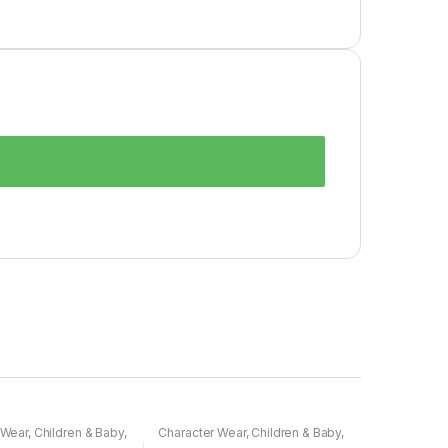
 Wear
,
Children & Baby
,
Character Wear
,
Children & Baby
,
Nightwear