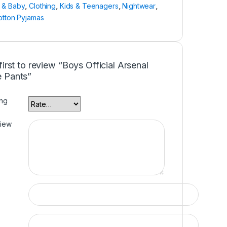
n & Baby
,
Clothing
,
Kids & Teenagers
,
Nightwear
,
otton Pyjamas
first to review “Boys Official Arsenal
 Pants”
ing
view