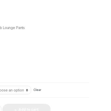
ub Lounge Pants
Clear
Add to cart