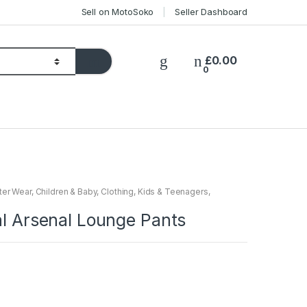
Sell on MotoSoko
Seller Dashboard
£
0.00
0
ter Wear
,
Children & Baby
,
Clothing
,
Kids & Teenagers
,
al Arsenal Lounge Pants