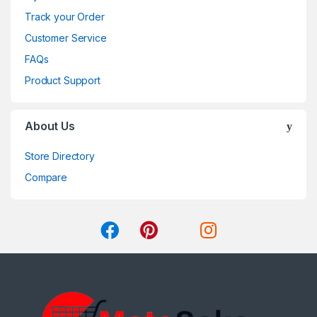
Track your Order
Customer Service
FAQs
Product Support
About Us
Store Directory
Compare