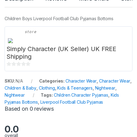
Children Boys Liverpool Football Club Pyjamas Bottoms
store
Simply Character (UK Seller) UK FREE
Shipping
0
o
SKU:
N/A
Categories:
Character Wear
,
Character Wear
,
u
Children & Baby
,
Clothing
,
Kids & Teenagers
,
Nightwear
,
t
Nightwear
Tags:
Children Character Pyjamas
,
Kids
o
Pyjamas Bottoms
,
Liverpool Football Club Pyjamas
f
Based on 0 reviews
5
0.0
overall