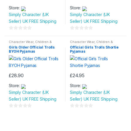
This
This
Store:
Store:
product
product
Simply Character (UK
Simply Character (UK
has
has
Seller) UK FREE Shipping
Seller) UK FREE Shipping
multiple
multiple
variants.
variants.
0
0
The
The
o
o
Character Wear
,
Children &
Character Wear
,
Children &
options
options
Baby
,
Nightwear
Baby
,
Nightwear
u
u
Girls Older Official Trolls
Official Girls Trolls Shortie
may
may
BYOH Pyjamas
Pyjamas
t
t
be
be
o
o
chosen
chosen
f
f
on
on
5
5
£
28.90
£
24.95
the
the
This
This
product
product
Store:
Store:
product
product
page
page
Simply Character (UK
Simply Character (UK
has
has
Seller) UK FREE Shipping
Seller) UK FREE Shipping
multiple
multiple
variants.
variants.
0
0
The
The
o
o
options
options
u
u
may
may
t
t