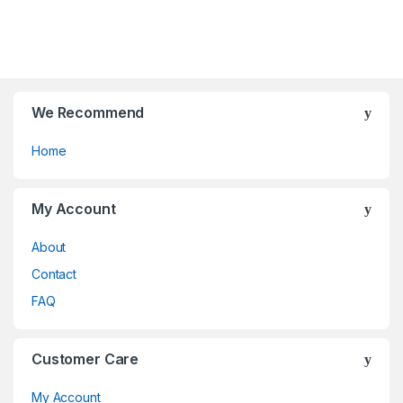
be
be
o
o
chosen
chosen
f
f
on
on
5
5
the
the
product
product
page
page
We Recommend
Home
My Account
About
Contact
FAQ
Customer Care
My Account