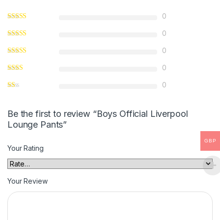
0
0
0
0
0
Be the first to review “Boys Official Liverpool
Lounge Pants”
GBP
Your Rating
Your Review