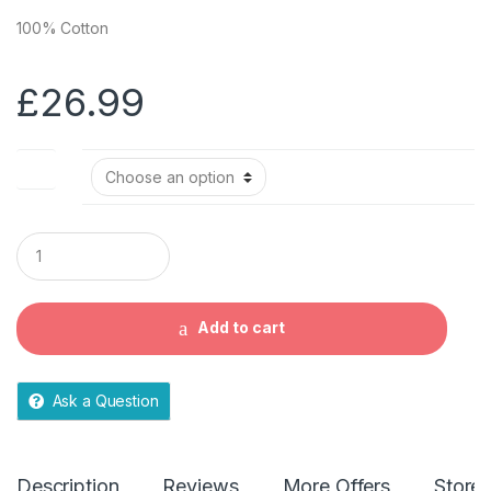
100% Cotton
£
26.99
Size
Q
u
a
n
t
Add to cart
i
t
y
Ask a Question
Description
Reviews
More Offers
Store 