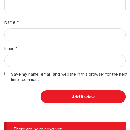
Name
*
Email
*
Save my name, email, and website in this browser for the next
time I comment.
There are no reviews yet.