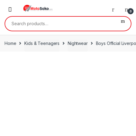
Skip
Skip
to
to
0
navigation
content
Search
for:
Home
Kids & Teenagers
Nightwear
Boys Official Liverp