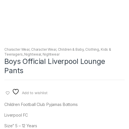
Character Wear
,
Character Wear
,
Children & Baby
,
Clothing
,
Kids &
Teenagers
,
Nightwear
,
Nightwear
Boys Official Liverpool Lounge
Pants
Add to wishlist
Children Football Club Pyjamas Bottoms
Liverpool FC
Size” 5 – 12 Years