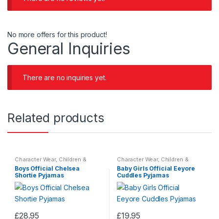
No more offers for this product!
General Inquiries
There are no inquiries yet.
Related products
Character Wear
,
Children &
Character Wear
,
Children &
Baby
,
Nightwear
Baby
,
Nightwear
Boys Official Chelsea
Baby Girls Official Eeyore
Shortie Pyjamas
Cuddles Pyjamas
£
28.95
£
19.95