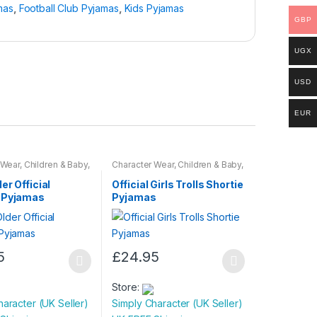
mas
,
Football Club Pyjamas
,
Kids Pyjamas
GBP
UGX
USD
EUR
 Wear
,
Children & Baby
,
Character Wear
,
Children & Baby
,
Nightwear
er Official
Official Girls Trolls Shortie
 Pyjamas
Pyjamas
5
£
24.95
This
product
Store:
has
haracter (UK Seller)
Simply Character (UK Seller)
multiple