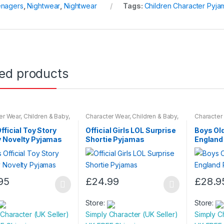
nagers
,
Nightwear
,
Nightwear
Tags:
Children Character Pyja
t
o
f
5
ted products
er Wear
,
Children & Baby
,
Character Wear
,
Children & Baby
,
Character
ar
Nightwear
Nightwear
fficial Toy Story
Official Girls LOL Surprise
Boys Old
 Novelty Pyjamas
Shortie Pyjamas
England
95
£
24.99
£
28.9
This
This
t
product
product
Store:
Store:
has
has
 Character (UK Seller)
Simply Character (UK Seller)
Simply C
e
multiple
multiple