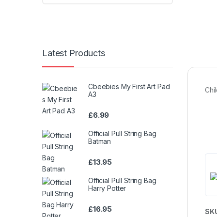
Latest Products
Cbeebies My First Art Pad
Chi
A3
£
6.99
Official Pull String Bag
Batman
£
13.95
Official Pull String Bag
Harry Potter
£
16.95
SK