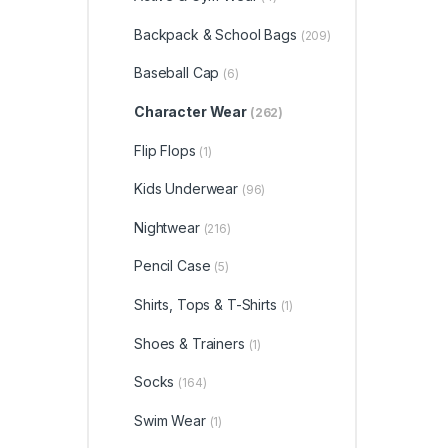
Backpack & School Bags
(209)
Baseball Cap
(6)
Character Wear
(262)
Flip Flops
(1)
Kids Underwear
(96)
Nightwear
(216)
Pencil Case
(5)
Shirts, Tops & T-Shirts
(1)
Shoes & Trainers
(1)
Socks
(164)
Swim Wear
(1)