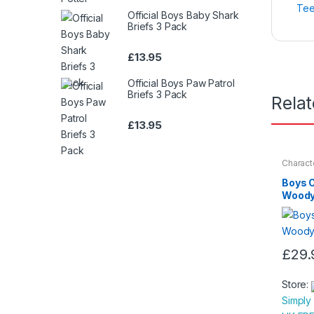
Tee
Official Boys Baby Shark
Briefs 3 Pack
£
13.95
Official Boys Paw Patrol
Briefs 3 Pack
Rela
£
13.95
Charact
Nightwe
Boys O
Woody
£
29.
This
produc
Store:
has
Simply
multipl