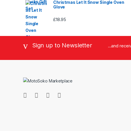
Christmas Let It Snow Single Oven
Glove
£
18.95
Sign up to Newsletter
...and rece