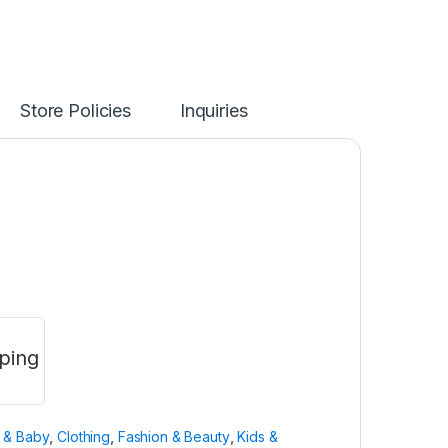
Store Policies
Inquiries
ping
n & Baby
,
Clothing
,
Fashion & Beauty
,
Kids &