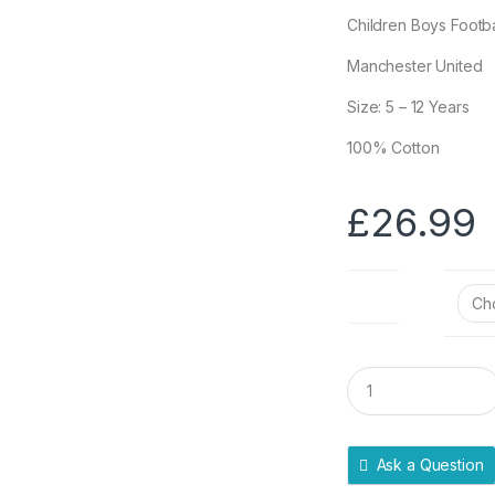
Children Boys Footb
Manchester United
Size: 5 – 12 Years
100% Cotton
£
26.99
Size
Q
u
a
n
t
Ask a Question
i
t