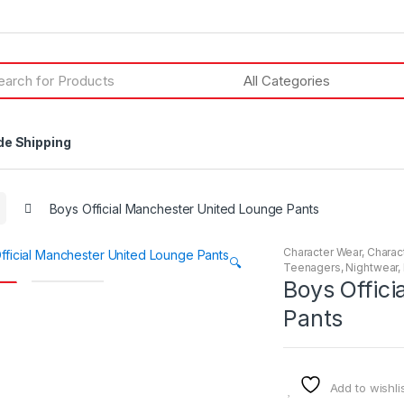
h
de Shipping
Boys Official Manchester United Lounge Pants
Character Wear
,
Charac
🔍
Teenagers
,
Nightwear
,
Boys Offic
Pants
Add to wishli