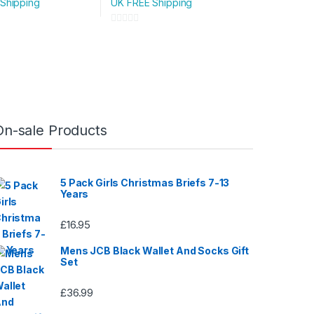
Shipping
UK FREE Shipping
variants.
The
0
options
o
u
may
t
be
o
chosen
f
on
5
On-sale Products
the
product
page
5 Pack Girls Christmas Briefs 7-13
Years
£
16.95
Mens JCB Black Wallet And Socks Gift
Set
£
36.99