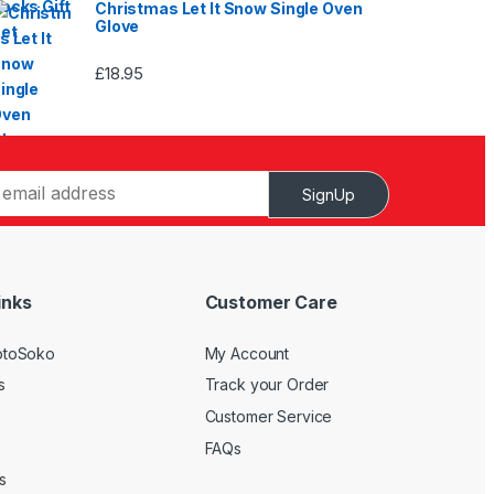
Christmas Let It Snow Single Oven
Glove
£
18.95
SignUp
inks
Customer Care
otoSoko
My Account
s
Track your Order
Customer Service
FAQs
s