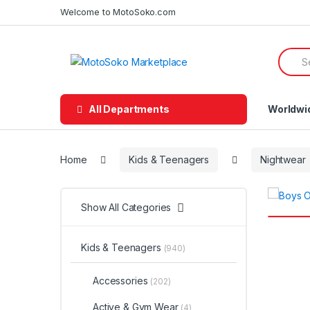
Skip
Skip
Welcome to MotoSoko.com
to
to
navigation
content
Searc
for:
All Departments
Worldwi
Home
Kids & Teenagers
Nightwear
Show All Categories
Kids & Teenagers
(940)
Accessories
(202)
Active & Gym Wear
(4)