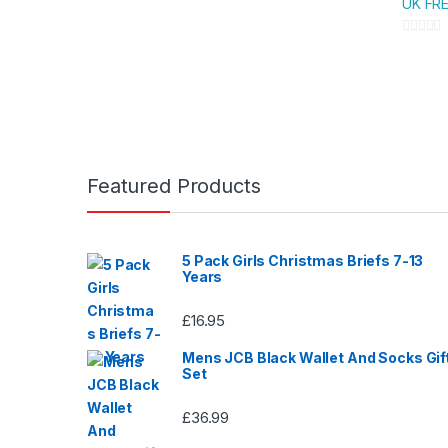
UK FRE
variants
The
0
option
o
u
may
t
be
o
chose
f
on
5
Featured Products
the
produc
page
5 Pack Girls Christmas Briefs 7-13
Years
£
16.95
Mens JCB Black Wallet And Socks Gif
Set
£
36.99