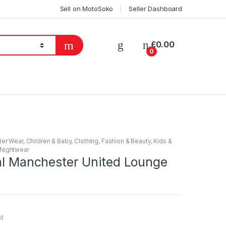
Sell on MotoSoko
Seller Dashboard
£
0.00
0
ter Wear
,
Children & Baby
,
Clothing
,
Fashion & Beauty
,
Kids &
Nightwear
ial Manchester United Lounge
st