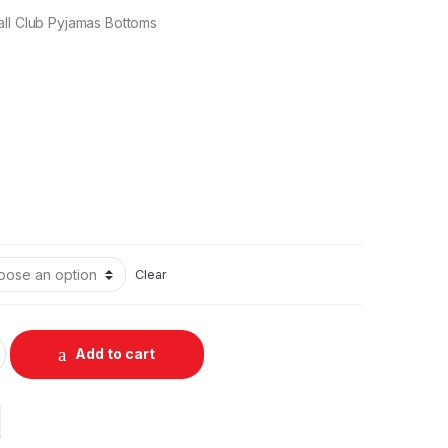
all Club Pyjamas Bottoms
Clear
Add to cart