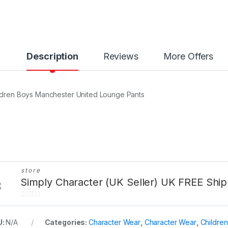
y
Description
Reviews
More Offers
ldren Boys Manchester United Lounge Pants
store
Simply Character (UK Seller) UK FREE Ship
0
o
U:
N/A
Categories:
Character Wear
,
Character Wear
,
Childre
u