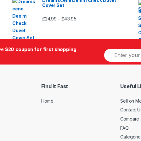
Dreamscene Denim Check Duvet
Cover Set
£
24.99
£
43.95
Price
–
range:
£24.99
through
£43.95
ive
$20 coupon for first shopping
E
m
a
i
l
*
Find It Fast
Useful L
Home
Sell on M
Contact U
Compare
FAQ
Categorie