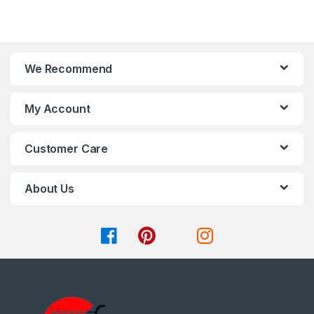
chosen
chosen
f
f
on
on
5
5
the
the
product
product
page
page
We Recommend
My Account
Customer Care
About Us