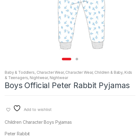
Baby & Toddlers
,
Character Wear
,
Character Wear
,
Children & Baby
,
Kids
& Teenagers
,
Nightwear
,
Nightwear
Boys Official Peter Rabbit Pyjamas
Add to wishlist
Children Character Boys Pyjamas
Peter Rabbit