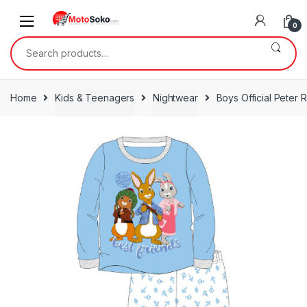
Skip
Skip
to
to
0
navigation
content
Search
for:
Home
Kids & Teenagers
Nightwear
Boys Official Peter 