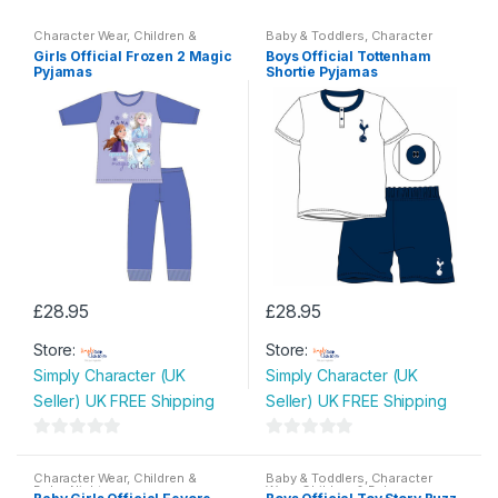
Character Wear
,
Children &
Baby & Toddlers
,
Character
Baby
,
Nightwear
Wear
,
Children & Baby
,
Girls Official Frozen 2 Magic
Boys Official Tottenham
Nightwear
Pyjamas
Shortie Pyjamas
£
28.95
£
28.95
This
This
Store:
Store:
product
product
Simply Character (UK
Simply Character (UK
has
has
Seller) UK FREE Shipping
Seller) UK FREE Shipping
multiple
multiple
variants.
variants.
0
0
The
The
o
o
Character Wear
,
Children &
Baby & Toddlers
,
Character
options
options
Baby
,
Nightwear
Wear
,
Children & Baby
,
u
u