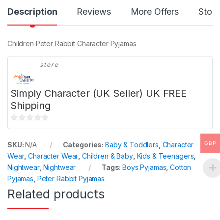
Description
Reviews
More Offers
Store
Children Peter Rabbit Character Pyjamas
store
Simply Character (UK Seller) UK FREE
Shipping
0
o
GBP
SKU:
N/A
Categories:
Baby & Toddlers
,
Character
u
Wear
,
Character Wear
,
Children & Baby
,
Kids & Teenagers
,
t
Nightwear
,
Nightwear
Tags:
Boys Pyjamas
,
Cotton
o
Pyjamas
,
Peter Rabbit Pyjamas
f
Related products
5