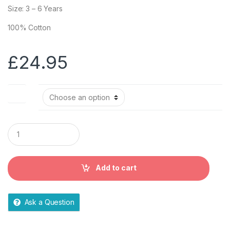
Size: 3 – 6 Years
100% Cotton
£
24.95
Size
Q
u
a
n
t
Add to cart
i
t
y
Ask a Question