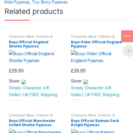
Kids Pyjamas
,
Toy Story Pyjamas
f
Related products
5
Character Wear
,
Children &
Character Wear
,
Children &
GBP
Baby
,
Nightwear
Baby
,
Nightwear
Boys Official England
Boys Older Official England
Shortie Pyjamas
Pyjamas
£
28.95
£
28.95
This
This
Store:
Store:
product
product
Simply Character (UK
Simply Character (UK
has
has
Seller) UK FREE Shipping
Seller) UK FREE Shipping
multiple
multiple
variants.
variants.
0
0
The
The
o
o
Character Wear
,
Children &
Character Wear
,
Children &
options
options
Baby
,
Nightwear
Baby
,
Nightwear
u
u
Boys Official Manchester
Boys Official Batman Dark
may
may
United Shortie Pyjamas
Knight Pyjamas
t
t
be
be