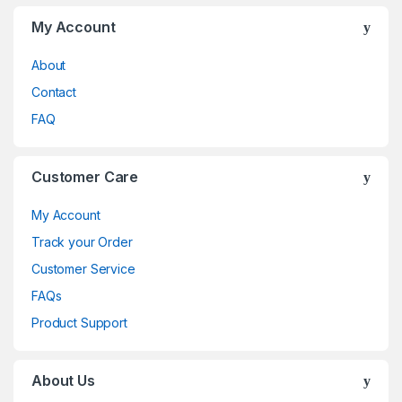
My Account
About
Contact
FAQ
Customer Care
My Account
Track your Order
Customer Service
FAQs
Product Support
About Us