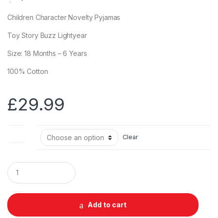
Children Character Novelty Pyjamas
Toy Story Buzz Lightyear
Size: 18 Months – 6 Years
100% Cotton
£
29.99
Size
Clear
Q
u
a
n
t
Add to cart
i