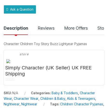
t
y
Ask a Question
Description
Reviews
More Offers
Store
Character Children Toy Story Buzz Lightyear Pyjamas
store
Simply Character (UK Seller) UK FREE
Shipping
0
o
SKU:
N/A
Categories:
Baby & Toddlers
,
Character
u
Wear
,
Character Wear
,
Children & Baby
,
Kids & Teenagers
,
t
Nightwear
,
Nightwear
Tags:
Children Character Pyjamas
,
o