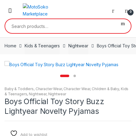
Skip
Skip
to
to
0
navigation
content
Search
for:
Home
Kids & Teenagers
Nightwear
Boys Official Toy S
Baby & Toddlers
,
Character Wear
,
Character Wear
,
Children & Baby
,
Kids
& Teenagers
,
Nightwear
,
Nightwear
Boys Official Toy Story Buzz
Lightyear Novelty Pyjamas
Add to wishlist