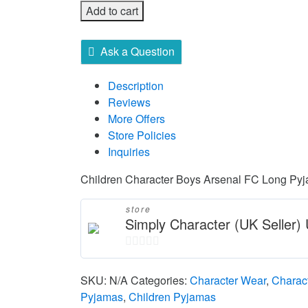
Add to cart
Ask a Question
Description
Reviews
More Offers
Store Policies
Inquiries
Children Character Boys Arsenal FC Long Py
store
Simply Character (UK Seller
0
out
SKU:
N/A
Categories:
Character Wear
,
Charac
of
Pyjamas
,
Children Pyjamas