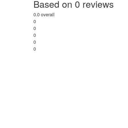
Based on 0 reviews
5
0.0
overall
0
0
0
0
0