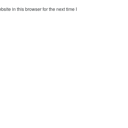
ite in this browser for the next time I