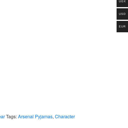
UGX
USD
EUR
ear
Tags:
Arsenal Pyjamas
,
Character