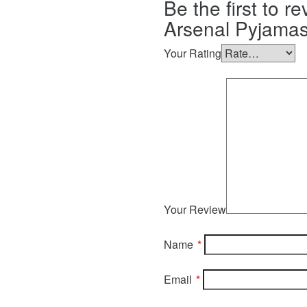
Be the first to r
Arsenal Pyjamas
Your Rating
Your Review
Name
*
Email
*