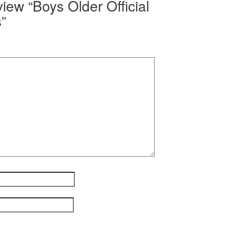
eview “Boys Older Official
”