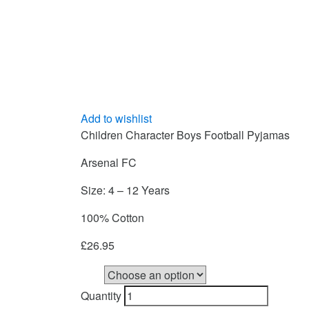
Add to wishlist
Children Character Boys Football Pyjamas
Arsenal FC
Size: 4 – 12 Years
100% Cotton
£
26.95
Size
Quantity