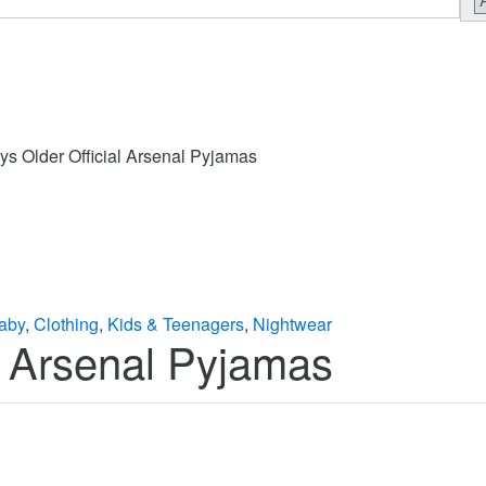
ys Older Official Arsenal Pyjamas
aby
,
Clothing
,
Kids & Teenagers
,
Nightwear
l Arsenal Pyjamas