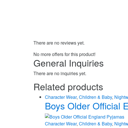
There are no reviews yet.
No more offers for this product!
General Inquiries
There are no inquiries yet.
Related products
Character Wear
,
Children & Baby
,
Night
Boys Older Official
Character Wear
,
Children & Baby
,
Night