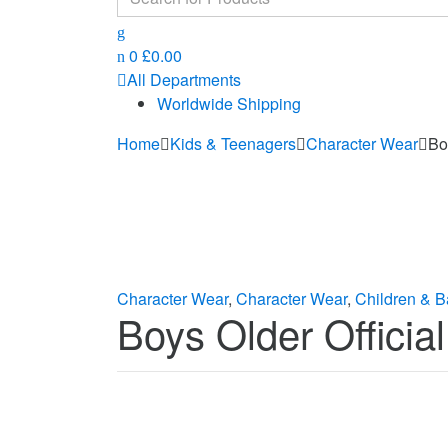
for:
0
£
0.00
All Departments
Worldwide Shipping
Home
Kids & Teenagers
Character Wear
Bo
Character Wear
,
Character Wear
,
Children & B
Boys Older Officia