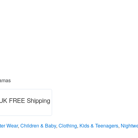
jamas
) UK FREE Shipping
ter Wear
,
Children & Baby
,
Clothing
,
Kids & Teenagers
,
Nightw