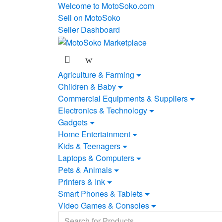
Skip
Skip
Welcome to MotoSoko.com
to
to
Sell on MotoSoko
navigation
content
Seller Dashboard
Agriculture & Farming
Children & Baby
Commercial Equipments & Suppliers
Electronics & Technology
Gadgets
Home Entertainment
Kids & Teenagers
Laptops & Computers
Pets & Animals
Printers & Ink
Smart Phones & Tablets
Video Games & Consoles
Search