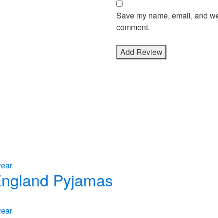
Save my name, email, and webs
comment.
wear
 England Pyjamas
wear