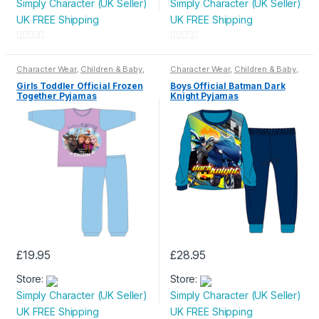
Simply Character (UK Seller)
Simply Character (UK Seller)
has
has
UK FREE Shipping
UK FREE Shipping
multiple
multiple
variants.
variants.
0
0
The
The
o
o
Character Wear
,
Children & Baby
,
Character Wear
,
Children & Baby
,
options
options
Nightwear
Nightwear
u
u
Girls Toddler Official Frozen
Boys Official Batman Dark
may
may
Together Pyjamas
Knight Pyjamas
t
t
be
be
o
o
chosen
chosen
f
f
on
on
5
5
the
the
product
product
page
page
£
19.95
£
28.95
This
This
Store:
Store:
product
product
Simply Character (UK Seller)
Simply Character (UK Seller)
has
has
UK FREE Shipping
UK FREE Shipping
multiple
multiple