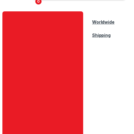
0
Worldwide
Shipping