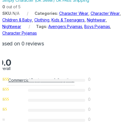
Simply Character (UK Seller) UK FREE Shipping
0
out of 5
SKU:
N/A
Categories:
Character Wear
,
Character Wear
,
Children & Baby
,
Clothing
,
Kids & Teenagers
,
Nightwear
,
Nightwear
Tags:
Avengers Pyjamas
,
Boys Pyjamas
,
Character Pyjamas
Based on 0 reviews
0.0
verall
0
Commercial Equipments & Suppliers
0
0
0
0