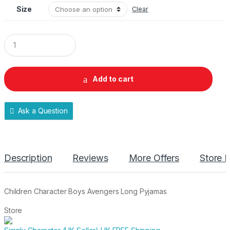
Size
Clear
Q
u
a
n
t
Add to cart
i
t
y
Ask a Question
Description
Reviews
More Offers
Store P
Children Character Boys Avengers Long Pyjamas
Store