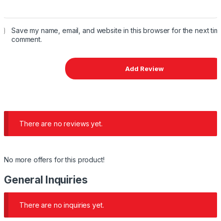
Save my name, email, and website in this browser for the next time
comment.
There are no reviews yet.
No more offers for this product!
General Inquiries
There are no inquiries yet.