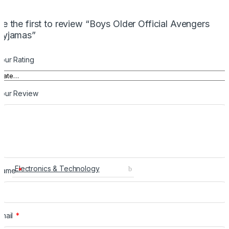
Be the first to review “Boys Older Official Avengers
Pyjamas”
our Rating
Your Review
Electronics & Technology
Name
*
Email
*