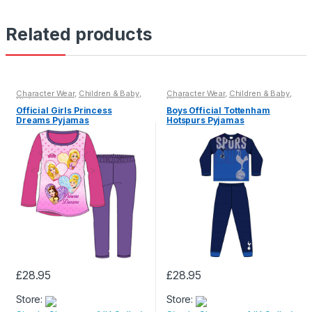
Related products
Character Wear
,
Children & Baby
,
Character Wear
,
Children & Baby
,
Nightwear
Nightwear
Official Girls Princess
Boys Official Tottenham
Dreams Pyjamas
Hotspurs Pyjamas
£
28.95
£
28.95
This
This
Store:
Store:
product
product