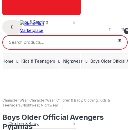
Agriculture & Farming
0
Search
for:
Home
Kids & Teenagers
Nightwear
Boys Older Official 
Character Wear
,
Character Wear
,
Children & Baby
,
Clothing
,
Kids &
Teenagers
,
Nightwear
,
Nightwear
Boys Older Official Avengers
Children & Baby
Pyjamas