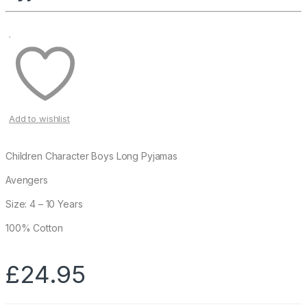
Add to wishlist
Children Character Boys Long Pyjamas
Avengers
Size: 4 – 10 Years
100% Cotton
£
24.95