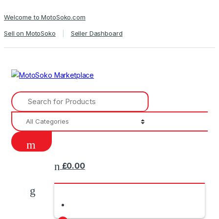
Skip
Skip
Welcome to MotoSoko.com
to
to
navigation
content
Sell on MotoSoko
Seller Dashboard
Search
for:
£
0.00