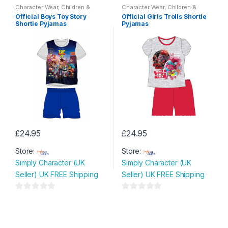
o
o
Character Wear
,
Children &
Character Wear
,
Children &
options
options
Baby
,
Nightwear
Baby
,
Nightwear
u
u
Official Boys Toy Story
Official Girls Trolls Shortie
may
may
Shortie Pyjamas
Pyjamas
t
t
be
be
o
o
chosen
chosen
f
f
on
on
5
5
the
the
product
product
page
page
£
24.95
£
24.95
This
This
Store:
Store:
product
product
Simply Character (UK
Simply Character (UK
has
has
Seller) UK FREE Shipping
Seller) UK FREE Shipping
multiple
multiple
variants.
variants.
0
0
The
The
o
o
options
options
u
u
may
may