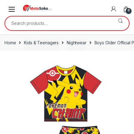
Skip
Skip
to
to
0
navigation
content
Search
for:
Home
Kids & Teenagers
Nightwear
Boys Older Official