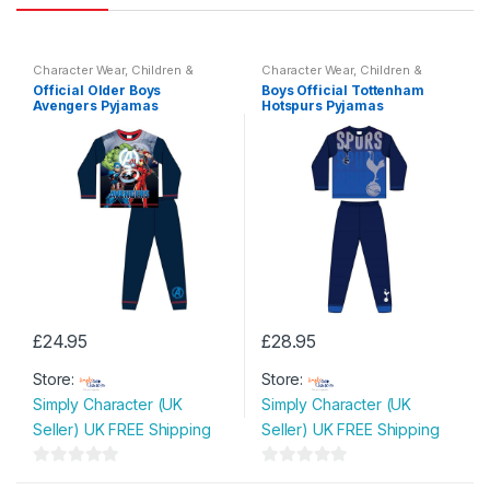
Character Wear
,
Children &
Character Wear
,
Children &
Baby
,
Nightwear
Baby
,
Nightwear
Official Older Boys
Boys Official Tottenham
Avengers Pyjamas
Hotspurs Pyjamas
£
24.95
£
28.95
This
This
Store:
Store:
product
product
Simply Character (UK
Simply Character (UK
has
has
Seller) UK FREE Shipping
Seller) UK FREE Shipping
multiple
multiple
variants.
variants.
0
0
The
The