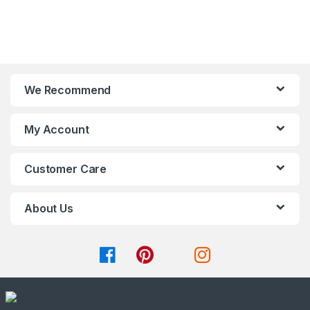
t
t
be
be
o
o
chosen
chosen
f
f
on
on
5
5
the
the
product
product
page
page
We Recommend
My Account
Customer Care
About Us