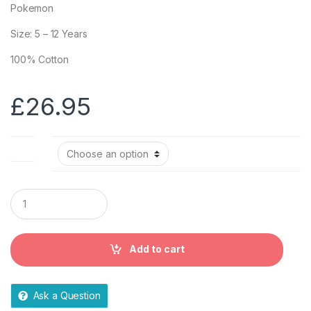
Pokemon
Size: 5 – 12 Years
100% Cotton
£
26.95
Size
Q
u
a
n
t
Add to cart
i
t
y
Ask a Question