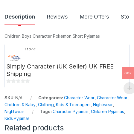
Description
Reviews
More Offers
Store
Children Boys Character Pokemon Short Pyjamas
store
Simply Character (UK Seller) UK FREE
Shipping
GBP
0
o
SKU:
N/A
Categories:
Character Wear
,
Character Wear
,
u
Children & Baby
,
Clothing
,
Kids & Teenagers
,
Nightwear
,
t
Nightwear
Tags:
Character Pyjamas
,
Children Pyjamas
,
o
Kids Pyjamas
f
Related products
5