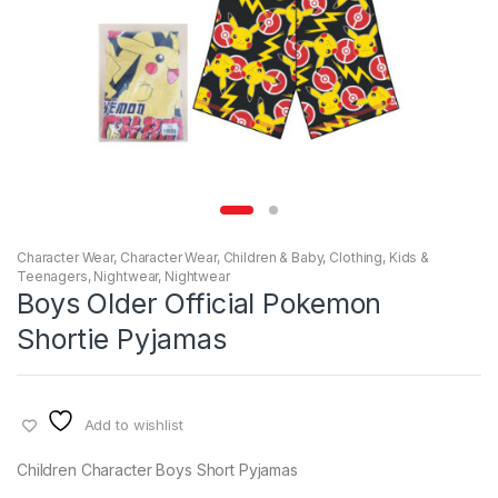
Character Wear
,
Character Wear
,
Children & Baby
,
Clothing
,
Kids &
Teenagers
,
Nightwear
,
Nightwear
Boys Older Official Pokemon
Shortie Pyjamas
Add to wishlist
Children Character Boys Short Pyjamas