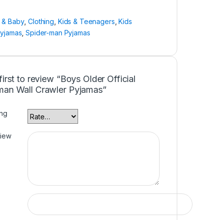
n & Baby
,
Clothing
,
Kids & Teenagers
,
Kids
Pyjamas
,
Spider-man Pyjamas
first to review “Boys Older Official
man Wall Crawler Pyjamas”
ing
view