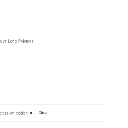
Boys Long Pyjamas
Clear