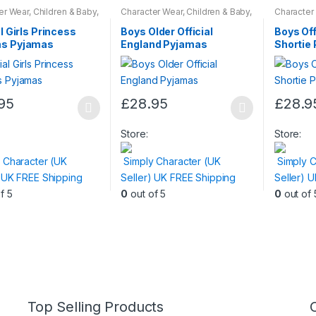
er Wear
,
Children & Baby
,
Character Wear
,
Children & Baby
,
Character
ar
Nightwear
Nightwear
al Girls Princess
Boys Older Official
Boys Off
s Pyjamas
England Pyjamas
Shortie
95
£
28.95
£
28.9
This
This
t
product
product
Store:
Store:
has
has
 Character (UK
Simply Character (UK
Simply C
e
multiple
multiple
) UK FREE Shipping
Seller) UK FREE Shipping
Seller) 
.
variants.
variants.
f 5
0
out of 5
0
out of 
The
The
s
options
options
may
may
be
be
n
chosen
chosen
on
on
the
the
Top Selling Products
t
product
product