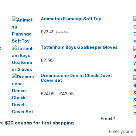
page
page
Animotsu Flamingo Soft Toy
£
22.49
£
26.95
Tottenham Boys Goalkeeper Gloves
t
£
21.95
Dreamscene Denim Check Duvet
Cover Set
£
24.99
£
43.95
Price
–
range:
£24.99
through
Email
*
£43.95
ive
$20 coupon for first shopping