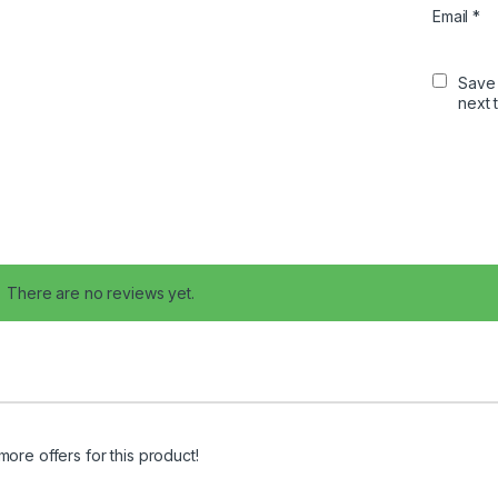
Email
*
Save 
next 
There are no reviews yet.
more offers for this product!