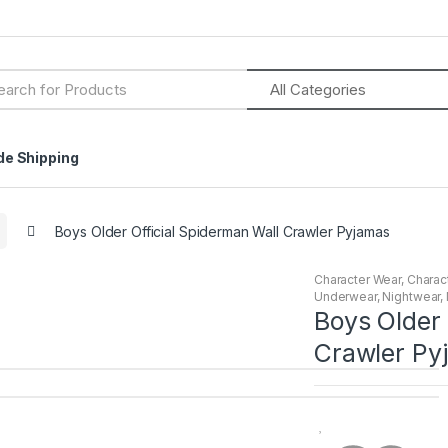
h
de Shipping
Boys Older Official Spiderman Wall Crawler Pyjamas
Character Wear
,
Charac
Underwear
,
Nightwear
,
Boys Older 
Crawler Py