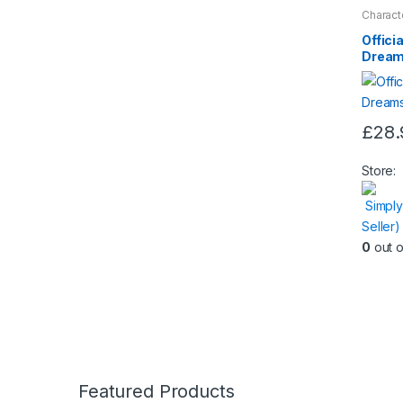
Charact
Nightwe
Offici
Dream
£
28.
This
produc
Store:
has
Simply
multipl
Seller
variants
0
out o
The
option
may
be
chose
on
the
Featured Products
produc