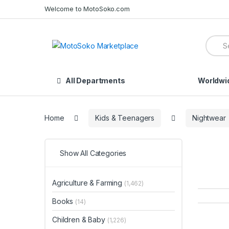
Skip
Skip
Welcome to MotoSoko.com
to
to
navigation
content
Searc
for:
All Departments
Worldwi
Home
Kids & Teenagers
Nightwear
Show All Categories
Agriculture & Farming
(1,462)
Books
(14)
Children & Baby
(1,226)