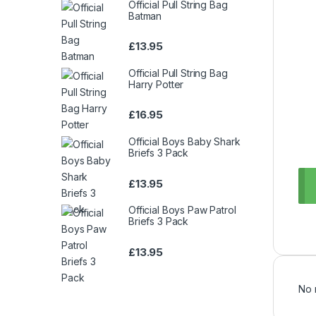
Official Pull String Bag
Batman
£
13.95
Official Pull String Bag
Harry Potter
£
16.95
Official Boys Baby Shark
Briefs 3 Pack
£
13.95
Official Boys Paw Patrol
Briefs 3 Pack
£
13.95
No 