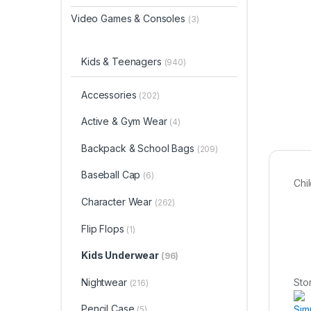
Video Games & Consoles
(3)
Kids & Teenagers
(940)
Accessories
(202)
Active & Gym Wear
(4)
Backpack & School Bags
(209)
Baseball Cap
(6)
Chi
Character Wear
(262)
Flip Flops
(1)
Kids Underwear
(96)
Nightwear
Sto
(216)
Pencil Case
Sim
(5)