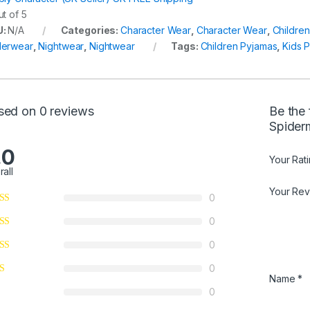
t of 5
U:
N/A
Categories:
Character Wear
,
Character Wear
,
Childre
erwear
,
Nightwear
,
Nightwear
Tags:
Children Pyjamas
,
Kids 
sed on 0 reviews
Be the 
Spider
.0
Your Rat
rall
Your Re
0
0
0
0
Name
*
0