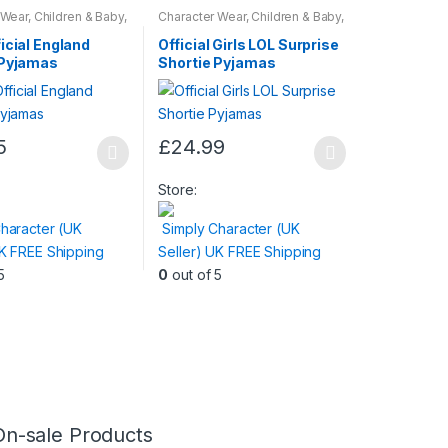
 Wear
,
Children & Baby
,
Character Wear
,
Children & Baby
,
Nightwear
icial England
Official Girls LOL Surprise
 Pyjamas
Shortie Pyjamas
5
£
24.99
This
product
Store:
has
haracter (UK
Simply Character (UK
multiple
UK FREE Shipping
Seller) UK FREE Shipping
variants.
5
0
out of 5
The
options
may
be
chosen
on
the
On-sale Products
product