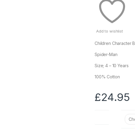
Add to wishlist
Children Character 
Spider-Man
Size; 4 – 10 Years
100% Cotton
£
24.95
Size