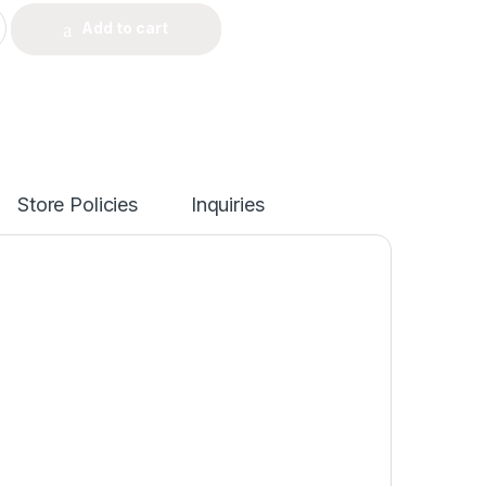
Add to cart
Store Policies
Inquiries