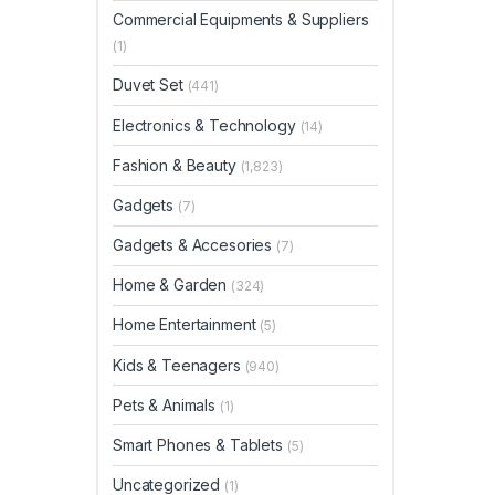
Commercial Equipments & Suppliers
(1)
Duvet Set
(441)
Electronics & Technology
(14)
Fashion & Beauty
(1,823)
Gadgets
(7)
Gadgets & Accesories
(7)
Home & Garden
(324)
Home Entertainment
(5)
Kids & Teenagers
(940)
Pets & Animals
(1)
Smart Phones & Tablets
(5)
Uncategorized
(1)