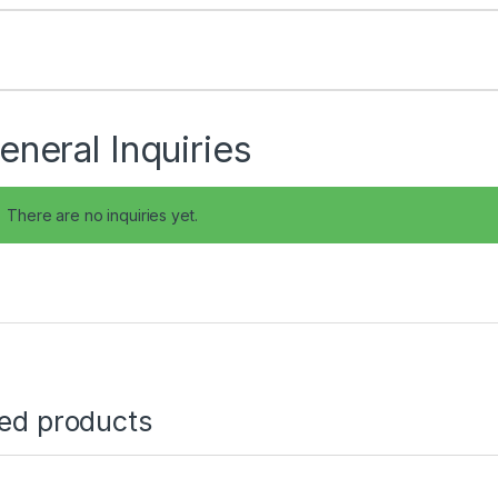
eneral Inquiries
There are no inquiries yet.
ted products