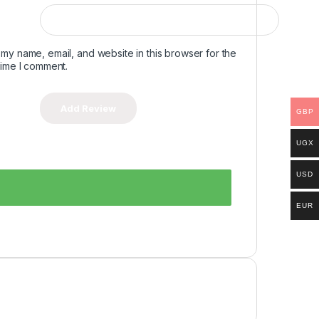
my name, email, and website in this browser for the
time I comment.
GBP
UGX
USD
EUR