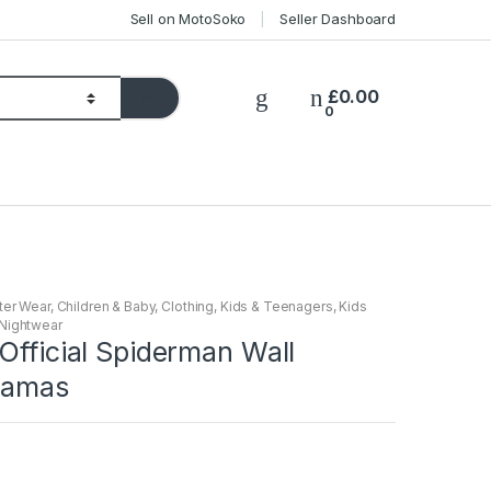
Sell on MotoSoko
Seller Dashboard
£
0.00
0
ter Wear
,
Children & Baby
,
Clothing
,
Kids & Teenagers
,
Kids
Nightwear
Official Spiderman Wall
jamas