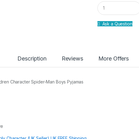
Q
u
a
n
Ask a Question
t
i
t
y
Description
Reviews
More Offers
ldren Character Spider-Man Boys Pyjamas
re
ply Character (UK Seller) UK FREE Shipping