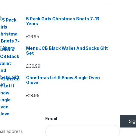
page
5 Pack Girls Christmas Briefs 7-13
Years
£
16.95
Mens JCB Black Wallet And Socks Gift
Set
£
36.99
Christmas Let It Snow Single Oven
Glove
£
18.95
Email
Si