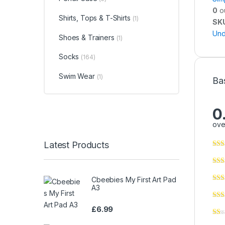
0
ou
Shirts, Tops & T-Shirts
(1)
SK
Und
Shoes & Trainers
(1)
Socks
(164)
Swim Wear
(1)
Ba
0
ove
Latest Products
Cbeebies My First Art Pad
A3
£
6.99