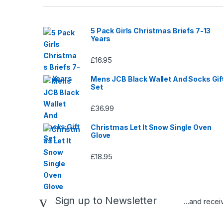
page
5 Pack Girls Christmas Briefs 7-13
Years
£
16.95
Mens JCB Black Wallet And Socks Gif
Set
£
36.99
Christmas Let It Snow Single Oven
Glove
£
18.95
Sign up to Newsletter
...and rece