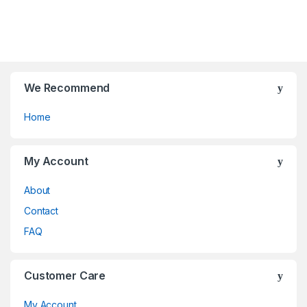
t
t
be
be
o
o
chosen
chosen
f
f
on
on
5
5
the
the
product
product
page
page
We Recommend
Home
My Account
About
Contact
FAQ
Customer Care
My Account