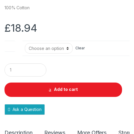
100% Cotton
£
18.94
Size
Clear
Q
u
a
n
t
Add to cart
i
t
y
Ask a Question
Description
Reviews
More Offers
Store 