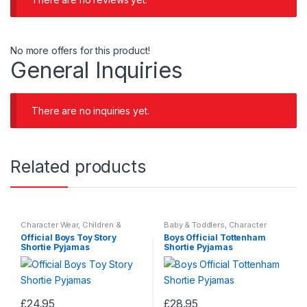
No more offers for this product!
General Inquiries
There are no inquiries yet.
Related products
Character Wear
,
Children &
Baby & Toddlers
,
Character
Baby
,
Nightwear
Wear
,
Children & Baby
,
Official Boys Toy Story
Boys Official Tottenham
Nightwear
Shortie Pyjamas
Shortie Pyjamas
£
24.95
£
28.95