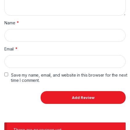
Name
*
Email
*
Save my name, email, and website in this browser for the next
time I comment.
There are no reviews yet.