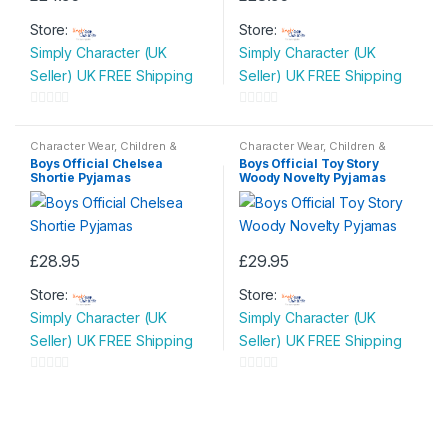
This
This
Store:
Store:
product
product
Simply Character (UK
Simply Character (UK
has
has
Seller) UK FREE Shipping
Seller) UK FREE Shipping
multiple
multiple
variants.
variants.
0
0
The
The
o
o
Character Wear
,
Children &
Character Wear
,
Children &
options
options
Baby
,
Nightwear
Baby
,
Nightwear
u
u
Boys Official Chelsea
Boys Official Toy Story
may
may
Shortie Pyjamas
Woody Novelty Pyjamas
t
t
be
be
o
o
chosen
chosen
f
f
on
on
5
5
£
28.95
£
29.95
the
the
This
This
product
product
Store:
Store:
product
product
page
page
Simply Character (UK
Simply Character (UK
has
has
Seller) UK FREE Shipping
Seller) UK FREE Shipping
multiple
multiple
variants.
variants.
0
0
The
The
o
o
options
options
u
u
may
may