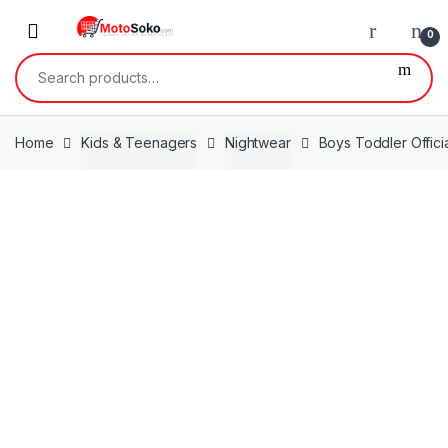
Skip
Skip
to
to
0
navigation
content
Search
for:
Home
Kids & Teenagers
Nightwear
Boys Toddler Offic