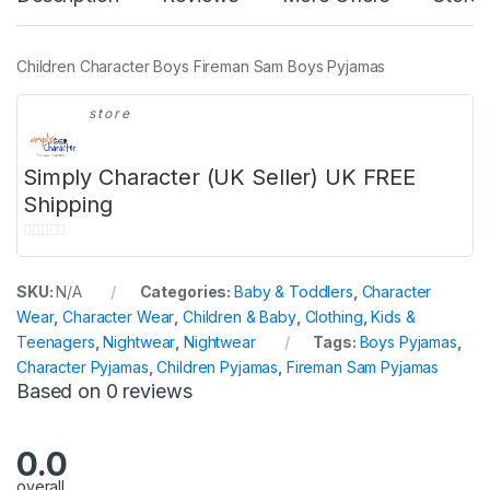
Children Character Boys Fireman Sam Boys Pyjamas
store
Simply Character (UK Seller) UK FREE
Shipping
0
o
SKU:
N/A
Categories:
Baby & Toddlers
,
Character
u
Wear
,
Character Wear
,
Children & Baby
,
Clothing
,
Kids &
t
Teenagers
,
Nightwear
,
Nightwear
Tags:
Boys Pyjamas
,
o
Character Pyjamas
,
Children Pyjamas
,
Fireman Sam Pyjamas
f
Based on 0 reviews
5
0.0
overall