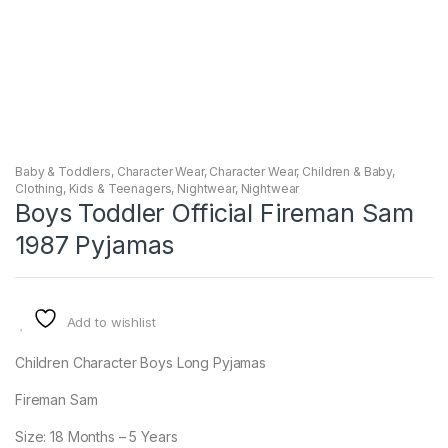
Baby & Toddlers
,
Character Wear
,
Character Wear
,
Children & Baby
,
Clothing
,
Kids & Teenagers
,
Nightwear
,
Nightwear
Boys Toddler Official Fireman Sam
1987 Pyjamas
Add to wishlist
Children Character Boys Long Pyjamas
Fireman Sam
Size: 18 Months – 5 Years