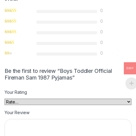
0
0
0
0
0
GBP
Be the first to review “Boys Toddler Official
Fireman Sam 1987 Pyjamas”
Your Rating
Your Review