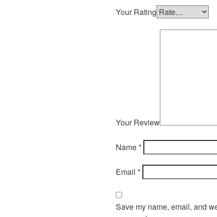
Your Rating
Your Review
Name
*
Email
*
Save my name, email, and webs