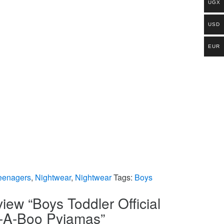
UGX
USD
EUR
eenagers
,
Nightwear
,
Nightwear
Tags:
Boys
eview “Boys Toddler Official
k-A-Boo Pyjamas”