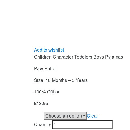
Add to wishlist
Children Character Toddlers Boys Pyjamas
Paw Patrol
Size: 18 Months – 5 Years
100% C0tton
£
18.95
Clear
Size
Quantity