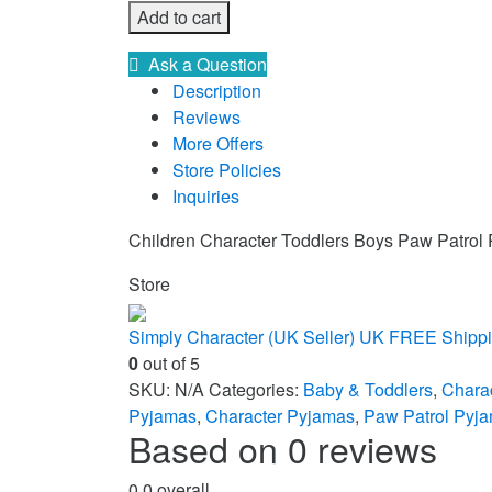
Add to cart
Ask a Question
Description
Reviews
More Offers
Store Policies
Inquiries
Children Character Toddlers Boys Paw Patrol
Store
Simply Character (UK Seller) UK FREE Shipp
0
out of 5
SKU:
N/A
Categories:
Baby & Toddlers
,
Chara
Pyjamas
,
Character Pyjamas
,
Paw Patrol Pyj
Based on 0 reviews
0.0
overall