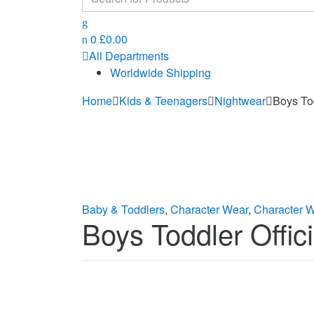
for:
0
£
0.00
All Departments
Worldwide Shipping
Home
Kids & Teenagers
Nightwear
Boys To
Baby & Toddlers
,
Character Wear
,
Character 
Boys Toddler Offi