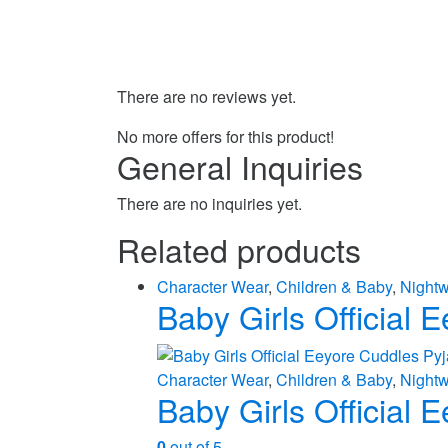
There are no reviews yet.
No more offers for this product!
General Inquiries
There are no inquiries yet.
Related products
Character Wear
,
Children & Baby
,
Night
Baby Girls Official
Character Wear
,
Children & Baby
,
Night
Baby Girls Official
0
out of 5