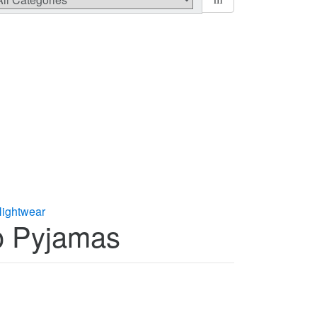
ightwear
oo Pyjamas