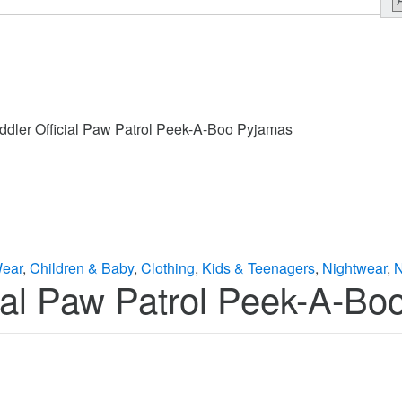
ddler Official Paw Patrol Peek-A-Boo Pyjamas
Wear
,
Children & Baby
,
Clothing
,
Kids & Teenagers
,
Nightwear
,
N
cial Paw Patrol Peek-A-B