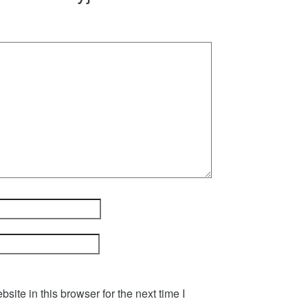
ite in this browser for the next time I