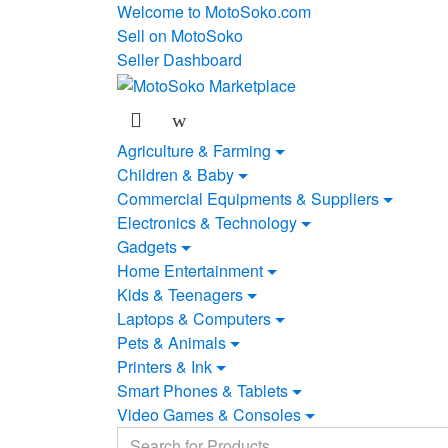
Skip
Skip
Welcome to MotoSoko.com
to
to
Sell on MotoSoko
navigation
content
Seller Dashboard
Agriculture & Farming
Children & Baby
Commercial Equipments & Suppliers
Electronics & Technology
Gadgets
Home Entertainment
Kids & Teenagers
Laptops & Computers
Pets & Animals
Printers & Ink
Smart Phones & Tablets
Video Games & Consoles
Search