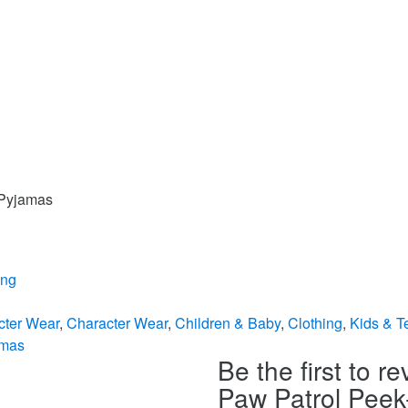
 Pyjamas
ing
cter Wear
,
Character Wear
,
Children & Baby
,
Clothing
,
Kids & T
amas
Be the first to r
Paw Patrol Pee