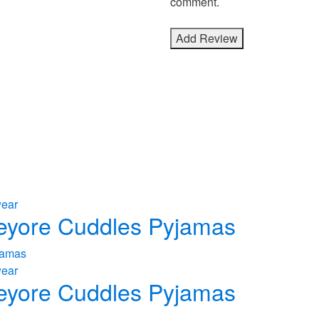
comment.
wear
 Eeyore Cuddles Pyjamas
wear
 Eeyore Cuddles Pyjamas