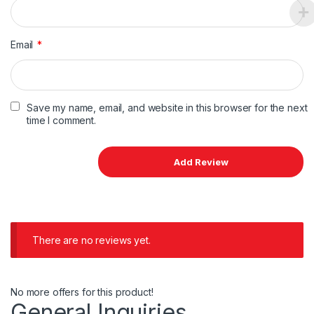
Email
*
Save my name, email, and website in this browser for the next
time I comment.
There are no reviews yet.
No more offers for this product!
General Inquiries