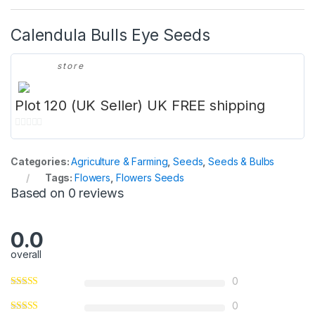
Calendula Bulls Eye Seeds
store
Plot 120 (UK Seller) UK FREE shipping
0
o
Categories:
Agriculture & Farming
,
Seeds
,
Seeds & Bulbs
u
Tags:
Flowers
,
Flowers Seeds
t
Based on 0 reviews
o
f
5
0.0
overall
0
0