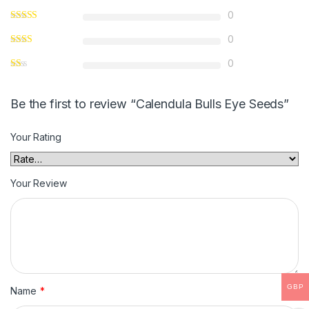
0
0
0
Be the first to review “Calendula Bulls Eye Seeds”
Your Rating
Your Review
GBP
Name
*