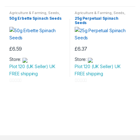
0
0
o
o
Agriculture & Farming
,
Seeds
,
Agriculture & Farming
,
Seeds
,
Seeds & Bulbs
Seeds & Bulbs
u
u
50g Erbette Spinach Seeds
25g Perpetual Spinach
Seeds
t
t
o
o
f
f
5
5
£
6.59
£
6.37
Store:
Store:
Plot 120 (UK Seller) UK
Plot 120 (UK Seller) UK
FREE shipping
FREE shipping
0
0
o
o
u
u
t
t
o
o
f
f
5
5