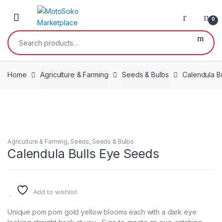
Skip
Skip
to
to
0
navigation
content
Search
for:
Home
Agriculture & Farming
Seeds & Bulbs
Calendula B
Agriculture & Farming
,
Seeds
,
Seeds & Bulbs
Calendula Bulls Eye Seeds
Add to wishlist
Unique pom pom gold yellow blooms each with a dark eye