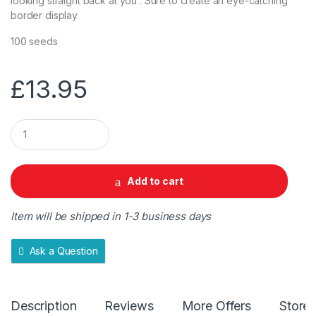
looking straight back at you . Sure to create an eye-catching
border display.
100 seeds
£
13.95
Q
u
a
n
t
Add to cart
i
t
y
Item will be shipped in 1-3 business days
Ask a Question
Description
Reviews
More Offers
Store 