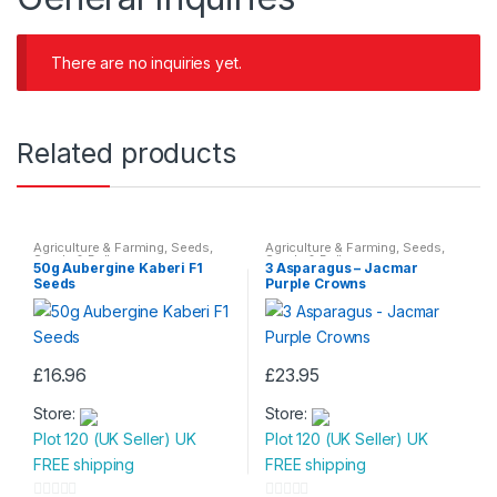
There are no inquiries yet.
Related products
Agriculture & Farming
,
Seeds
,
Agriculture & Farming
,
Seeds
,
Seeds & Bulbs
Seeds & Bulbs
50g Aubergine Kaberi F1
3 Asparagus – Jacmar
Seeds
Purple Crowns
£
16.96
£
23.95
Store:
Store:
Plot 120 (UK Seller) UK
Plot 120 (UK Seller) UK
FREE shipping
FREE shipping