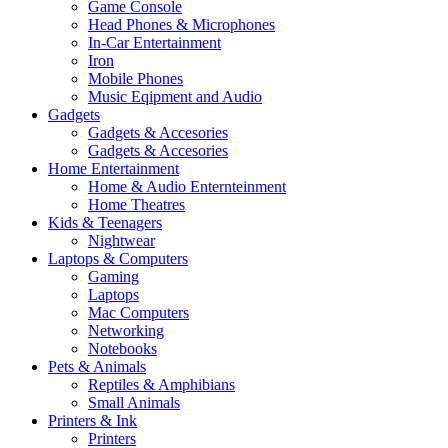
Game Console
Head Phones & Microphones
In-Car Entertainment
Iron
Mobile Phones
Music Eqipment and Audio
Gadgets
Gadgets & Accesories
Gadgets & Accesories
Home Entertainment
Home & Audio Enternteinment
Home Theatres
Kids & Teenagers
Nightwear
Laptops & Computers
Gaming
Laptops
Mac Computers
Networking
Notebooks
Pets & Animals
Reptiles & Amphibians
Small Animals
Printers & Ink
Printers