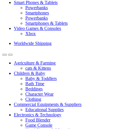
Smart Phones & Tablets
Powerbanks
Smartphones
Powerbanks
Smartphones & Tablets
Video Games & Consoles
Xbox
Worldwide Shipping
Agriculture & Farming
cats & Kittens
Children & Baby
Baby & Toddlers
Bath Time
Beddings
Character Wear
Clothing
Commercial Equipments & Suppliers
Educational Supplies
Electronics & Technology
Food Blender
Game Console