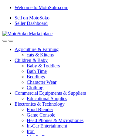
Skip
Skip
Welcome to MotoSoko.com
to
to
Sell on MotoSoko
navigation
content
Seller Dashboard
Agriculture & Farming
cats & Kittens
Children & Baby
Baby & Toddlers
Bath Time
Beddings
Character Wear
Clothing
Commercial Equipments & Suppliers
Educational Supplies
Electronics & Technology
Food Blender
Game Console
Head Phones & Microphones
In-Car Entertainment
Iron