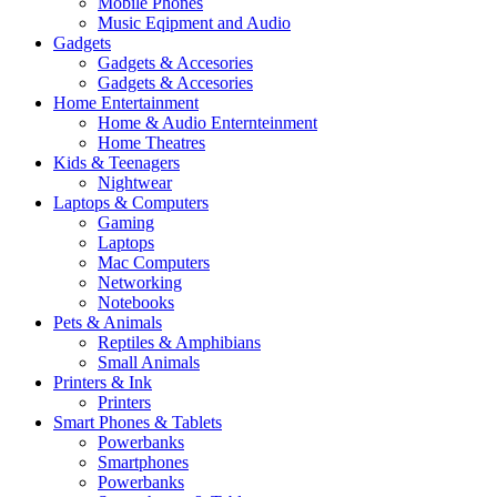
Mobile Phones
Music Eqipment and Audio
Gadgets
Gadgets & Accesories
Gadgets & Accesories
Home Entertainment
Home & Audio Enternteinment
Home Theatres
Kids & Teenagers
Nightwear
Laptops & Computers
Gaming
Laptops
Mac Computers
Networking
Notebooks
Pets & Animals
Reptiles & Amphibians
Small Animals
Printers & Ink
Printers
Smart Phones & Tablets
Powerbanks
Smartphones
Powerbanks