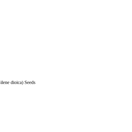
ene dioica) Seeds