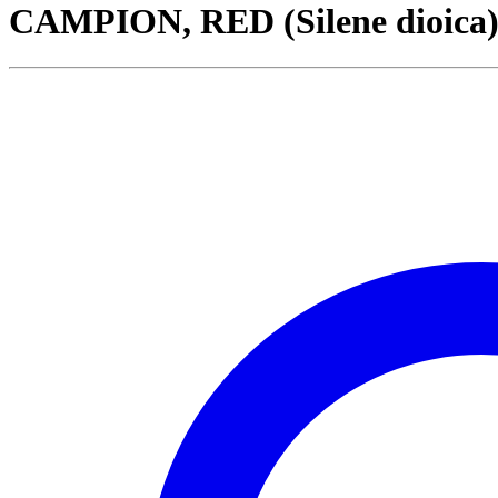
CAMPION, RED (Silene dioica)