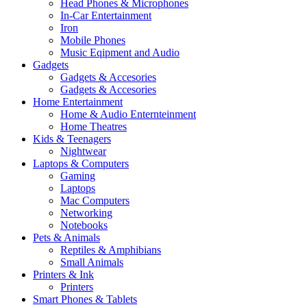
Head Phones & Microphones
In-Car Entertainment
Iron
Mobile Phones
Music Eqipment and Audio
Gadgets
Gadgets & Accesories
Gadgets & Accesories
Home Entertainment
Home & Audio Enternteinment
Home Theatres
Kids & Teenagers
Nightwear
Laptops & Computers
Gaming
Laptops
Mac Computers
Networking
Notebooks
Pets & Animals
Reptiles & Amphibians
Small Animals
Printers & Ink
Printers
Smart Phones & Tablets