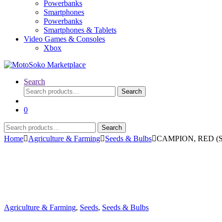
Powerbanks
Smartphones
Powerbanks
Smartphones & Tablets
Video Games & Consoles
Xbox
Search
Search
Search
for:
0
Search
Search
for:
Home
Agriculture & Farming
Seeds & Bulbs
CAMPION, RED (Sil
Agriculture & Farming
,
Seeds
,
Seeds & Bulbs