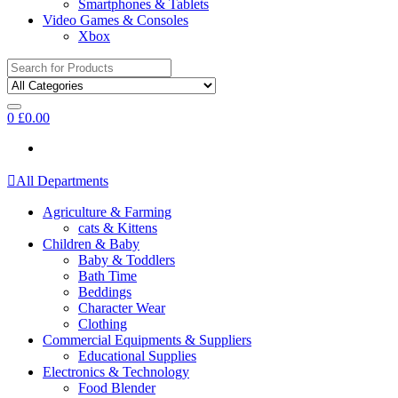
Smartphones & Tablets
Video Games & Consoles
Xbox
Search
for:
0
£
0.00
All Departments
Agriculture & Farming
cats & Kittens
Children & Baby
Baby & Toddlers
Bath Time
Beddings
Character Wear
Clothing
Commercial Equipments & Suppliers
Educational Supplies
Electronics & Technology
Food Blender