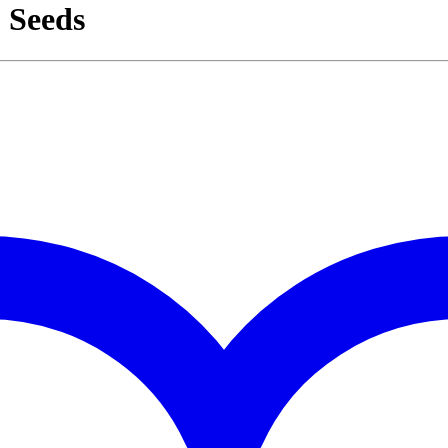
 Seeds