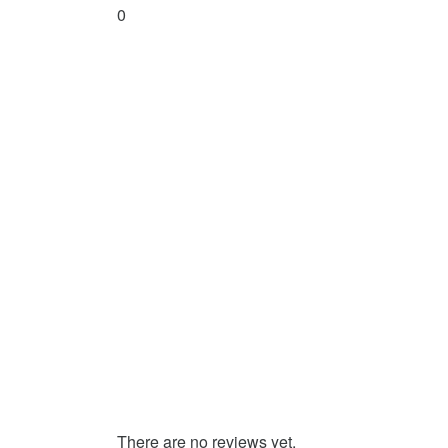
0
There are no reviews yet.