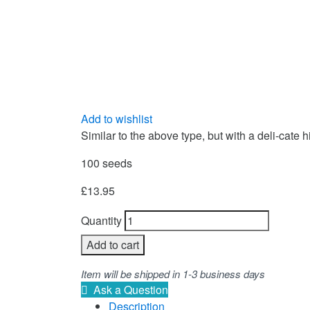
Add to wishlist
Similar to the above type, but with a deli-cate 
100 seeds
£
13.95
Quantity
Add to cart
Item will be shipped in 1-3 business days
Ask a Question
Description