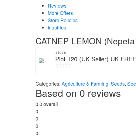
Reviews
More Offers
Store Policies
Inquiries
CATNEP LEMON (Nepeta ca
store
Plot 120 (UK Seller) UK FREE
0
out
Categories:
Agriculture & Farming
,
Seeds
,
See
Based on 0 reviews
of
5
0.0
overall
0
0
0
0