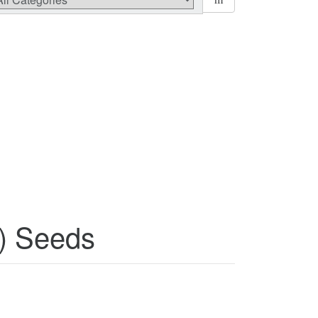
) Seeds