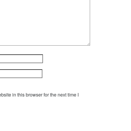
ite in this browser for the next time I