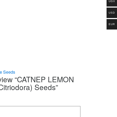
UGX
USD
EUR
le Seeds
 review “CATNEP LEMON
Citriodora) Seeds”