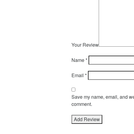
Your Review
Name
*
Email
*
Save my name, email, and webs
comment.