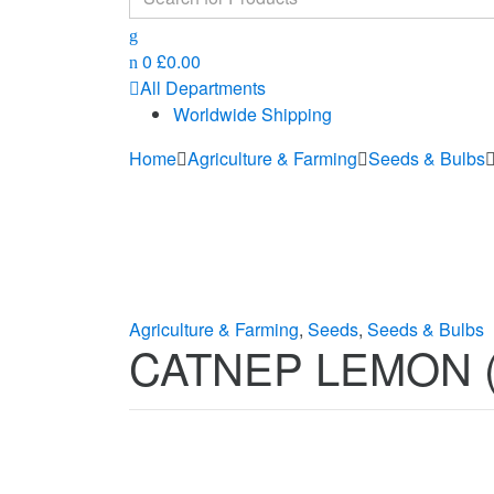
for:
0
£
0.00
All Departments
Worldwide Shipping
Home
Agriculture & Farming
Seeds & Bulbs
Agriculture & Farming
,
Seeds
,
Seeds & Bulbs
CATNEP LEMON (Ne