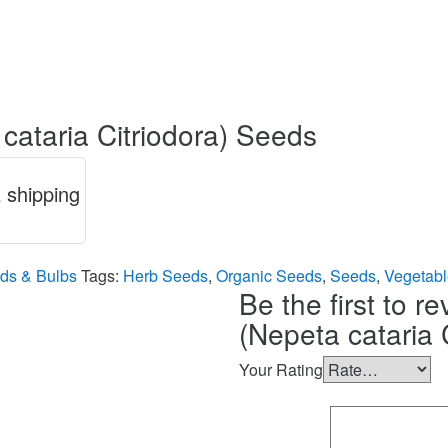
taria Citriodora) Seeds
 shipping
ds & Bulbs
Tags:
Herb Seeds
,
Organic Seeds
,
Seeds
,
Vegetab
Be the first to
(Nepeta cataria 
Your Rating