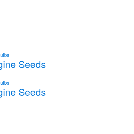
ulbs
gine Seeds
ulbs
gine Seeds