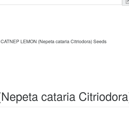
CATNEP LEMON (Nepeta cataria Citriodora) Seeds
peta cataria Citriodora