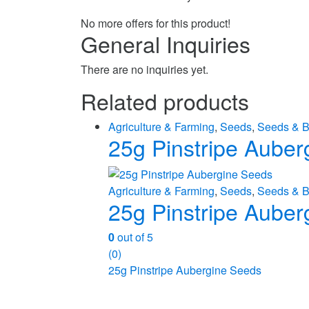
No more offers for this product!
General Inquiries
There are no inquiries yet.
Related products
Agriculture & Farming
,
Seeds
,
Seeds & B
25g Pinstripe Auber
Agriculture & Farming
,
Seeds
,
Seeds & B
25g Pinstripe Auber
0
out of 5
(0)
25g Pinstripe Aubergine Seeds