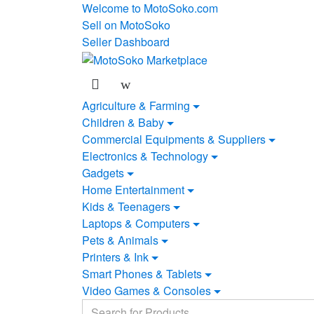
Skip
Skip
Welcome to MotoSoko.com
to
to
Sell on MotoSoko
navigation
content
Seller Dashboard
Agriculture & Farming
Children & Baby
Commercial Equipments & Suppliers
Electronics & Technology
Gadgets
Home Entertainment
Kids & Teenagers
Laptops & Computers
Pets & Animals
Printers & Ink
Smart Phones & Tablets
Video Games & Consoles
Search