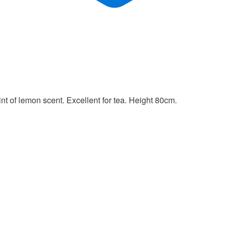
hint of lemon scent. Excellent for tea. Height 80cm.