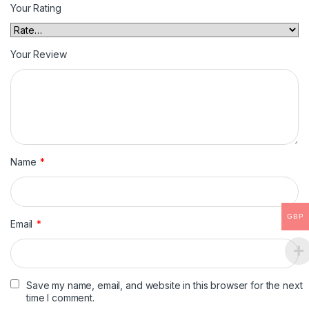
Your Rating
Your Review
Name
*
GBP
Email
*
Save my name, email, and website in this browser for the next
time I comment.