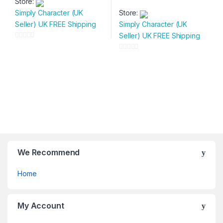
Store:
product
This
page
page
Simply Character (UK
Store:
has
product
Seller) UK FREE Shipping
Simply Character (UK
multiple
has
Seller) UK FREE Shipping
variants.
multiple
0
The
variants.
o
0
options
The
u
o
may
options
t
u
be
may
o
t
chosen
be
f
o
on
chosen
5
f
the
on
5
product
the
page
product
page
We Recommend
Home
My Account