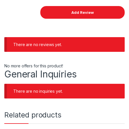
There are no reviews yet.
No more offers for this product!
General Inquiries
There are no inquiries yet.
Related products