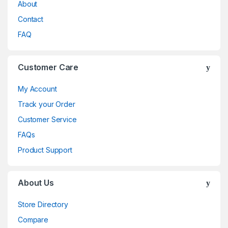
About
Contact
FAQ
Customer Care
My Account
Track your Order
Customer Service
FAQs
Product Support
About Us
Store Directory
Compare