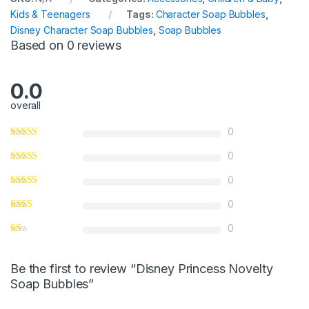
u
Kids & Teenagers
Tags:
Character Soap Bubbles
,
t
Disney Character Soap Bubbles
,
Soap Bubbles
o
Based on 0 reviews
f
5
0.0
overall
0
0
0
0
0
Be the first to review “Disney Princess Novelty
Soap Bubbles”