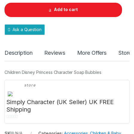
£49.99
n
t
Add to cart
i
t
y
Ask a Question
Description
Reviews
More Offers
Store 
Children Disney Princess Character Soap Bubbles
store
Simply Character (UK Seller) UK FREE
Shipping
0
o
SKU:
N/A
Categories:
Accessories
,
Children & Baby
,