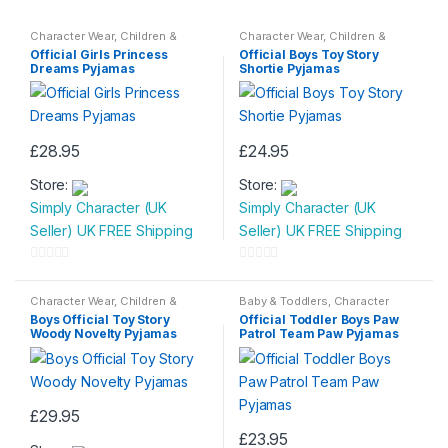
Character Wear
,
Children &
Character Wear
,
Children &
Baby
,
Nightwear
Baby
,
Nightwear
Official Girls Princess
Official Boys Toy Story
Dreams Pyjamas
Shortie Pyjamas
£
28.95
£
24.95
This
This
Store:
Store:
product
product
Simply Character (UK
Simply Character (UK
has
has
Seller) UK FREE Shipping
Seller) UK FREE Shipping
multiple
multiple
variants.
variants.
0
0
The
The
o
o
Character Wear
,
Children &
Baby & Toddlers
,
Character
options
options
Baby
,
Nightwear
Wear
,
Children & Baby
,
u
u
Boys Official Toy Story
Official Toddler Boys Paw
Nightwear
may
may
Woody Novelty Pyjamas
Patrol Team Paw Pyjamas
t
t
be
be
o
o
chosen
chosen
f
f
on
on
5
5
£
29.95
the
the
This
£
23.95
product
product