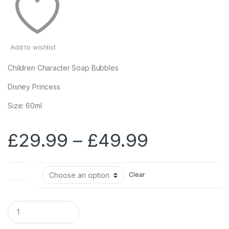
Add to wishlist
Children Character Soap Bubbles
Disney Princess
Size: 60ml
Price
£
29.99
–
£
49.99
range:
Size
Clear
£29.99
through
Q
u
a