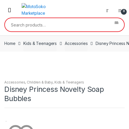
Skip
Skip
to
to
0
navigation
content
Search
for:
Home
Kids & Teenagers
Accessories
Disney Princess 
Accessories
,
Children & Baby
,
Kids & Teenagers
Disney Princess Novelty Soap
Bubbles