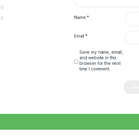
0
Name
*
0
Email
*
Save my name, email,
and website in this
browser for the next
time I comment.