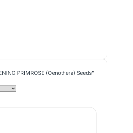
“EVENING PRIMROSE (Oenothera) Seeds”