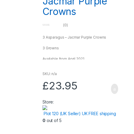
Jacmar Purple
Crowns
(0)
0
o
u
3 Asparagus – Jacmar Purple Crowns
t
o
f
3 Growns
5
Available from April 2021
*** Only sold within the UK*** Live plants
SKU: n/a
£
23.95
Store:
Plot 120 (UK Seller) UK FREE shipping
0
out of 5