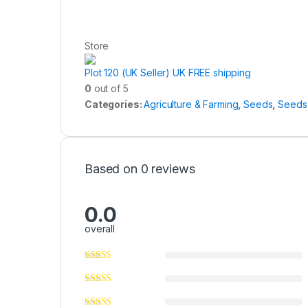
Store
Plot 120 (UK Seller) UK FREE shipping
0
out of 5
Categories:
Agriculture & Farming
,
Seeds
,
Seeds 
Based on 0 reviews
0.0
overall