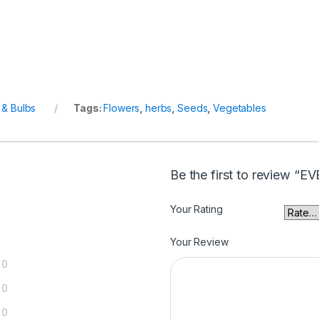
& Bulbs
Tags:
Flowers
,
herbs
,
Seeds
,
Vegetables
Be the first to review 
Your Rating
Your Review
0
0
0