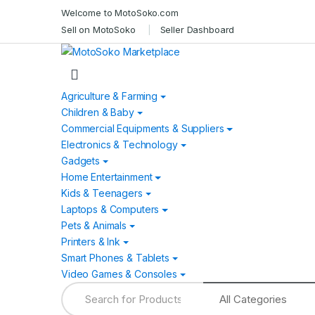
Skip
Skip
Welcome to MotoSoko.com
to
to
Sell on MotoSoko
Seller Dashboard
navigation
content
Agriculture & Farming
Children & Baby
Commercial Equipments & Suppliers
Electronics & Technology
Gadgets
Home Entertainment
Kids & Teenagers
Laptops & Computers
Pets & Animals
Printers & Ink
Smart Phones & Tablets
Video Games & Consoles
Search
for: