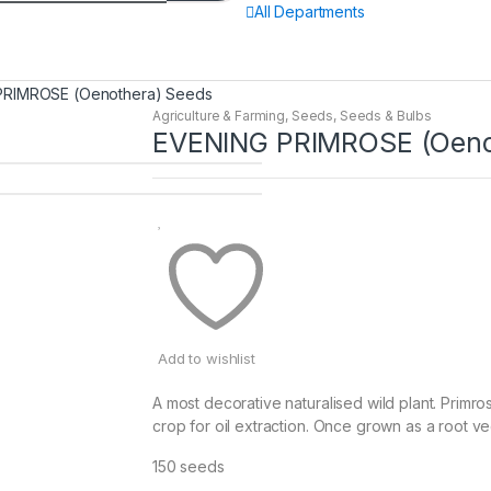
All Departments
PRIMROSE (Oenothera) Seeds
Agriculture & Farming
,
Seeds
,
Seeds & Bulbs
EVENING PRIMROSE (Oeno
Add to wishlist
A most decorative naturalised wild plant. Primro
crop for oil extraction. Once grown as a root ve
150 seeds