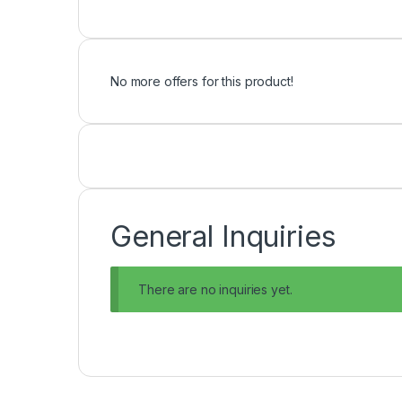
No more offers for this product!
General Inquiries
There are no inquiries yet.