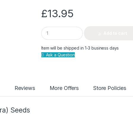
£
13.95
Q
Add to cart
u
a
n
Item will be shipped in 1-3 business days
t
Ask a Question
i
t
y
Reviews
More Offers
Store Policies
ra) Seeds