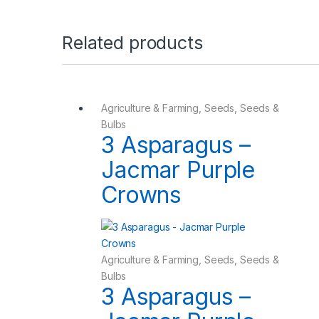
Related products
Agriculture & Farming
,
Seeds
,
Seeds &
Bulbs
3 Asparagus –
Jacmar Purple
Crowns
Agriculture & Farming
,
Seeds
,
Seeds &
Bulbs
3 Asparagus –