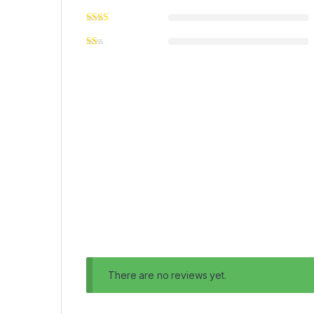
There are no reviews yet.