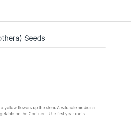
thera) Seeds
se yellow flowers up the stem. A valuable medicinal
getable on the Continent. Use first year roots.