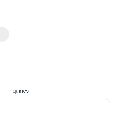
Inquiries