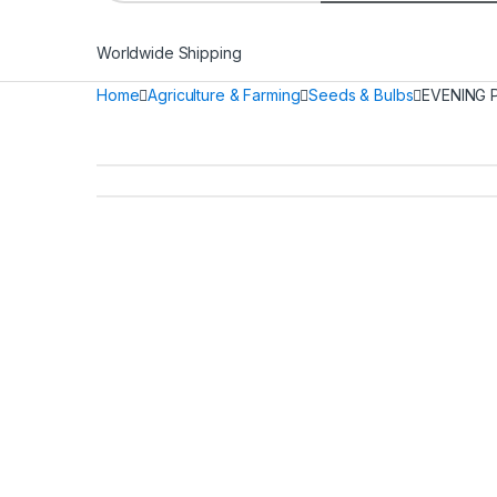
Worldwide Shipping
Home
Agriculture & Farming
Seeds & Bulbs
EVENING 