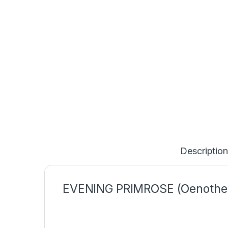
Description
EVENING PRIMROSE (Oenothe