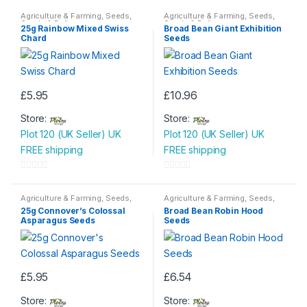
Agriculture & Farming
,
Seeds
,
Agriculture & Farming
,
Seeds
,
Seeds & Bulbs
Seeds & Bulbs
25g Rainbow Mixed Swiss
Broad Bean Giant Exhibition
Chard
Seeds
£
5.95
£
10.96
Store:
Store:
Plot 120 (UK Seller) UK
Plot 120 (UK Seller) UK
FREE shipping
FREE shipping
0
0
o
o
Agriculture & Farming
,
Seeds
,
Agriculture & Farming
,
Seeds
,
Seeds & Bulbs
Seeds & Bulbs
u
u
25g Connover’s Colossal
Broad Bean Robin Hood
Asparagus Seeds
Seeds
t
t
o
o
f
f
5
5
£
5.95
£
6.54
Store:
Store: