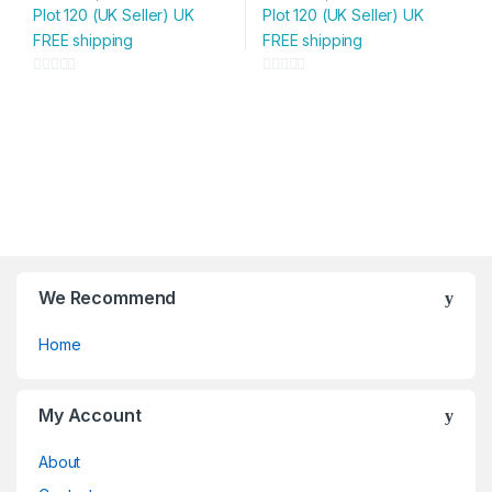
Plot 120 (UK Seller) UK
Plot 120 (UK Seller) UK
FREE shipping
FREE shipping
0
0
o
o
u
u
t
t
o
o
f
f
5
5
We Recommend
Home
My Account
About