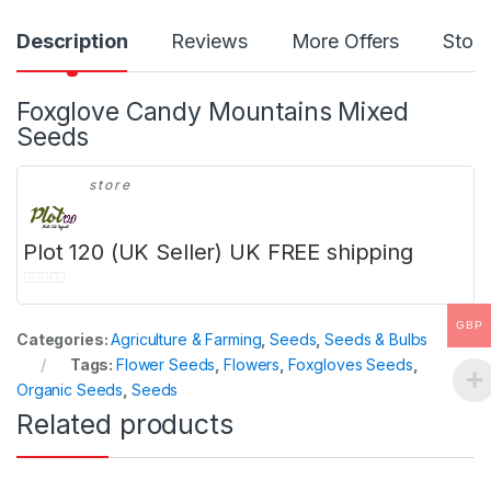
Description
Reviews
More Offers
Store
Foxglove Candy Mountains Mixed
Seeds
store
Plot 120 (UK Seller) UK FREE shipping
0
o
GBP
Categories:
Agriculture & Farming
,
Seeds
,
Seeds & Bulbs
u
Tags:
Flower Seeds
,
Flowers
,
Foxgloves Seeds
,
t
Organic Seeds
,
Seeds
o
Related products
f
5