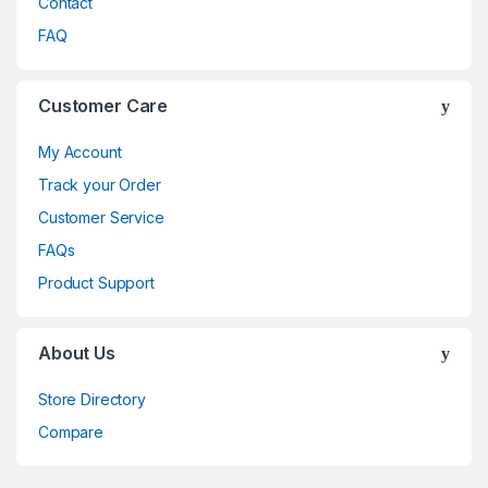
Contact
FAQ
Customer Care
My Account
Track your Order
Customer Service
FAQs
Product Support
About Us
Store Directory
Compare