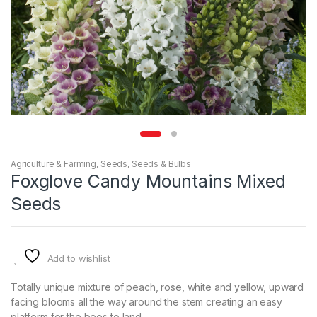
Agriculture & Farming
,
Seeds
,
Seeds & Bulbs
Foxglove Candy Mountains Mixed
Seeds
Add to wishlist
Totally unique mixture of peach, rose, white and yellow, upward
facing blooms all the way around the stem creating an easy
platform for the bees to land.