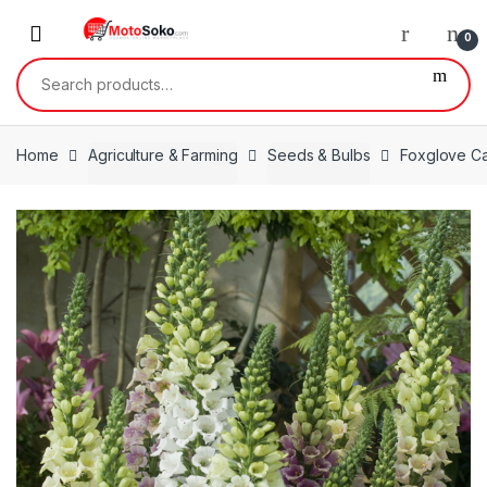
Skip
Skip
to
to
0
navigation
content
Search
for:
Home
Agriculture & Farming
Seeds & Bulbs
Foxglove C