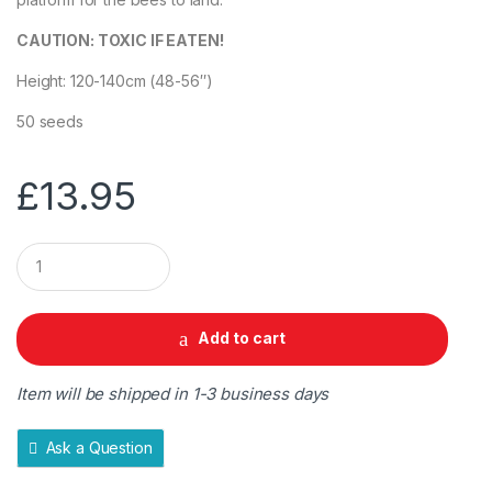
CAUTION: TOXIC IF EATEN!
Height: 120-140cm (48-56″)
50 seeds
£
13.95
Q
u
a
n
t
Add to cart
i
t
y
Item will be shipped in 1-3 business days
Ask a Question