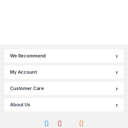
0
0
o
o
u
u
t
t
o
o
f
f
5
5
We Recommend
My Account
Customer Care
About Us