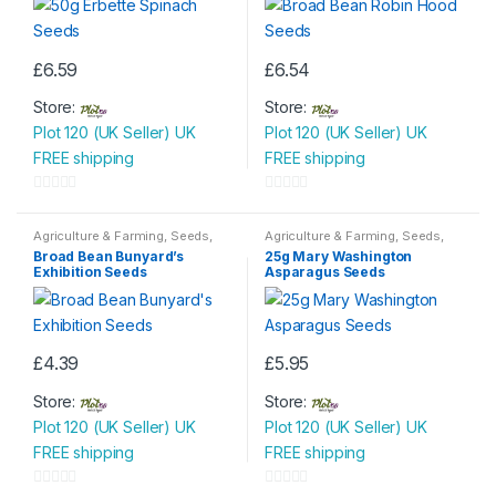
£
6.59
£
6.54
Store:
Store:
Plot 120 (UK Seller) UK
Plot 120 (UK Seller) UK
FREE shipping
FREE shipping
0
0
o
o
Agriculture & Farming
,
Seeds
,
Agriculture & Farming
,
Seeds
,
Seeds & Bulbs
Seeds & Bulbs
u
u
Broad Bean Bunyard’s
25g Mary Washington
Exhibition Seeds
Asparagus Seeds
t
t
o
o
f
f
5
5
£
4.39
£
5.95
Store:
Store:
Plot 120 (UK Seller) UK
Plot 120 (UK Seller) UK
FREE shipping
FREE shipping