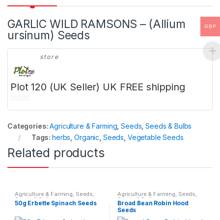
GARLIC WILD RAMSONS – (Allium
GBP
ursinum) Seeds
store
Plot 120 (UK Seller) UK FREE shipping
0
o
Categories:
Agriculture & Farming
,
Seeds
,
Seeds & Bulbs
u
Tags:
herbs
,
Organic
,
Seeds
,
Vegetable Seeds
t
Related products
o
f
5
Agriculture & Farming
,
Seeds
,
Agriculture & Farming
,
Seeds
,
Seeds & Bulbs
Seeds & Bulbs
50g Erbette Spinach Seeds
Broad Bean Robin Hood
Seeds