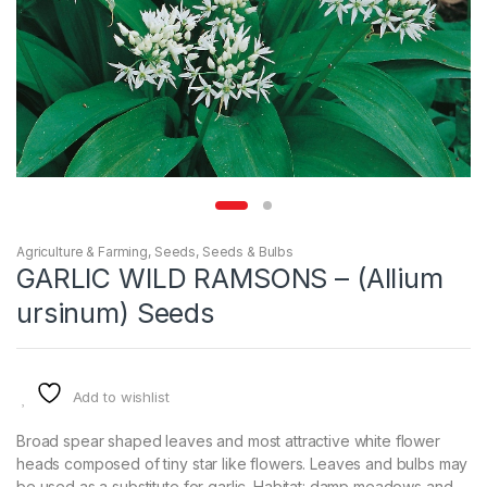
Agriculture & Farming
,
Seeds
,
Seeds & Bulbs
GARLIC WILD RAMSONS – (Allium
ursinum) Seeds
Add to wishlist
Broad spear shaped leaves and most attractive white flower
heads composed of tiny star like flowers. Leaves and bulbs may
be used as a substitute for garlic. Habitat: damp meadows and