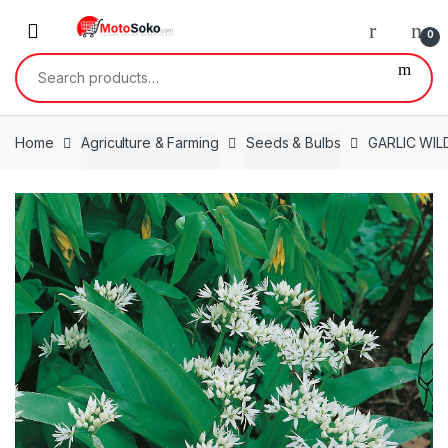
Skip
Skip
to
to
0
navigation
content
Search
for:
Home
Agriculture & Farming
Seeds & Bulbs
GARLIC WILD