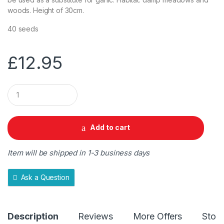
woods. Height of 30cm.
40 seeds
£
12.95
Q
u
a
n
t
Add to cart
i
t
y
Item will be shipped in 1-3 business days
Ask a Question
Description
Reviews
More Offers
Store