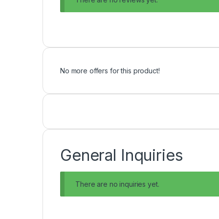
No more offers for this product!
General Inquiries
There are no inquiries yet.