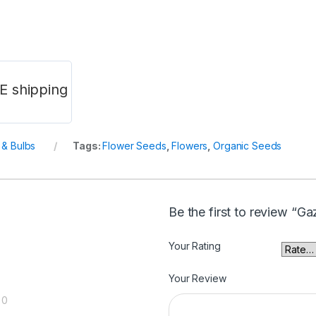
E shipping
& Bulbs
Tags:
Flower Seeds
,
Flowers
,
Organic Seeds
Be the first to review “G
Your Rating
Your Review
0