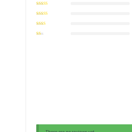
There are no reviews yet.