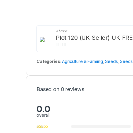
store
Plot 120 (UK Seller) UK FRE
0
o
Categories:
Agriculture & Farming
,
Seeds
,
Seeds 
u
t
o
f
Based on 0 reviews
5
0.0
overall