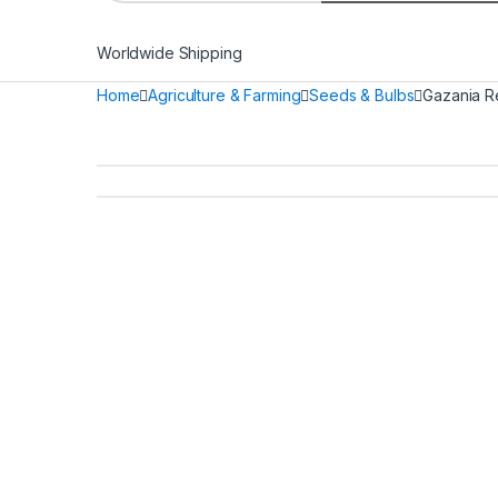
Worldwide Shipping
Home
Agriculture & Farming
Seeds & Bulbs
Gazania R