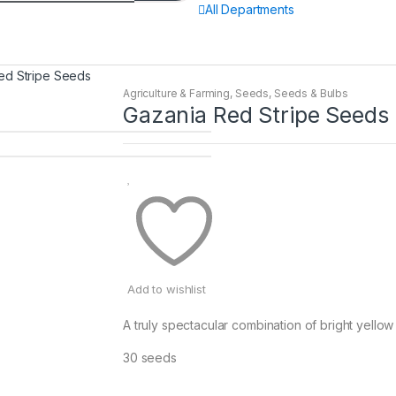
All Departments
ed Stripe Seeds
Agriculture & Farming
,
Seeds
,
Seeds & Bulbs
Gazania Red Stripe Seeds
Add to wishlist
A truly spectacular combination of bright yellow
30 seeds