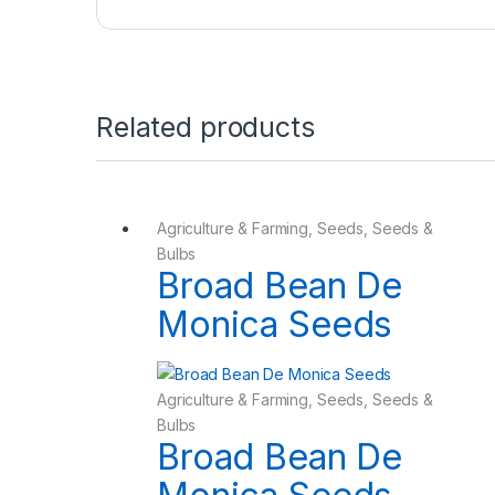
Related products
Agriculture & Farming
,
Seeds
,
Seeds &
Bulbs
Broad Bean De
Monica Seeds
Agriculture & Farming
,
Seeds
,
Seeds &
Bulbs
Broad Bean De