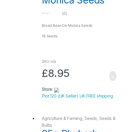
Monica Seeds
(0)
0
o
u
Broad Bean De Monica Seeds
t
o
f
16 Seeds
5
SKU: n/a
£
8.95
Store:
Plot 120 (UK Seller) UK FREE shipping
0
o
Agriculture & Farming
,
Seeds
,
Seeds &
u
Bulbs
t