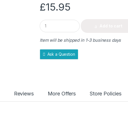
£
15.95
Q
Add to cart
u
a
n
Item will be shipped in 1-3 business days
t
i
t
Ask a Question
y
Reviews
More Offers
Store Policies