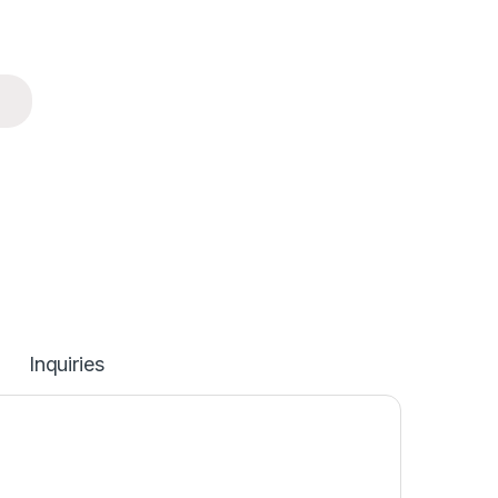
Inquiries