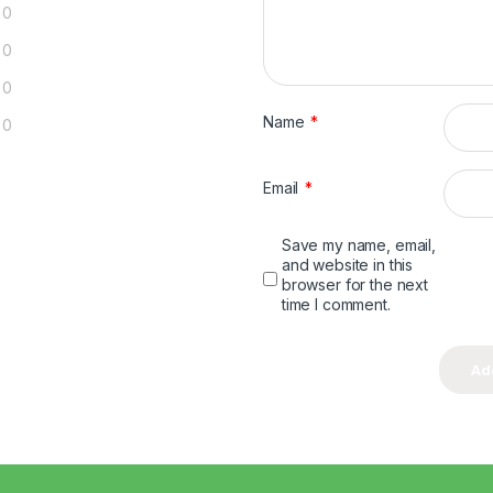
0
0
0
Name
*
0
Email
*
Save my name, email,
and website in this
browser for the next
time I comment.