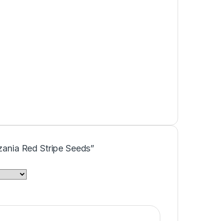
azania Red Stripe Seeds”