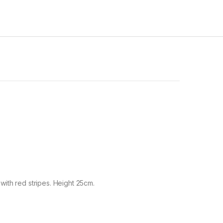
 with red stripes. Height 25cm.