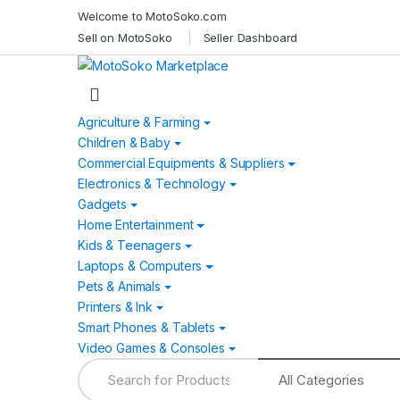
Skip
Skip
Welcome to MotoSoko.com
to
to
Sell on MotoSoko
Seller Dashboard
navigation
content
Agriculture & Farming
Children & Baby
Commercial Equipments & Suppliers
Electronics & Technology
Gadgets
Home Entertainment
Kids & Teenagers
Laptops & Computers
Pets & Animals
Printers & Ink
Smart Phones & Tablets
Video Games & Consoles
Search
for: