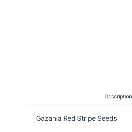
Description
Gazania Red Stripe Seeds