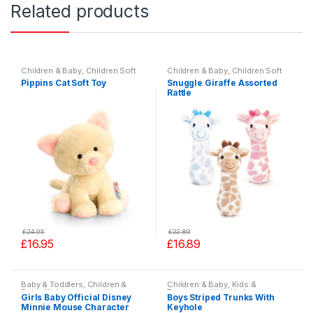
Related products
Children & Baby
,
Children Soft
Children & Baby
,
Children Soft
Toys
Toys
Pippins Cat Soft Toy
Snuggle Giraffe Assorted
Rattle
£
24.95
£
22.89
£
16.95
£
16.89
This
product
Baby & Toddlers
,
Children &
Children & Baby
,
Kids &
has
Baby
,
Nightwear
Teenagers
,
Kids Underwear
Girls Baby Official Disney
Boys Striped Trunks With
multiple
Minnie Mouse Character
Keyhole