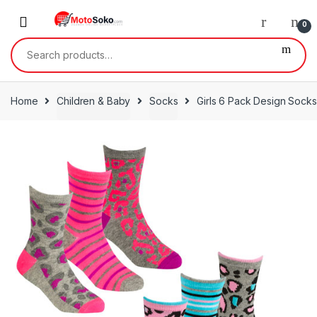
Skip
Skip
to
to
0
navigation
content
Search
for:
Home
Children & Baby
Socks
Girls 6 Pack Design Socks 