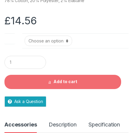
78% Cotton, 20% Polyester, 2% Elastane
£
14.56
Size
Q
u
a
n
t
Add to cart
i
t
y
Ask a Question
Accessories
Description
Specification