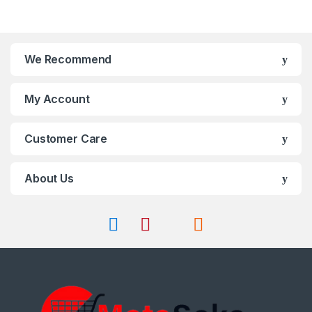
on
options
the
may
product
be
page
chosen
We Recommend
on
the
My Account
product
page
Customer Care
About Us