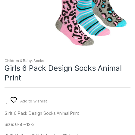
Children & Baby
,
Socks
Girls 6 Pack Design Socks Animal
Print
Add to wishlist
Girls 6 Pack Design Socks Animal Print
Size: 6-8 – 12-3