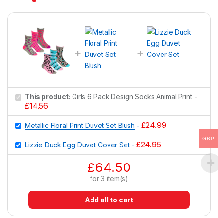
This product:
Girls 6 Pack Design Socks Animal Print
-
£
14.56
£
24.99
Metallic Floral Print Duvet Set Blush
-
GBP
£
24.95
Lizzie Duck Egg Duvet Cover Set
-
£
64.50
for
3
item(s)
Add all to cart