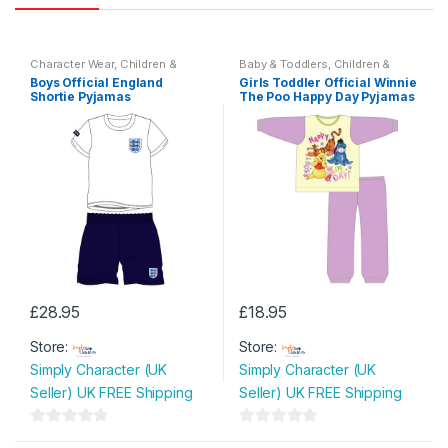
Character Wear
,
Children &
Baby & Toddlers
,
Children &
Baby
,
Nightwear
Baby
Boys Official England
Girls Toddler Official Winnie
Shortie Pyjamas
The Poo Happy Day Pyjamas
£
28.95
£
18.95
This
This
Store:
Store:
product
product
Simply Character (UK
Simply Character (UK
has
has
Seller) UK FREE Shipping
Seller) UK FREE Shipping
multiple
multiple
variants.
variants.
0
0
The
The