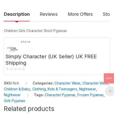
Description
Reviews
More Offers
Store
Children Girls Character Short Pyjamas
store
Simply Character (UK Seller) UK FREE
Shipping
0
GBP
o
SKU:
N/A
Categories:
Character Wear
,
Character Wear
,
u
Children & Baby
,
Clothing
,
Kids & Teenagers
,
Nightwear
,
t
Nightwear
Tags:
Character Pyjamas
,
Frozen Pyjamas
,
o
Girls Pyjamas
f
Related products
5