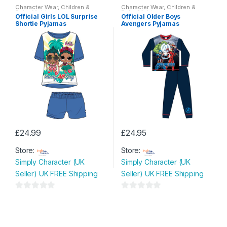
o
o
Character Wear
,
Children &
Character Wear
,
Children &
options
options
Baby
,
Nightwear
Baby
,
Nightwear
u
u
Official Girls LOL Surprise
Official Older Boys
may
may
Shortie Pyjamas
Avengers Pyjamas
t
t
be
be
o
o
chosen
chosen
f
f
on
on
5
5
the
the
product
product
page
page
£
24.99
£
24.95
This
This
Store:
Store:
product
product
Simply Character (UK
Simply Character (UK
has
has
Seller) UK FREE Shipping
Seller) UK FREE Shipping
multiple
multiple
variants.
variants.
0
0
The
The
o
o
options
options
u
u
may
may