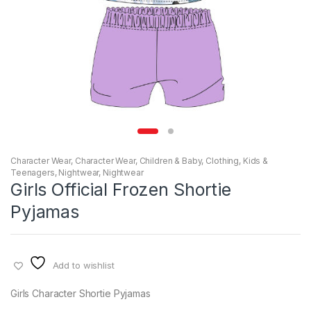
Character Wear
,
Character Wear
,
Children & Baby
,
Clothing
,
Kids &
Teenagers
,
Nightwear
,
Nightwear
Girls Official Frozen Shortie
Pyjamas
Add to wishlist
Girls Character Shortie Pyjamas