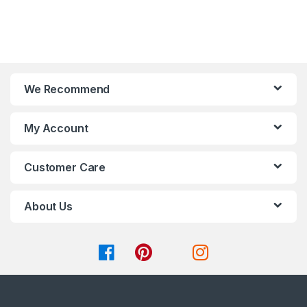
t
t
be
be
o
o
chosen
chosen
f
f
on
on
5
5
the
the
product
product
page
page
We Recommend
My Account
Customer Care
About Us