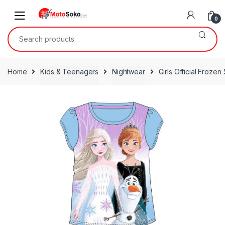
Skip
Skip
to
to
0
navigation
content
Search
for:
Home
Kids & Teenagers
Nightwear
Girls Official Frozen