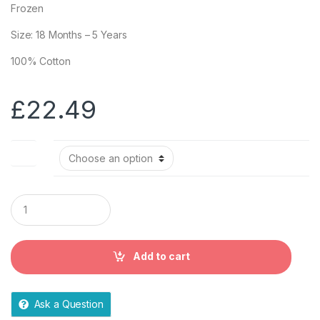
Frozen
Size: 18 Months – 5 Years
100% Cotton
£
22.49
Size
Q
u
a
n
t
Add to cart
i
t
y
Ask a Question