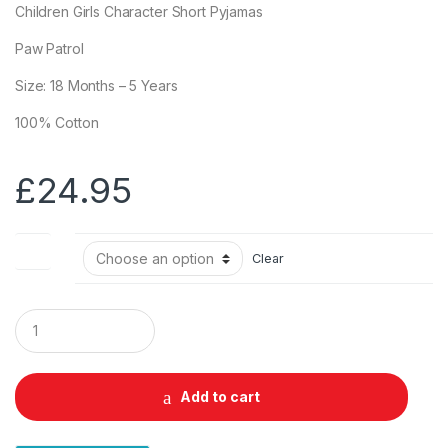
Children Girls Character Short Pyjamas
Paw Patrol
Size: 18 Months – 5 Years
100% Cotton
£
24.95
Size
Clear
Q
u
a
n
t
Add to cart
i
t
y