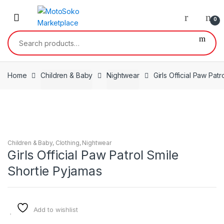
Skip
Skip
to
to
0
navigation
content
Search
for:
Home
Children & Baby
Nightwear
Girls Official Paw Pat
Children & Baby
,
Clothing
,
Nightwear
Girls Official Paw Patrol Smile
Shortie Pyjamas
Add to wishlist