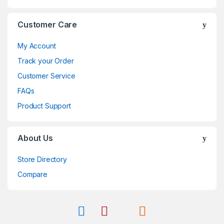
Customer Care
My Account
Track your Order
Customer Service
FAQs
Product Support
About Us
Store Directory
Compare