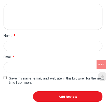
Name
*
Email
*
GBP
Save my name, email, and website in this browser for the next
time I comment.