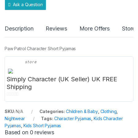
Ask a Question
Description
Reviews
More Offers
Store 
Paw Patrol Character Short Pyjamas
store
Simply Character (UK Seller) UK FREE
Shipping
0
o
SKU:
N/A
Categories:
Children & Baby
,
Clothing
,
u
Nightwear
Tags:
Character Pyjamas
,
Kids Character
t
Pyjamas
,
Kids Short Pyjamas
o
Based on 0 reviews
f