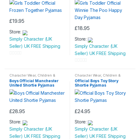
£
19.95
This
£
18.95
Store:
product
This
Simply Character (UK
Store:
has
product
Seller) UK FREE Shipping
Simply Character (UK
multiple
has
Seller) UK FREE Shipping
variants.
multiple
0
The
variants.
o
0
options
The
u
o
Character Wear
,
Children &
Character Wear
,
Children &
may
options
Baby
,
Nightwear
Baby
,
Nightwear
t
u
Boys Official Manchester
Official Boys Toy Story
be
may
United Shortie Pyjamas
Shortie Pyjamas
o
t
chosen
be
f
o
on
chosen
5
f
the
on
5
£
28.95
£
24.95
product
the
This
This
page
product
Store:
Store:
product
product
page
Simply Character (UK
Simply Character (UK
has
has
Seller) UK FREE Shipping
Seller) UK FREE Shipping
multiple
multiple