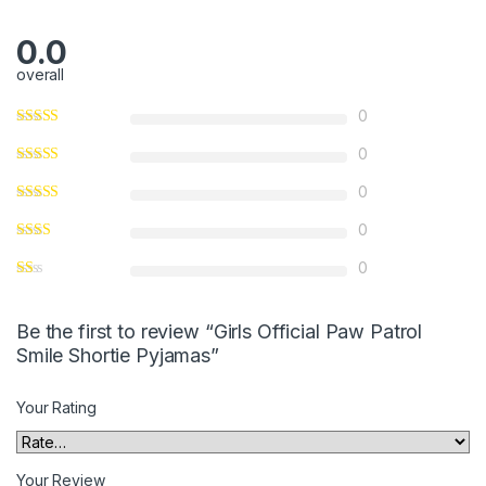
5
0.0
overall
0
0
0
0
0
Be the first to review “Girls Official Paw Patrol
Smile Shortie Pyjamas”
Your Rating
Your Review