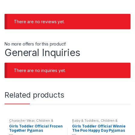
There are no reviews yet.
No more offers for this product!
General Inquiries
There are no inquiries yet.
Related products
Character Wear
,
Children &
Baby & Toddlers
,
Children &
Baby
,
Nightwear
Baby
Girls Toddler Official Frozen
Girls Toddler Official Winnie
Together Pyjamas
The Poo Happy Day Pyjamas