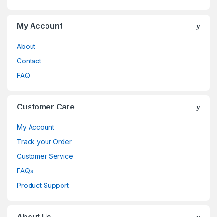
My Account
About
Contact
FAQ
Customer Care
My Account
Track your Order
Customer Service
FAQs
Product Support
About Us