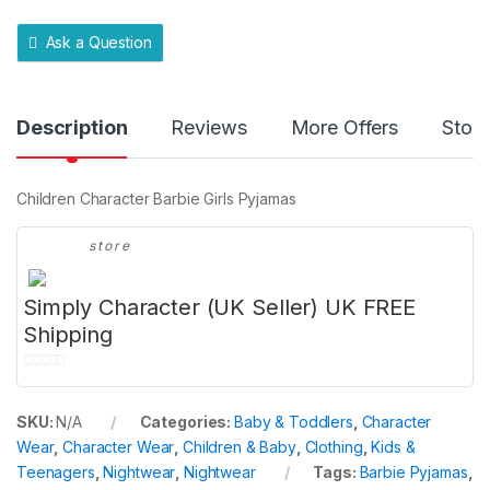
t
y
Ask a Question
Description
Reviews
More Offers
Store
Children Character Barbie Girls Pyjamas
store
Simply Character (UK Seller) UK FREE
Shipping
0
o
SKU:
N/A
Categories:
Baby & Toddlers
,
Character
u
Wear
,
Character Wear
,
Children & Baby
,
Clothing
,
Kids &
t
Teenagers
,
Nightwear
,
Nightwear
Tags:
Barbie Pyjamas
,
o