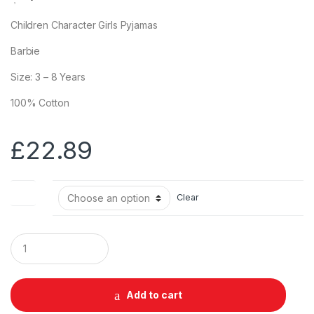
Children Character Girls Pyjamas
Barbie
Size: 3 – 8 Years
100% Cotton
£
22.89
Size
Clear
Q
u
a
n
t
Add to cart
i