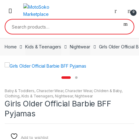
Skip
Skip
to
to
0
navigation
content
Search
for:
Home
Kids & Teenagers
Nightwear
Girls Older Official
Baby & Toddlers
,
Character Wear
,
Character Wear
,
Children & Baby
,
Clothing
,
Kids & Teenagers
,
Nightwear
,
Nightwear
Girls Older Official Barbie BFF
Pyjamas
Add to wishlist