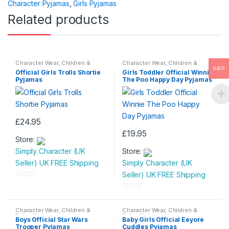
Character Pyjamas
,
Girls Pyjamas
f
Related products
5
Character Wear
,
Children &
Character Wear
,
Children &
Baby
,
Nightwear
Baby
,
Nightwear
GBP
Official Girls Trolls Shortie
Girls Toddler Official Winnie
Pyjamas
The Poo Happy Day Pyjamas
£
24.95
This
£
19.95
Store:
product
This
Simply Character (UK
Store:
has
product
Seller) UK FREE Shipping
Simply Character (UK
multiple
has
Seller) UK FREE Shipping
variants.
multiple
0
The
variants.
o
0
options
The
u
o
Character Wear
,
Children &
Character Wear
,
Children &
may
options
Baby
,
Nightwear
Baby
,
Nightwear
t
u
Boys Official Star Wars
Baby Girls Official Eeyore
be
may
Trooper Pyjamas
Cuddles Pyjamas