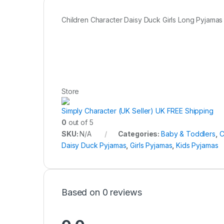
Children Character Daisy Duck Girls Long Pyjamas
Store
Simply Character (UK Seller) UK FREE Shipping
0
out of 5
SKU:
N/A
Categories:
Baby & Toddlers
,
C
Daisy Duck Pyjamas
,
Girls Pyjamas
,
Kids Pyjamas
Based on 0 reviews