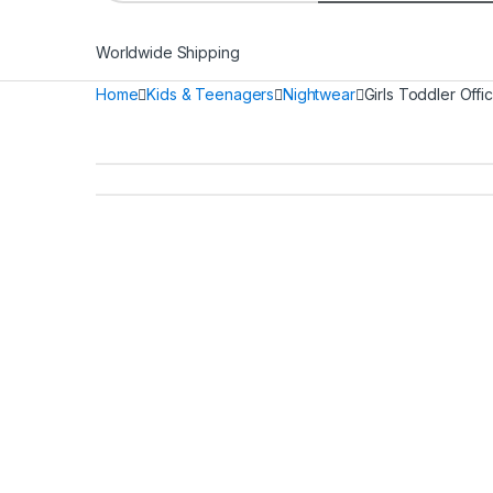
Worldwide Shipping
Home
Kids & Teenagers
Nightwear
Girls Toddler Offi