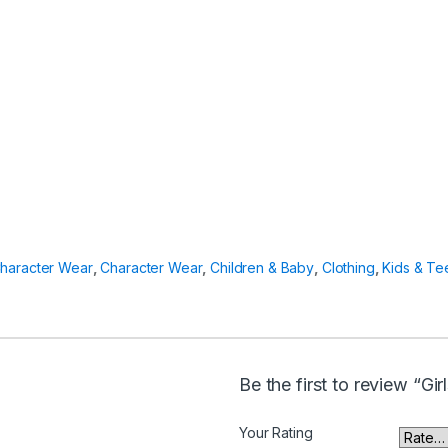
haracter Wear
,
Character Wear
,
Children & Baby
,
Clothing
,
Kids & Te
Be the first to review “Gi
Your Rating