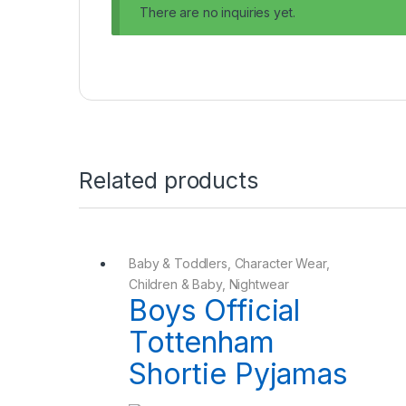
There are no inquiries yet.
Related products
Baby & Toddlers
,
Character Wear
,
Children & Baby
,
Nightwear
Boys Official
Tottenham
Shortie Pyjamas