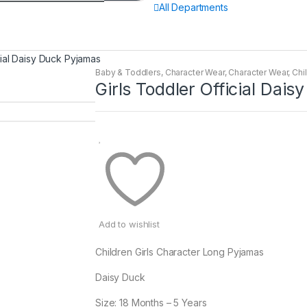
All Departments
cial Daisy Duck Pyjamas
Baby & Toddlers
,
Character Wear
,
Character Wear
,
Chi
Girls Toddler Official Dai
Add to wishlist
Children Girls Character Long Pyjamas
Daisy Duck
Size: 18 Months – 5 Years