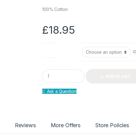
100% Cotton
£
18.95
Size
C
Q
Add to cart
u
a
n
Ask a Question
t
i
t
y
Reviews
More Offers
Store Policies