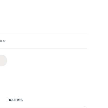
lear
Inquiries