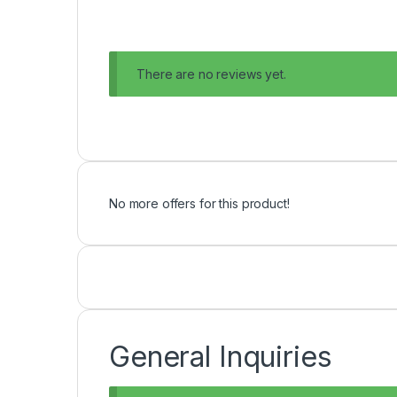
There are no reviews yet.
No more offers for this product!
General Inquiries