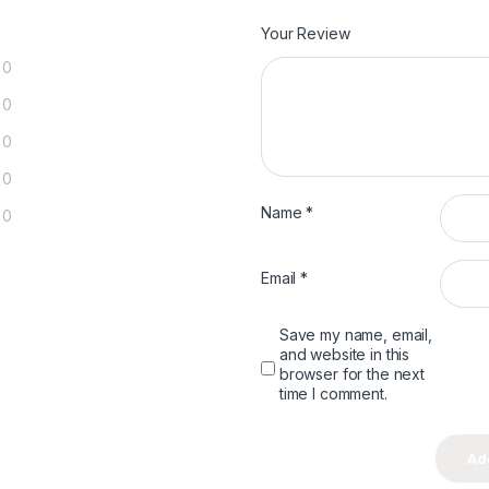
Your Review
0
0
0
0
Name
*
0
Email
*
Save my name, email,
and website in this
browser for the next
time I comment.