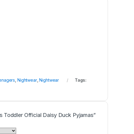
enagers
,
Nightwear
,
Nightwear
Tags:
rls Toddler Official Daisy Duck Pyjamas”