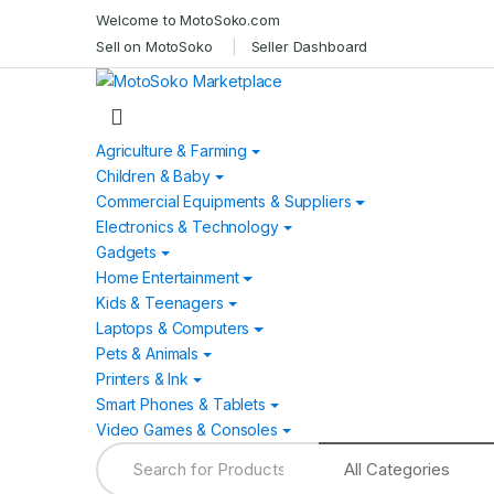
Skip
Skip
Welcome to MotoSoko.com
to
to
Sell on MotoSoko
Seller Dashboard
navigation
content
Agriculture & Farming
Children & Baby
Commercial Equipments & Suppliers
Electronics & Technology
Gadgets
Home Entertainment
Kids & Teenagers
Laptops & Computers
Pets & Animals
Printers & Ink
Smart Phones & Tablets
Video Games & Consoles
Search
for: