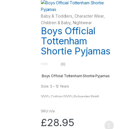
Baby & Toddlers
,
Character Wear
,
Children & Baby
,
Nightwear
Boys Official
Tottenham
Shortie Pyjamas
(0)
0
o
u
Boys Official Tottenham Shortie Pyjamas
t
o
f
Size: 3 – 12 Years
5
100% Cotton (100% Polyester Print)
SKU: n/a
£
28.95
This