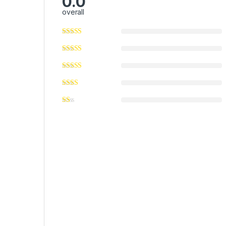
0.0
overall