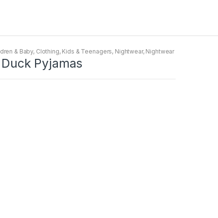
ldren & Baby
,
Clothing
,
Kids & Teenagers
,
Nightwear
,
Nightwear
sy Duck Pyjamas