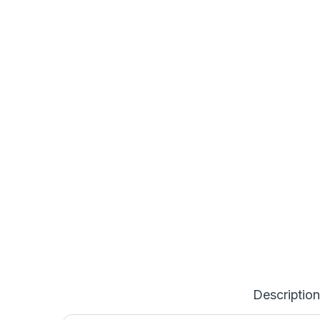
Description