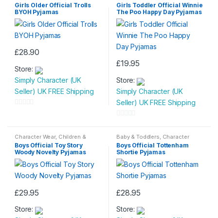
Baby
,
Nightwear
Baby
,
Nightwear
Girls Older Official Trolls
Girls Toddler Official Winnie
BYOH Pyjamas
The Poo Happy Day Pyjamas
£
28.90
This
£
19.95
Store:
product
This
Simply Character (UK
Store:
has
product
Seller) UK FREE Shipping
Simply Character (UK
multiple
has
Seller) UK FREE Shipping
variants.
multiple
0
The
variants.
o
0
options
The
u
o
Character Wear
,
Children &
Baby & Toddlers
,
Character
may
options
Baby
,
Nightwear
Wear
,
Children & Baby
,
t
u
Boys Official Toy Story
Boys Official Tottenham
Nightwear
be
may
Woody Novelty Pyjamas
Shortie Pyjamas
o
t
chosen
be
f
o
on
chosen
5
f
the
on
5
£
29.95
£
28.95
product
the
This
This
page
product
Store:
Store:
product
product
page