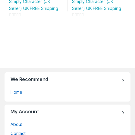
Simply Character (UK
Simply Character (UK
has
has
Seller) UK FREE Shipping
Seller) UK FREE Shipping
multiple
multiple
variants.
variants.
0
0
The
The
o
o
options
options
u
u
may
may
t
t
be
be
o
o
chosen
chosen
f
f
on
on
5
5
the
the
product
product
page
page
We Recommend
Home
My Account
About
Contact