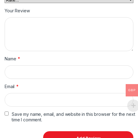
Your Review
Name
*
Email
*
GBP
Save my name, email, and website in this browser for the next
time I comment.