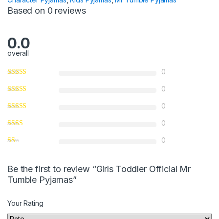
f
Based on 0 reviews
5
0.0
overall
0
0
0
0
0
Be the first to review “Girls Toddler Official Mr
Tumble Pyjamas”
Your Rating