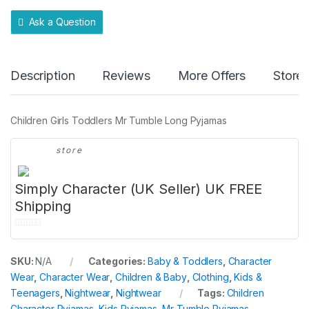
y
Ask a Question
Description
Reviews
More Offers
Store 
Children Girls Toddlers Mr Tumble Long Pyjamas
store
Simply Character (UK Seller) UK FREE
Shipping
0
o
SKU:
N/A
Categories:
Baby & Toddlers
,
Character
u
Wear
,
Character Wear
,
Children & Baby
,
Clothing
,
Kids &
t
Teenagers
,
Nightwear
,
Nightwear
Tags:
Children
o
Character Pyjamas
,
Kids Pyjamas
,
Mr Tumble Pyjamas