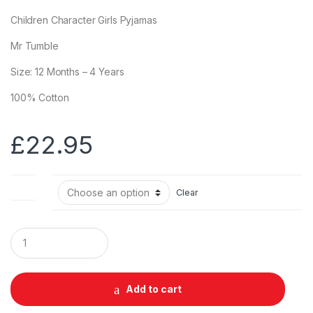
Children Character Girls Pyjamas
Mr Tumble
Size: 12 Months – 4 Years
100% Cotton
£
22.95
Size
Clear
Q
u
a
n
t
Add to cart
i
t