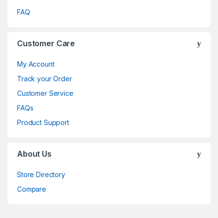
FAQ
Customer Care
My Account
Track your Order
Customer Service
FAQs
Product Support
About Us
Store Directory
Compare