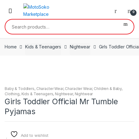
Skip
Skip
to
to
0
navigation
content
Search
for:
Home
Kids & Teenagers
Nightwear
Girls Toddler Offic
Baby & Toddlers
,
Character Wear
,
Character Wear
,
Children & Baby
,
Clothing
,
Kids & Teenagers
,
Nightwear
,
Nightwear
Girls Toddler Official Mr Tumble
Pyjamas
Add to wishlist