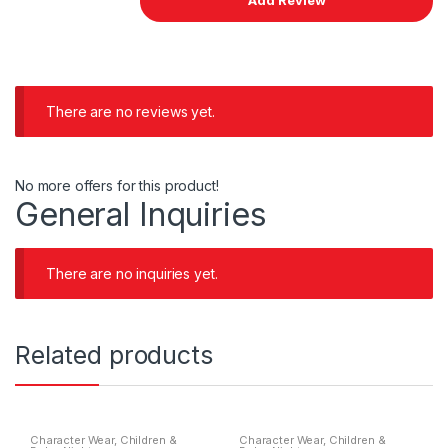
There are no reviews yet.
No more offers for this product!
General Inquiries
There are no inquiries yet.
Related products
Character Wear
,
Children &
Character Wear
,
Children &