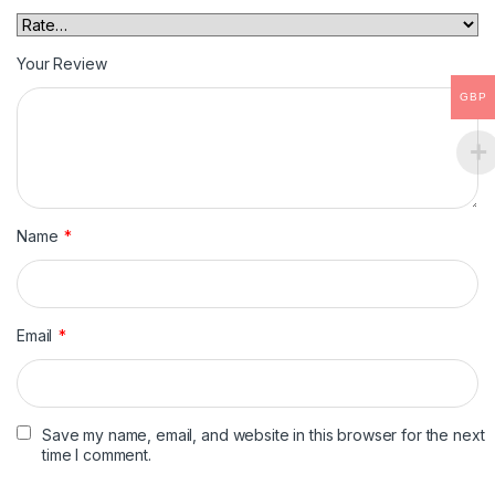
Your Review
GBP
Name
*
Email
*
Save my name, email, and website in this browser for the next
time I comment.