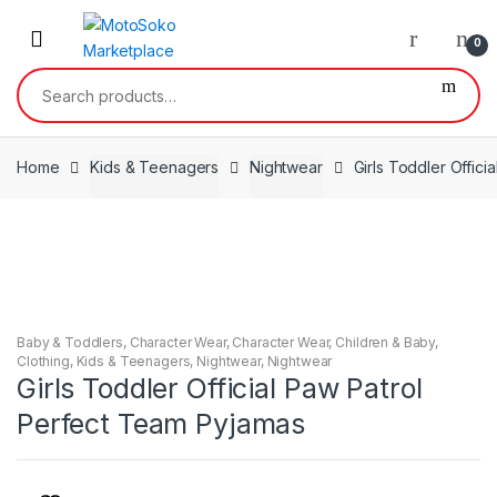
Skip
Skip
to
to
0
navigation
content
Search
for:
Home
Kids & Teenagers
Nightwear
Girls Toddler Offic
Baby & Toddlers
,
Character Wear
,
Character Wear
,
Children & Baby
,
Clothing
,
Kids & Teenagers
,
Nightwear
,
Nightwear
Girls Toddler Official Paw Patrol
Perfect Team Pyjamas