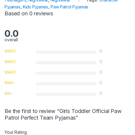
o
Pyjamas
,
Kids Pyjamas
,
Paw Patrol Pyjamas
f
Based on 0 reviews
5
0.0
overall
0
0
0
0
0
Be the first to review “Girls Toddler Official Paw
Patrol Perfect Team Pyjamas”
Your Rating