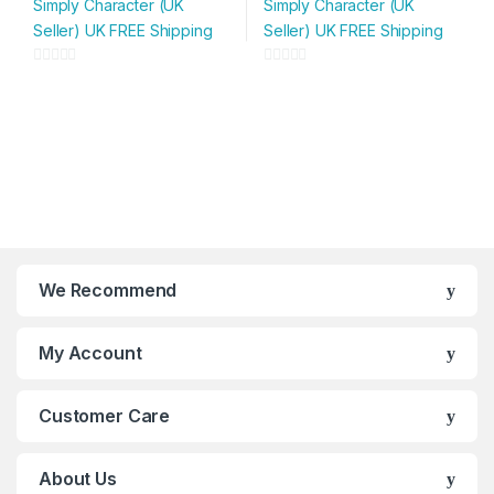
Simply Character (UK
Simply Character (UK
has
has
Seller) UK FREE Shipping
Seller) UK FREE Shipping
multiple
multiple
variants.
variants.
0
0
The
The
o
o
options
options
u
u
may
may
t
t
be
be
o
o
chosen
chosen
f
f
on
on
5
5
the
the
product
product
page
page
We Recommend
My Account
Customer Care
About Us