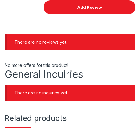
There are no reviews yet.
No more offers for this product!
General Inquiries
There are no inquiries yet.
Related products