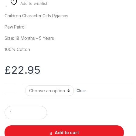
Add to wishlist
Children Character Girls Pyjamas
Paw Patrol
Size: 18 Months – 5 Years
100% Cotton
£
22.95
Size
Clear
Q
u
a
n
t
Add to cart
i