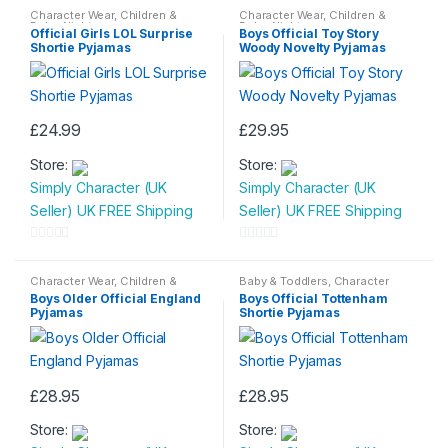
Character Wear
,
Children &
Character Wear
,
Children &
Baby
,
Nightwear
Baby
,
Nightwear
Official Girls LOL Surprise
Boys Official Toy Story
Shortie Pyjamas
Woody Novelty Pyjamas
£
24.99
£
29.95
This
This
Store:
Store:
product
product
Simply Character (UK
Simply Character (UK
has
has
Seller) UK FREE Shipping
Seller) UK FREE Shipping
multiple
multiple
variants.
variants.
0
0
The
The
o
o
Character Wear
,
Children &
Baby & Toddlers
,
Character
options
options
Baby
,
Nightwear
Wear
,
Children & Baby
,
u
u
Boys Older Official England
Boys Official Tottenham
Nightwear
may
may
Pyjamas
Shortie Pyjamas
t
t
be
be
o
o
chosen
chosen
f
f
on
on
5
5
£
28.95
£
28.95
the
the
This
This
product
product
Store:
Store:
product
product
page
page