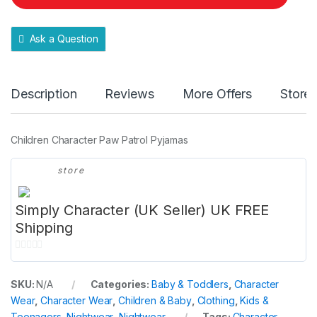
t
y
Ask a Question
Description
Reviews
More Offers
Store 
Children Character Paw Patrol Pyjamas
store
Simply Character (UK Seller) UK FREE
Shipping
0
o
SKU:
N/A
Categories:
Baby & Toddlers
,
Character
u
Wear
,
Character Wear
,
Children & Baby
,
Clothing
,
Kids &
t
Teenagers
,
Nightwear
,
Nightwear
Tags:
Character