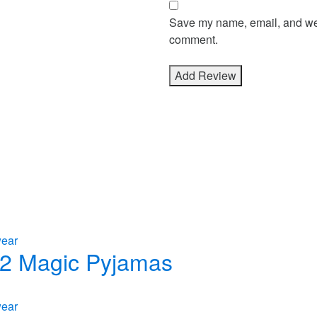
Save my name, email, and webs
comment.
wear
n 2 Magic Pyjamas
wear