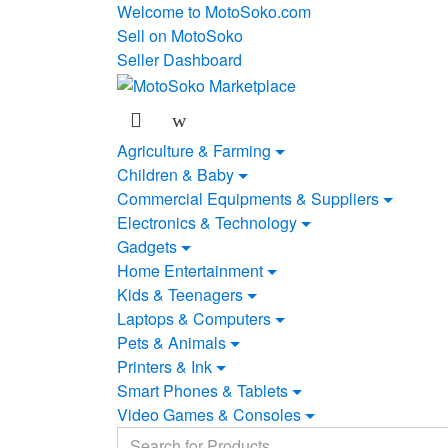
Skip
Skip
Welcome to MotoSoko.com
to
to
Sell on MotoSoko
navigation
content
Seller Dashboard
Agriculture & Farming
Children & Baby
Commercial Equipments & Suppliers
Electronics & Technology
Gadgets
Home Entertainment
Kids & Teenagers
Laptops & Computers
Pets & Animals
Printers & Ink
Smart Phones & Tablets
Video Games & Consoles
Search