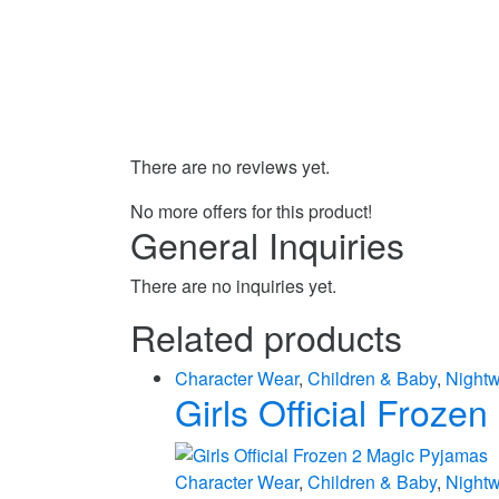
There are no reviews yet.
No more offers for this product!
General Inquiries
There are no inquiries yet.
Related products
Character Wear
,
Children & Baby
,
Night
Girls Official Froze
Character Wear
,
Children & Baby
,
Night