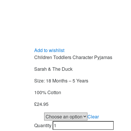
Add to wishlist
Children Toddlers Character Pyjamas
Sarah & The Duck
Size: 18 Months – 5 Years
100% Cotton
£
24.95
Clear
Size
Quantity