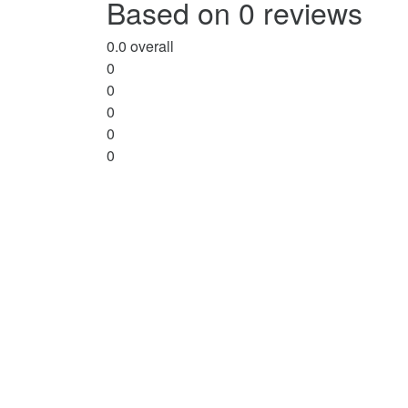
Based on 0 reviews
5
0.0
overall
0
0
0
0
0