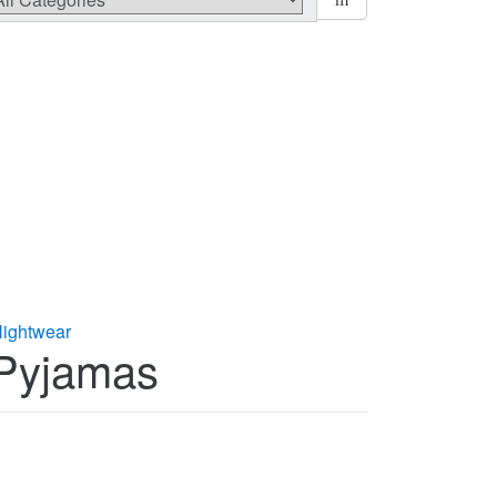
ightwear
 Pyjamas