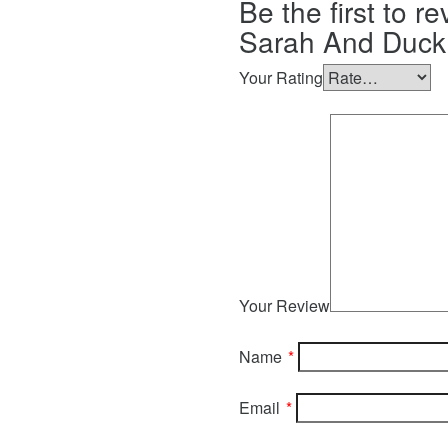
Be the first to re
Sarah And Duck 
Your Rating
Your Review
Name
*
Email
*