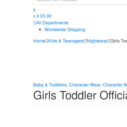
for:
0
£
0.00
All Departments
Worldwide Shipping
Home
Kids & Teenagers
Nightwear
Girls To
Baby & Toddlers
,
Character Wear
,
Character 
Girls Toddler Offi