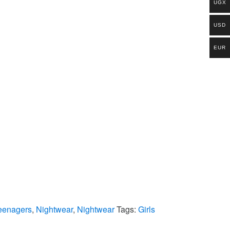
UGX
USD
EUR
eenagers
,
Nightwear
,
Nightwear
Tags:
Girls