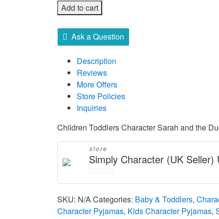
Add to cart
Ask a Question
Description
Reviews
More Offers
Store Policies
Inquiries
Children Toddlers Character Sarah and the D
store
Simply Character (UK Seller
0
out
SKU:
N/A
Categories:
Baby & Toddlers
,
Chara
of
Character Pyjamas
,
Kids Character Pyjamas
,