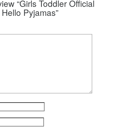
view “Girls Toddler Official
Hello Pyjamas”