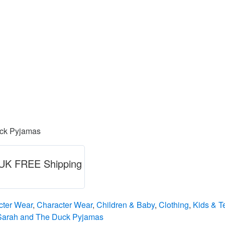
uck Pyjamas
) UK FREE Shipping
cter Wear
,
Character Wear
,
Children & Baby
,
Clothing
,
Kids & T
Sarah and The Duck Pyjamas