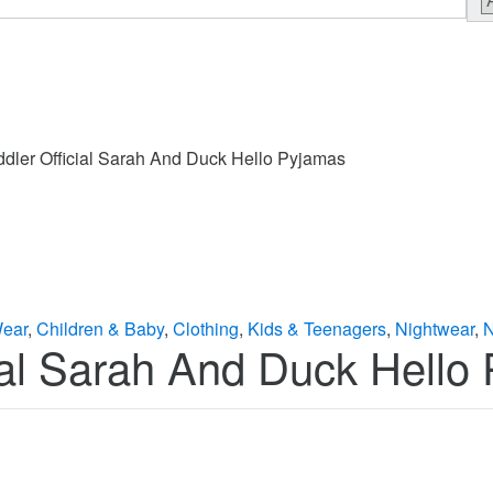
ddler Official Sarah And Duck Hello Pyjamas
Wear
,
Children & Baby
,
Clothing
,
Kids & Teenagers
,
Nightwear
,
N
cial Sarah And Duck Hello