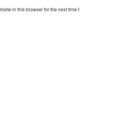
ite in this browser for the next time I