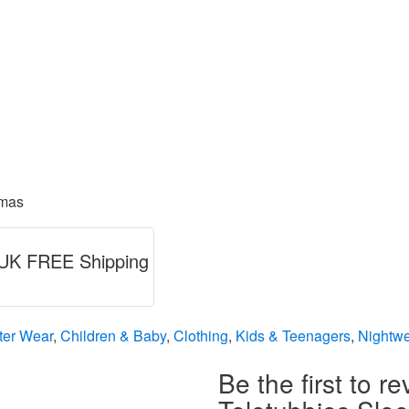
amas
) UK FREE Shipping
ter Wear
,
Children & Baby
,
Clothing
,
Kids & Teenagers
,
Nightwe
Be the first to re