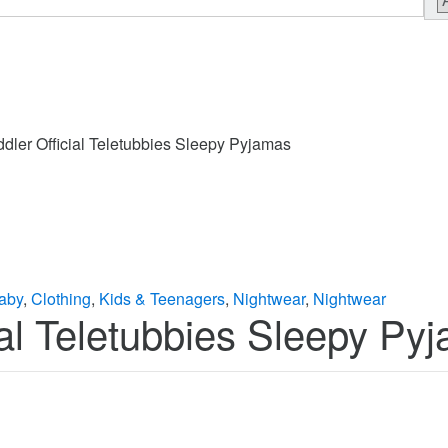
ddler Official Teletubbies Sleepy Pyjamas
aby
,
Clothing
,
Kids & Teenagers
,
Nightwear
,
Nightwear
cial Teletubbies Sleepy Py