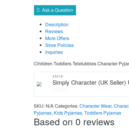
Ask a Question
Description
Reviews
More Offers
Store Policies
Inquiries
Cihildren Toddlers Teletubbies Character Pyj
store
Simply Character (UK Seller
0
out
SKU:
N/A
Categories:
Character Wear
,
Charac
of
Pyjamas
,
Kids Pyjamas
,
Toddlers Pyjamas
Based on 0 reviews
5