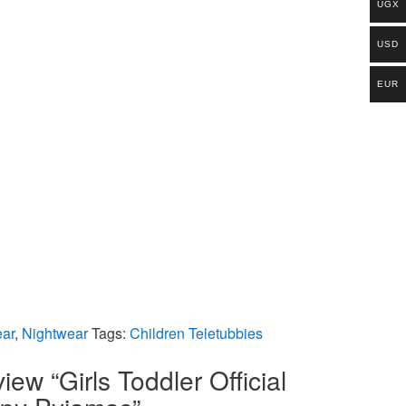
UGX
USD
EUR
ar
,
Nightwear
Tags:
Children Teletubbies
view “Girls Toddler Official