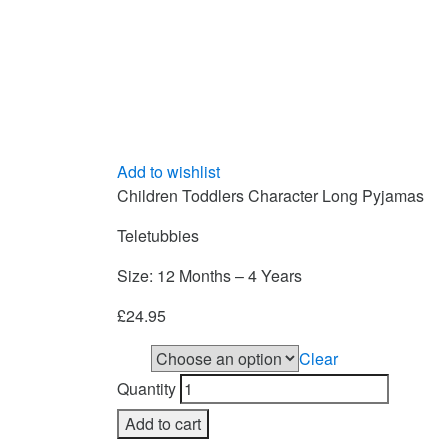
Add to wishlist
Children Toddlers Character Long Pyjamas
Teletubbies
Size: 12 Months – 4 Years
£
24.95
Clear
Size
Quantity
Add to cart