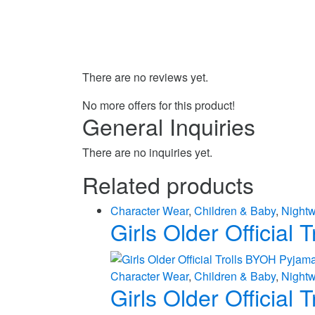
There are no reviews yet.
No more offers for this product!
General Inquiries
There are no inquiries yet.
Related products
Character Wear
,
Children & Baby
,
Night
Girls Older Official
Character Wear
,
Children & Baby
,
Night
Girls Older Official