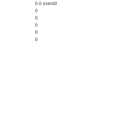
0.0
overall
0
0
0
0
0