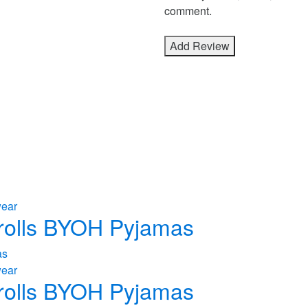
comment.
wear
 Trolls BYOH Pyjamas
wear
 Trolls BYOH Pyjamas