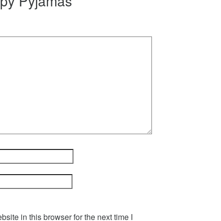
epy Pyjamas”
ite in this browser for the next time I