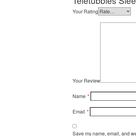
Teletubbies Sle
Your Rating
Your Review
Name
*
Email
*
Save my name, email, and webs