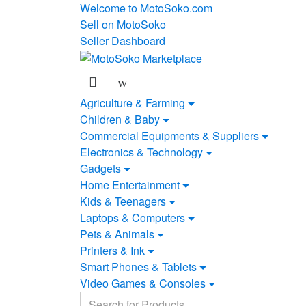
Skip
Skip
Welcome to MotoSoko.com
to
to
Sell on MotoSoko
navigation
content
Seller Dashboard
Agriculture & Farming
Children & Baby
Commercial Equipments & Suppliers
Electronics & Technology
Gadgets
Home Entertainment
Kids & Teenagers
Laptops & Computers
Pets & Animals
Printers & Ink
Smart Phones & Tablets
Video Games & Consoles
Search