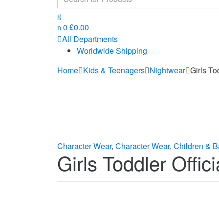
for:
0
£
0.00
All Departments
Worldwide Shipping
Home
Kids & Teenagers
Nightwear
Girls To
Character Wear
,
Character Wear
,
Children & B
Girls Toddler Offi