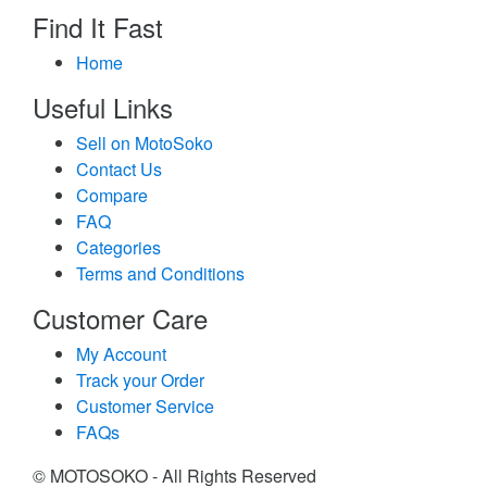
Find It Fast
Home
Useful Links
Sell on MotoSoko
Contact Us
Compare
FAQ
Categories
Terms and Conditions
Customer Care
My Account
Track your Order
Customer Service
FAQs
© MOTOSOKO - All Rights Reserved