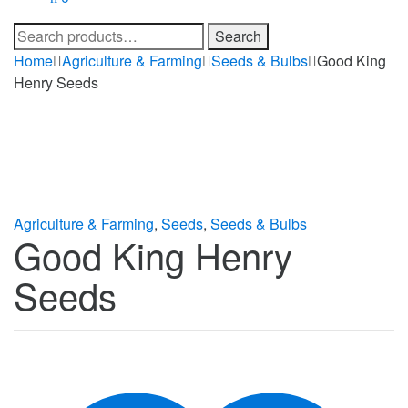
Search
Search
for:
Home
Agriculture & Farming
Seeds & Bulbs
Good King
Henry Seeds
Agriculture & Farming
,
Seeds
,
Seeds & Bulbs
Good King Henry
Seeds