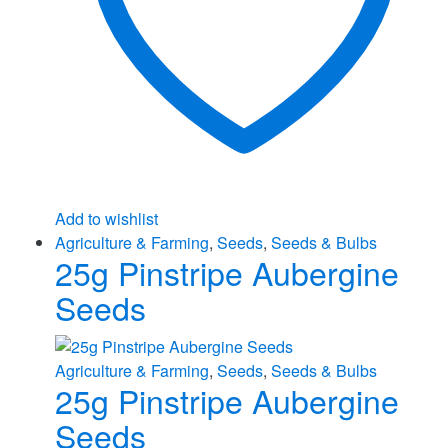
Add to wishlist
Agriculture & Farming
,
Seeds
,
Seeds & Bulbs
25g Pinstripe Aubergine
Seeds
Agriculture & Farming
,
Seeds
,
Seeds & Bulbs
25g Pinstripe Aubergine
Seeds