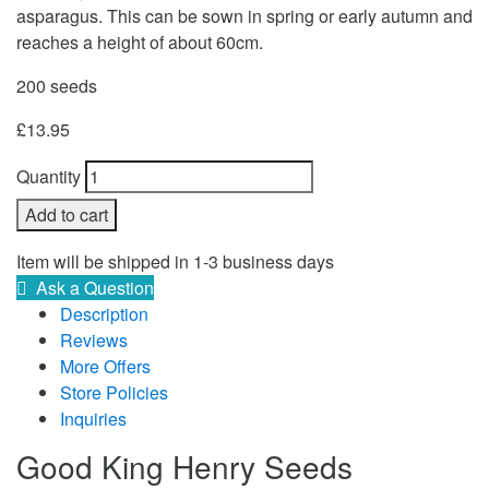
asparagus. This can be sown in spring or early autumn and
reaches a height of about 60cm.
200 seeds
£
13.95
Quantity
Add to cart
Item will be shipped in 1-3 business days
Ask a Question
Description
Reviews
More Offers
Store Policies
Inquiries
Good King Henry Seeds