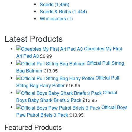
Seeds
(1,455)
Seeds & Bulbs
(1,444)
Wholesalers
(1)
Latest Products
Cbeebies My First
Art Pad A3
£
6.99
Official Pull String
Bag Batman
£
13.95
Official Pull
String Bag Harry Potter
£
16.95
Official
Boys Baby Shark Briefs 3 Pack
£
13.95
Official Boys
Paw Patrol Briefs 3 Pack
£
13.95
Featured Products