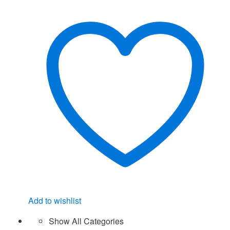
Add to wishlist
Show All Categories