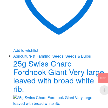
Add to wishlist
Agriculture & Farming
,
Seeds
,
Seeds & Bulbs
25g Swiss Chard
Fordhook Giant Very large
leaved with broad white
GBP
rib.