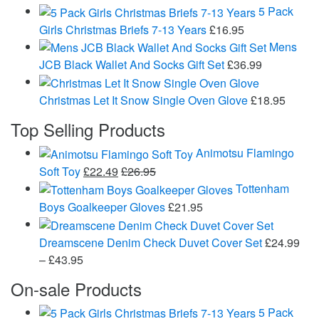
5 Pack
Girls Christmas Briefs 7-13 Years
£
16.95
Mens
JCB Black Wallet And Socks Gift Set
£
36.99
Christmas Let It Snow Single Oven Glove
£
18.95
Top Selling Products
Animotsu Flamingo
Soft Toy
£
22.49
£
26.95
Tottenham
Boys Goalkeeper Gloves
£
21.95
Dreamscene Denim Check Duvet Cover Set
£
24.99
Price
–
£
43.95
range:
On-sale Products
£24.99
through
5 Pack