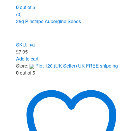
0
out of 5
(0)
25g Pinstripe Aubergine Seeds
SKU: n/a
£
7.95
Add to cart
Store:
Plot 120 (UK Seller) UK FREE shipping
0
out of 5