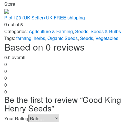
Store
Plot 120 (UK Seller) UK FREE shipping
0
out of 5
Categories:
Agriculture & Farming
,
Seeds
,
Seeds & Bulbs
Tags:
farming
,
herbs
,
Organic Seeds
,
Seeds
,
Vegetables
Based on 0 reviews
0.0
overall
0
0
0
0
0
Be the first to review “Good King
Henry Seeds”
Your Rating