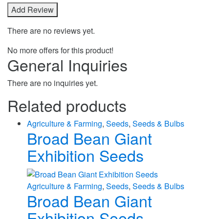
There are no reviews yet.
No more offers for this product!
General Inquiries
There are no inquiries yet.
Related products
Agriculture & Farming
,
Seeds
,
Seeds & Bulbs
Broad Bean Giant
Exhibition Seeds
Agriculture & Farming
,
Seeds
,
Seeds & Bulbs
Broad Bean Giant
Exhibition Seeds