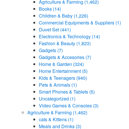
Agriculture & Farming
(1,462)
Books
(14)
Children & Baby
(1,226)
Commercial Equipments & Suppliers
(1)
Duvet Set
(441)
Electronics & Technology
(14)
Fashion & Beauty
(1,823)
Gadgets
(7)
Gadgets & Accesories
(7)
Home & Garden
(324)
Home Entertainment
(5)
Kids & Teenagers
(940)
Pets & Animals
(1)
Smart Phones & Tablets
(5)
Uncategorized
(1)
Video Games & Consoles
(3)
Agriculture & Farming
(1,462)
cats & Kittens
(1)
Meals and Drinks
(3)