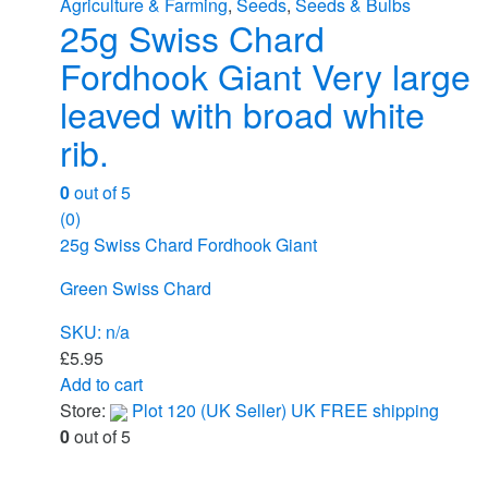
Agriculture & Farming
,
Seeds
,
Seeds & Bulbs
25g Swiss Chard
Fordhook Giant Very large
leaved with broad white
rib.
0
out of 5
(0)
25g Swiss Chard Fordhook Giant
Green Swiss Chard
SKU: n/a
£
5.95
Add to cart
Store:
Plot 120 (UK Seller) UK FREE shipping
0
out of 5