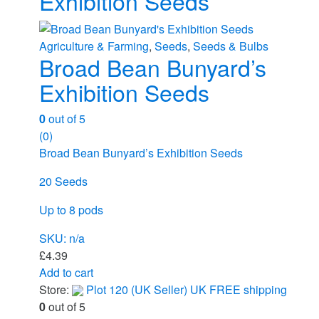
Exhibition Seeds
Agriculture & Farming
,
Seeds
,
Seeds & Bulbs
Broad Bean Bunyard’s
Exhibition Seeds
0
out of 5
(0)
Broad Bean Bunyard’s Exhibition Seeds
20 Seeds
Up to 8 pods
SKU: n/a
£
4.39
Add to cart
Store:
Plot 120 (UK Seller) UK FREE shipping
0
out of 5