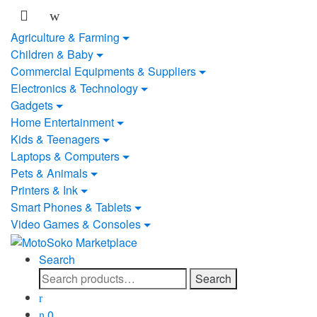
Skip
Skip
to
to
Agriculture & Farming
navigation
content
Children & Baby
Commercial Equipments & Suppliers
Electronics & Technology
Gadgets
Home Entertainment
Kids & Teenagers
Laptops & Computers
Pets & Animals
Printers & Ink
Smart Phones & Tablets
Video Games & Consoles
Search
Search
Search
for:
0