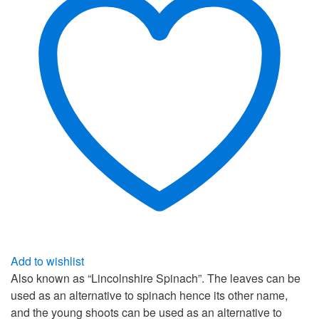
Add to wishlist
Also known as “Lincolnshire Spinach”. The leaves can be
used as an alternative to spinach hence its other name,
and the young shoots can be used as an alternative to