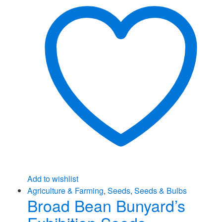
Add to wishlist
Agriculture & Farming
,
Seeds
,
Seeds & Bulbs
Broad Bean Bunyard’s