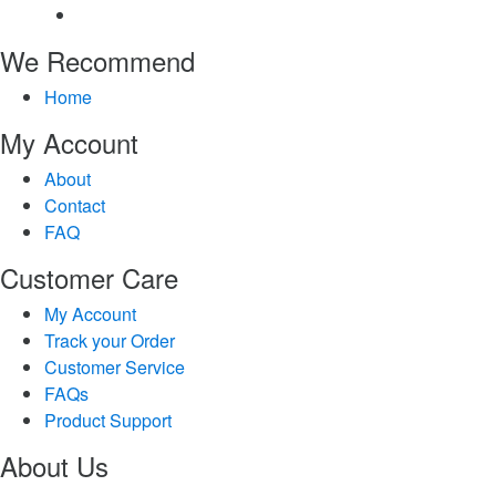
We Recommend
Home
My Account
About
Contact
FAQ
Customer Care
My Account
Track your Order
Customer Service
FAQs
Product Support
About Us