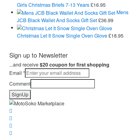
£43.95
Girls Christmas Briefs 7-13 Years
£
16.95
Mens
JCB Black Wallet And Socks Gift Set
£
36.99
Christmas Let It Snow Single Oven Glove
£
18.95
Sign up to Newsletter
...and receive
$20 coupon for first shopping
Email
*
Comment
SignUp