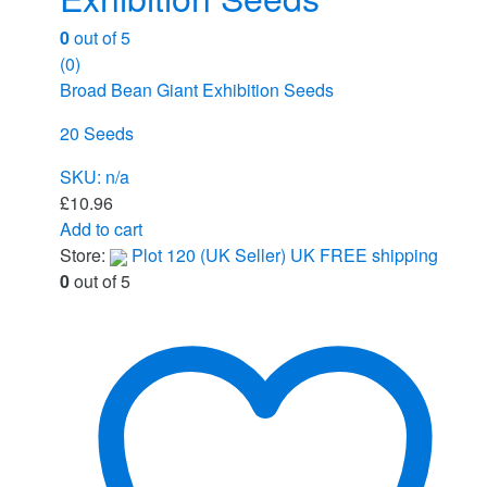
0
out of 5
(0)
Broad Bean Giant Exhibition Seeds
20 Seeds
SKU: n/a
£
10.96
Add to cart
Store:
Plot 120 (UK Seller) UK FREE shipping
0
out of 5