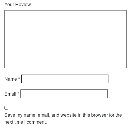
Your Review
Name
*
Email
*
Save my name, email, and website in this browser for the
next time I comment.