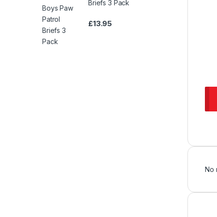
Briefs 3 Pack
£
13.95
No 