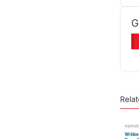
G
Rela
Agricul
Seeds &
Witki