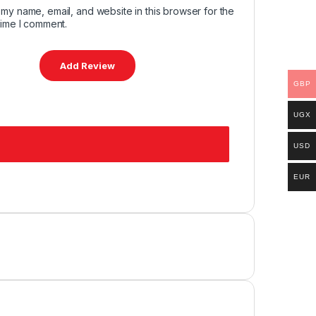
my name, email, and website in this browser for the
time I comment.
GBP
UGX
USD
EUR