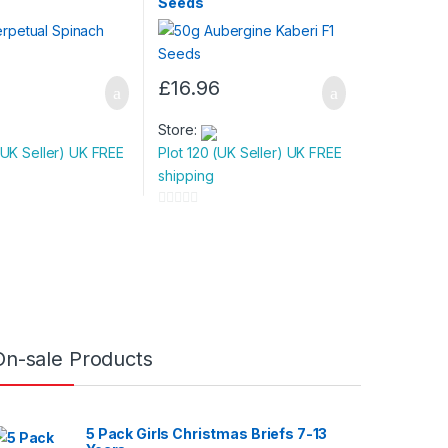
Seeds
£
16.96
Store:
(UK Seller) UK FREE
Plot 120 (UK Seller) UK FREE
shipping
0
o
u
t
o
f
5
On-sale Products
5 Pack Girls Christmas Briefs 7-13