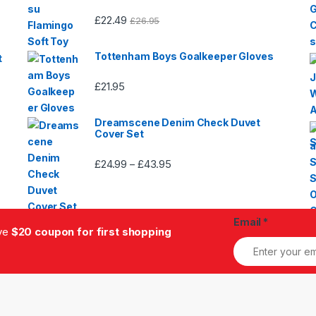
£
22.49
£
26.95
Tottenham Boys Goalkeeper Gloves
t
£
21.95
Dreamscene Denim Check Duvet
Cover Set
£
24.99
£
43.95
Price
–
range:
£24.99
through
Email
*
£43.95
ive
$20 coupon for first shopping