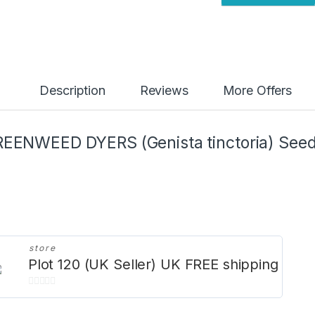
y
Description
Reviews
More Offers
EENWEED DYERS (Genista tinctoria) See
store
Plot 120 (UK Seller) UK FREE shipping
0
o