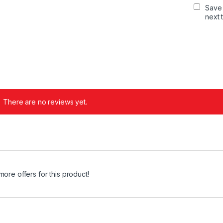
Save 
next 
There are no reviews yet.
more offers for this product!