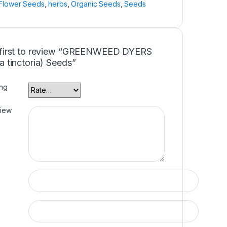
Flower Seeds
,
herbs
,
Organic Seeds
,
Seeds
 first to review “GREENWEED DYERS
a tinctoria) Seeds”
ing
view