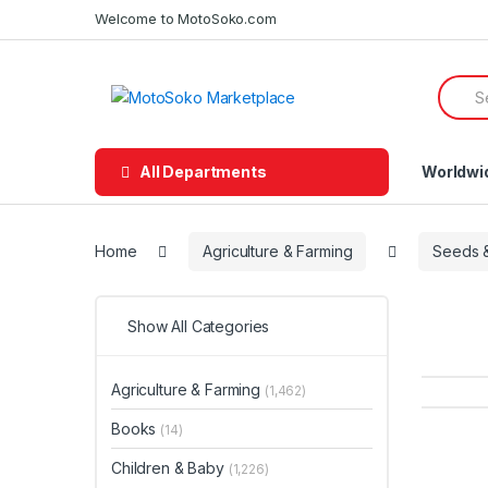
Skip
Skip
Welcome to MotoSoko.com
to
to
navigation
content
Searc
for:
All Departments
Worldwi
Home
Agriculture & Farming
Seeds &
Show All Categories
Agriculture & Farming
(1,462)
Books
(14)
Children & Baby
(1,226)