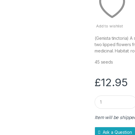
Add to wishlist
(Genista tinctoria) 
two lipped flowers f
medicinal. Habitat: r
45 seeds
£
12.95
Q
u
a
n
Item will be shippe
t
i
t
Ask a Question