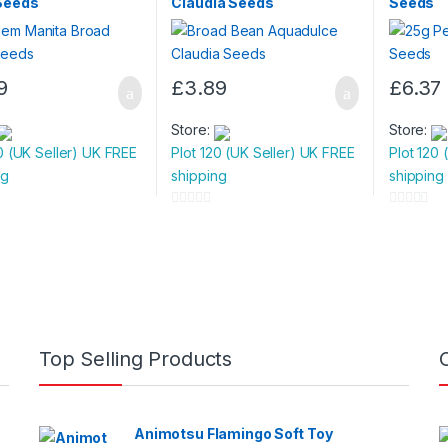
Seeds
Claudia Seeds
Seeds
9
£
3.89
£
6.37
Store:
Store:
0 (UK Seller) UK FREE
Plot 120 (UK Seller) UK FREE
Plot 120 
ng
shipping
shipping
0
0
o
o
u
u
t
t
o
o
f
f
5
5
Top Selling Products
Animotsu Flamingo Soft Toy