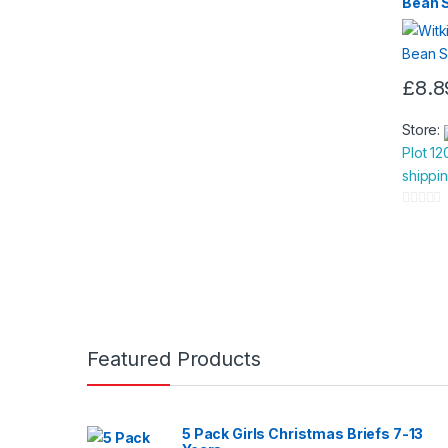
Bean 
£
8.8
Store:
Plot 12
shippi
0
o
u
t
o
f
5
Featured Products
5 Pack Girls Christmas Briefs 7-13