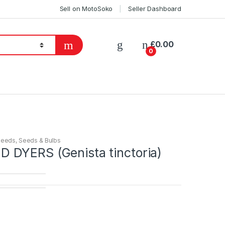
Sell on MotoSoko
Seller Dashboard
£
0.00
0
Seeds
,
Seeds & Bulbs
DYERS (Genista tinctoria)