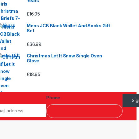
Years
£
16.95
Mens JCB Black Wallet And Socks Gift
Set
£
36.99
Christmas Let It Snow Single Oven
Glove
£
18.95
Phone
Si