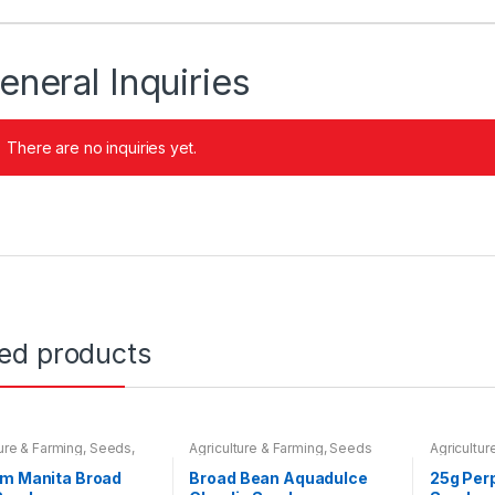
eneral Inquiries
There are no inquiries yet.
ted products
ture & Farming
,
Seeds
,
Agriculture & Farming
,
Seeds
Agricultur
 Bulbs
Seeds & B
em Manita Broad
Broad Bean Aquadulce
25g Per