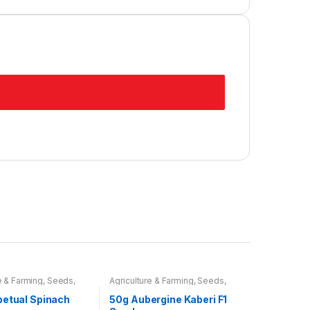
e & Farming
,
Seeds
,
Agriculture & Farming
,
Seeds
,
ulbs
Seeds & Bulbs
petual Spinach
50g Aubergine Kaberi F1