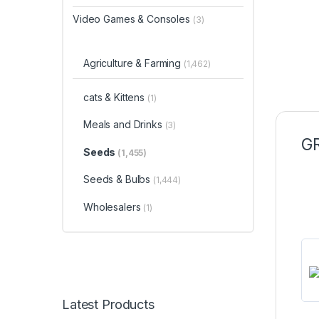
Video Games & Consoles
(3)
Agriculture & Farming
(1,462)
cats & Kittens
(1)
Meals and Drinks
(3)
GR
Seeds
(1,455)
Seeds & Bulbs
(1,444)
Wholesalers
(1)
Latest Products