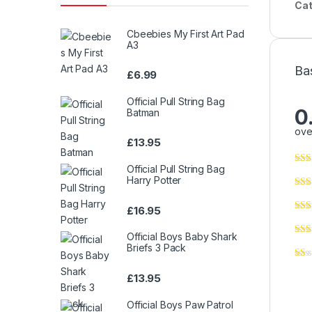
Cat
Cbeebies My First Art Pad
A3
Ba
£
6.99
Official Pull String Bag
0
Batman
ove
£
13.95
Official Pull String Bag
Harry Potter
£
16.95
Official Boys Baby Shark
Briefs 3 Pack
£
13.95
Official Boys Paw Patrol