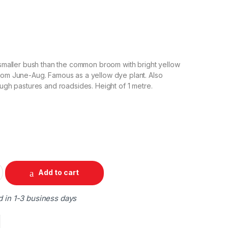
A smaller bush than the common broom with bright yellow
rom June-Aug. Famous as a yellow dye plant. Also
ough pastures and roadsides. Height of 1 metre.
Add to cart
d in 1-3 business days