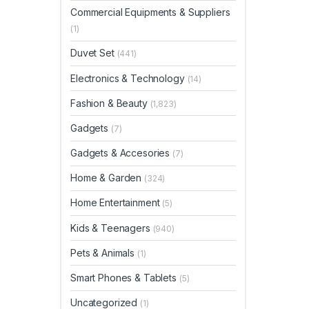
Commercial Equipments & Suppliers
(1)
Duvet Set
(441)
Electronics & Technology
(14)
Fashion & Beauty
(1,823)
Gadgets
(7)
Gadgets & Accesories
(7)
Home & Garden
(324)
Home Entertainment
(5)
Kids & Teenagers
(940)
Pets & Animals
(1)
Smart Phones & Tablets
(5)
Uncategorized
(1)