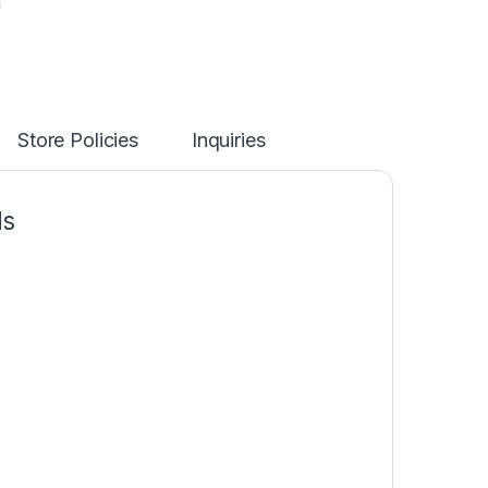
Store Policies
Inquiries
ds