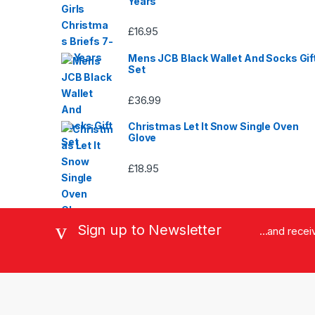
Years
£
16.95
Mens JCB Black Wallet And Socks Gif
Set
£
36.99
Christmas Let It Snow Single Oven
Glove
£
18.95
Sign up to Newsletter
...and rece