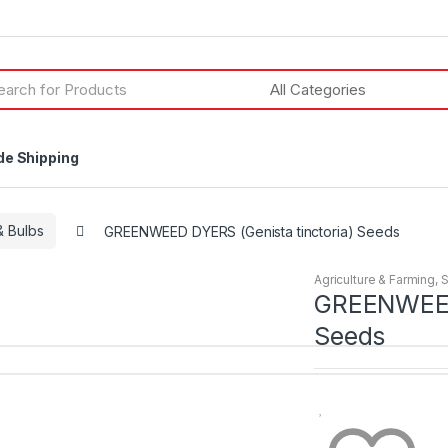
h
de Shipping
 Bulbs
GREENWEED DYERS (Genista tinctoria) Seeds
Agriculture & Farming
,
GREENWEED 
Seeds