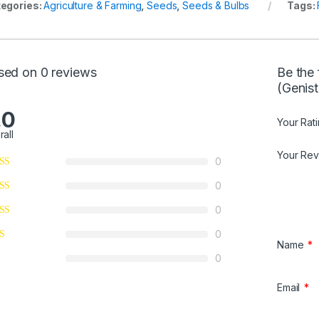
egories:
Agriculture & Farming
,
Seeds
,
Seeds & Bulbs
Tags:
u
t
o
f
sed on 0 reviews
Be the
5
(Genist
.0
Your Rat
rall
Your Re
0
0
0
0
Name
*
0
Email
*