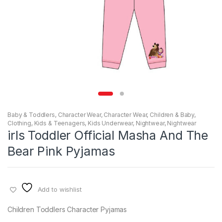
Baby & Toddlers
,
Character Wear
,
Character Wear
,
Children & Baby
,
Clothing
,
Kids & Teenagers
,
Kids Underwear
,
Nightwear
,
Nightwear
irls Toddler Official Masha And The
Bear Pink Pyjamas
Add to wishlist
Children Toddlers Character Pyjamas