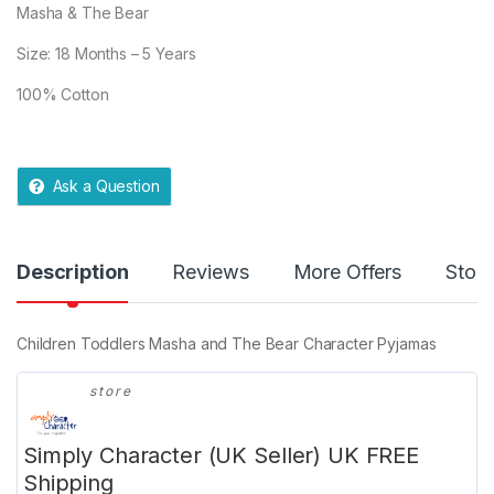
Masha & The Bear
Size: 18 Months – 5 Years
100% Cotton
Ask a Question
Description
Reviews
More Offers
Store
Children Toddlers Masha and The Bear Character Pyjamas
store
Simply Character (UK Seller) UK FREE
Shipping