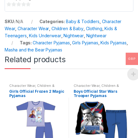
0
o
SKU:
N/A
Categories:
Baby & Toddlers
,
Character
u
Wear
,
Character Wear
,
Children & Baby
,
Clothing
,
Kids &
t
Teenagers
,
Kids Underwear
,
Nightwear
,
Nightwear
o
Tags:
Character Pyjamas
,
Girls Pyjamas
,
Kids Pyjamas
,
f
Masha and the Bear Pyjamas
5
Related products
GBP
Character Wear
,
Children &
Character Wear
,
Children &
Baby
,
Nightwear
Baby
,
Nightwear
Girls Official Frozen 2 Magic
Boys Official Star Wars
Pyjamas
Trooper Pyjamas