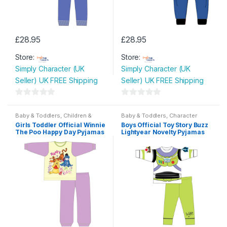
£
28.95
£
28.95
This
This
Store:
Store:
product
product
Simply Character (UK
Simply Character (UK
has
has
Seller) UK FREE Shipping
Seller) UK FREE Shipping
multiple
multiple
variants.
variants.
0
0
The
The
o
o
Baby & Toddlers
,
Children &
Baby & Toddlers
,
Character
options
options
Baby
Wear
,
Children & Baby
,
u
u
Girls Toddler Official Winnie
Boys Official Toy Story Buzz
Nightwear
may
may
The Poo Happy Day Pyjamas
Lightyear Novelty Pyjamas
t
t
be
be
o
o
chosen
chosen
f
f
on
on
5
5
the
the
product
product
page
page