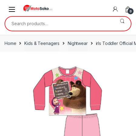
Skip
Skip
to
to
0
navigation
content
Search
for:
Home
Kids & Teenagers
Nightwear
irls Toddler Officia