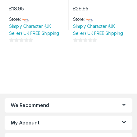
£
18.95
£
29.95
This
This
Store:
Store:
product
product
Simply Character (UK
Simply Character (UK
has
has
Seller) UK FREE Shipping
Seller) UK FREE Shipping
multiple
multiple
variants.
variants.
0
0
The
The
o
o
options
options
u
u
may
may
t
t
be
be
o
o
chosen
chosen
f
f
on
on
5
5
the
the
product
product
page
page
We Recommend
My Account