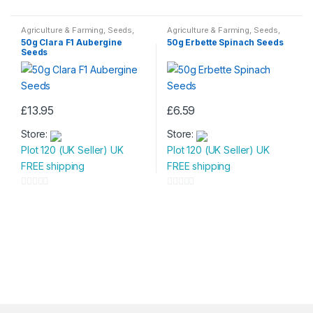
0
0
o
o
Agriculture & Farming
,
Seeds
,
Agriculture & Farming
,
Seeds
,
Seeds & Bulbs
Seeds & Bulbs
u
u
50g Clara F1 Aubergine
50g Erbette Spinach Seeds
Seeds
t
t
o
o
f
f
5
5
£
13.95
£
6.59
Store:
Store:
Plot 120 (UK Seller) UK
Plot 120 (UK Seller) UK
FREE shipping
FREE shipping
0
0
o
o
u
u
t
t
o
o
f
f
5
5