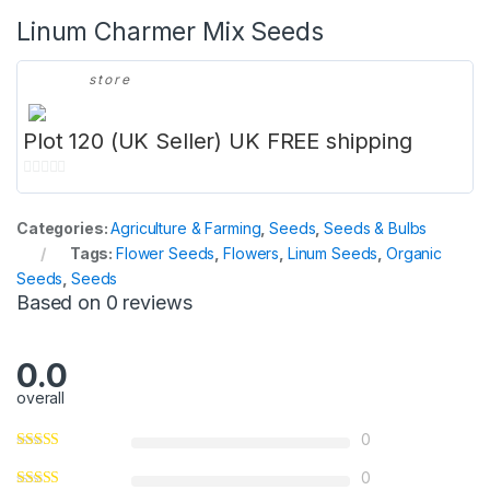
Linum Charmer Mix Seeds
store
Plot 120 (UK Seller) UK FREE shipping
0
o
Categories:
Agriculture & Farming
,
Seeds
,
Seeds & Bulbs
u
Tags:
Flower Seeds
,
Flowers
,
Linum Seeds
,
Organic
t
Seeds
,
Seeds
o
Based on 0 reviews
f
5
0.0
overall
0
0