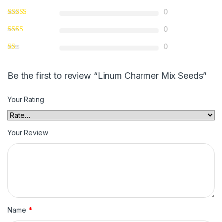
0
0
0
Be the first to review “Linum Charmer Mix Seeds”
Your Rating
Your Review
Name
*