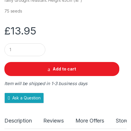
fairly drought resistant. Height 45cm (18”)
75 seeds
£
13.95
Q
u
a
n
t
Add to cart
i
t
y
Item will be shipped in 1-3 business days
Ask a Question
Description
Reviews
More Offers
Store 