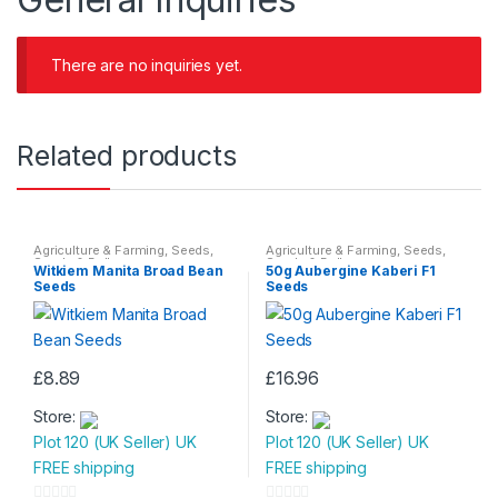
There are no inquiries yet.
Related products
Agriculture & Farming
,
Seeds
,
Agriculture & Farming
,
Seeds
,
Seeds & Bulbs
Seeds & Bulbs
Witkiem Manita Broad Bean
50g Aubergine Kaberi F1
Seeds
Seeds
£
8.89
£
16.96
Store:
Store:
Plot 120 (UK Seller) UK
Plot 120 (UK Seller) UK
FREE shipping
FREE shipping