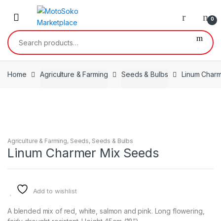
Skip
Skip
to
to
0
navigation
content
Search
for:
Home
Agriculture & Farming
Seeds & Bulbs
Linum Char
Agriculture & Farming
,
Seeds
,
Seeds & Bulbs
Linum Charmer Mix Seeds
Add to wishlist
A blended mix of red, white, salmon and pink. Long flowering,