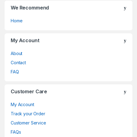
We Recommend
Home
My Account
About
Contact
FAQ
Customer Care
My Account
Track your Order
Customer Service
FAQs