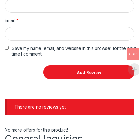
Email
*
Save my name, email, and website in this browser for the next
time I comment.
GBP
There are no reviews yet.
No more offers for this product!
General Inquiries