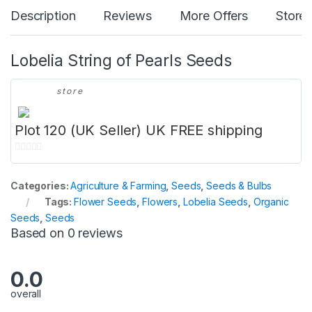
Description
Reviews
More Offers
Store 
Lobelia String of Pearls Seeds
store
Plot 120 (UK Seller) UK FREE shipping
0
o
Categories:
Agriculture & Farming
,
Seeds
,
Seeds & Bulbs
u
Tags:
Flower Seeds
,
Flowers
,
Lobelia Seeds
,
Organic
t
Seeds
,
Seeds
o
Based on 0 reviews
f
5
0.0
overall