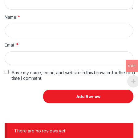
Name
*
Email
*
GBP
Save my name, email, and website in this browser for the next
time I comment.
There are no reviews yet.