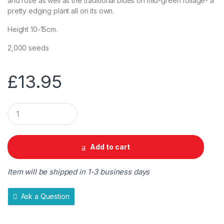
and rose as well as the traditional blues on mid-green foliage- a
pretty edging plant all on its own.
Height 10-15cm.
2,000 seeds
£
13.95
Q
u
a
n
t
Add to cart
i
t
y
Item will be shipped in 1-3 business days
Ask a Question