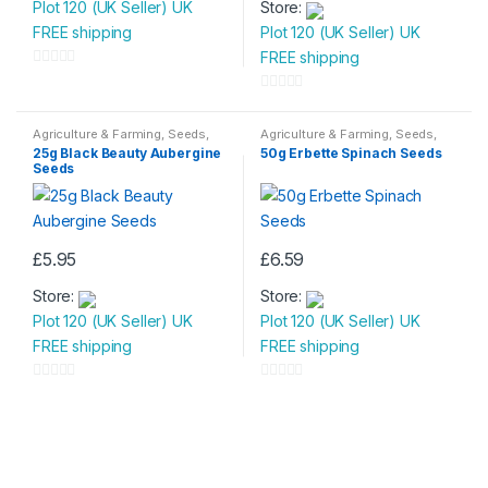
Plot 120 (UK Seller) UK
Store:
FREE shipping
Plot 120 (UK Seller) UK
FREE shipping
0
o
0
u
o
Agriculture & Farming
,
Seeds
,
Agriculture & Farming
,
Seeds
,
Seeds & Bulbs
Seeds & Bulbs
t
u
25g Black Beauty Aubergine
50g Erbette Spinach Seeds
Seeds
o
t
f
o
5
f
5
£
5.95
£
6.59
Store:
Store:
Plot 120 (UK Seller) UK
Plot 120 (UK Seller) UK
FREE shipping
FREE shipping
0
0
o
o
u
u
t
t