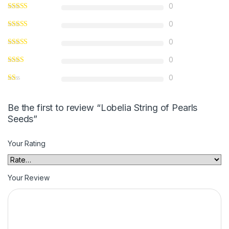
0
0
0
0
0
Be the first to review “Lobelia String of Pearls
Seeds”
Your Rating
Your Review