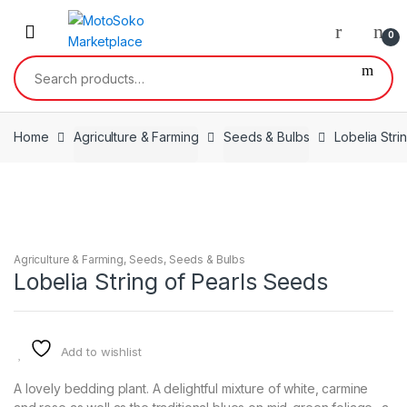
Skip
Skip
to
to
0
navigation
content
Search
for:
Home
Agriculture & Farming
Seeds & Bulbs
Lobelia Stri
Agriculture & Farming
,
Seeds
,
Seeds & Bulbs
Lobelia String of Pearls Seeds
Add to wishlist
A lovely bedding plant. A delightful mixture of white, carmine