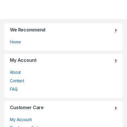
o
o
f
f
5
5
We Recommend
Home
My Account
About
Contact
FAQ
Customer Care
My Account