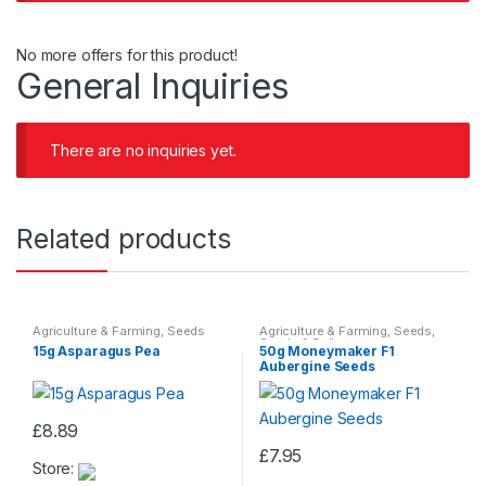
No more offers for this product!
General Inquiries
There are no inquiries yet.
Related products
Agriculture & Farming
,
Seeds
Agriculture & Farming
,
Seeds
,
Seeds & Bulbs
15g Asparagus Pea
50g Moneymaker F1
Aubergine Seeds
£
8.89
£
7.95
Store: