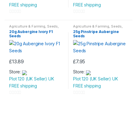
FREE shipping
FREE shipping
0
0
o
o
Agriculture & Farming
,
Seeds
,
Agriculture & Farming
,
Seeds
,
Seeds & Bulbs
Seeds & Bulbs
u
u
20g Aubergine Ivory F1
25g Pinstripe Aubergine
Seeds
Seeds
t
t
o
o
f
f
5
5
£
13.89
£
7.95
Store:
Store:
Plot 120 (UK Seller) UK
Plot 120 (UK Seller) UK
FREE shipping
FREE shipping
0
0
o
o
u
u
t
t
o
o
f
f