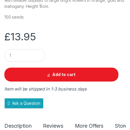
with reliable displays of large bright flowers in orange, gold and
mahogany. Height 15cm.
100 seeds
£
13.95
Q
u
a
n
t
Add to cart
i
t
y
Item will be shipped in 1-3 business days
Ask a Question
Description
Reviews
More Offers
Store 