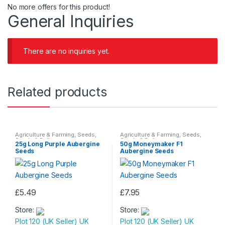
No more offers for this product!
General Inquiries
There are no inquiries yet.
Related products
Agriculture & Farming
,
Seeds
,
Agriculture & Farming
,
Seeds
,
Seeds & Bulbs
Seeds & Bulbs
25g Long Purple Aubergine
50g Moneymaker F1
Seeds
Aubergine Seeds
£
5.49
£
7.95
Store:
Store:
Plot 120 (UK Seller) UK
Plot 120 (UK Seller) UK