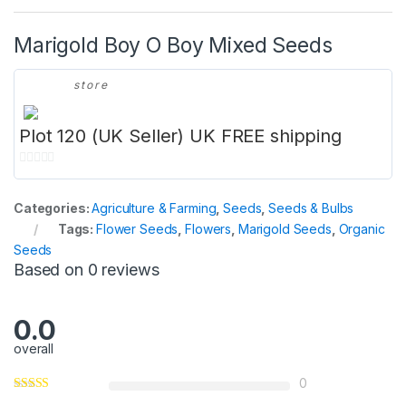
Marigold Boy O Boy Mixed Seeds
store
Plot 120 (UK Seller) UK FREE shipping
0
o
Categories:
Agriculture & Farming
,
Seeds
,
Seeds & Bulbs
u
Tags:
Flower Seeds
,
Flowers
,
Marigold Seeds
,
Organic
t
Seeds
o
Based on 0 reviews
f
5
0.0
overall
0