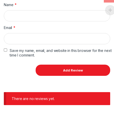
Name
*
Email
*
Save my name, email, and website in this browser for the next
time I comment.
There are no reviews yet.