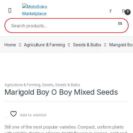
Skip
Skip
to
to
0
navigation
content
Search
for:
Home
Agriculture & Farming
Seeds & Bulbs
Marigold B
Agriculture & Farming
,
Seeds
,
Seeds & Bulbs
Marigold Boy O Boy Mixed Seeds
Add to wishlist
Still one of the most popular varieties. Compact, uniform plants