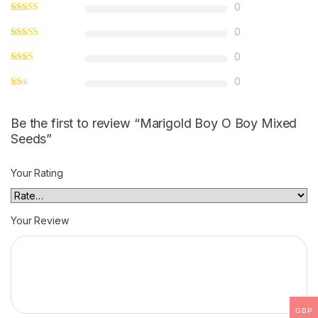
0
0
0
0
Be the first to review “Marigold Boy O Boy Mixed
Seeds”
Your Rating
Your Review
GBP