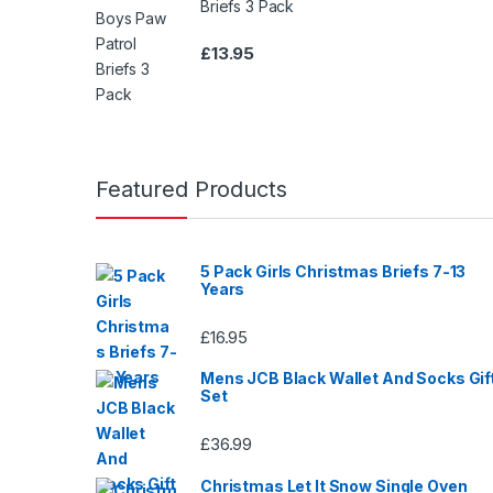
Briefs 3 Pack
0
o
£
13.95
u
t
o
f
5
Featured Products
5 Pack Girls Christmas Briefs 7-13
Years
£
16.95
Mens JCB Black Wallet And Socks Gif
Set
£
36.99
Christmas Let It Snow Single Oven