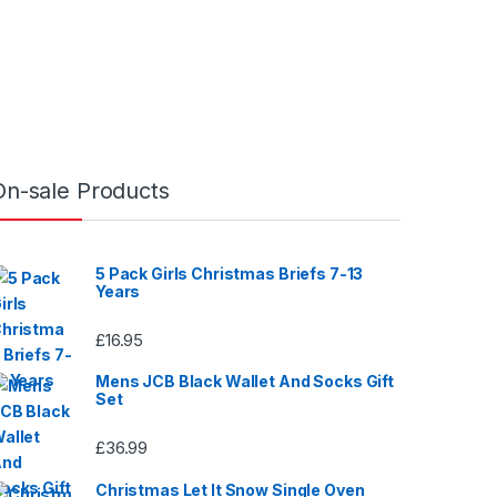
o
u
t
o
f
5
On-sale Products
5 Pack Girls Christmas Briefs 7-13
Years
£
16.95
Mens JCB Black Wallet And Socks Gift
Set
£
36.99
Christmas Let It Snow Single Oven