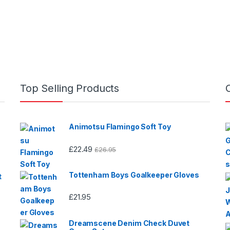
0
0
o
o
u
u
t
t
o
o
f
f
5
5
Top Selling Products
Animotsu Flamingo Soft Toy
£
22.49
£
26.95
Tottenham Boys Goalkeeper Gloves
t
£
21.95
Dreamscene Denim Check Duvet