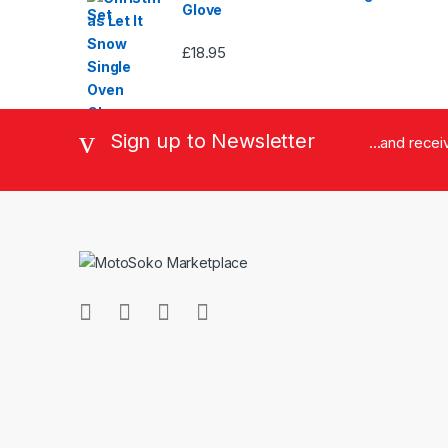
Glove
£
18.95
Sign up to Newsletter
...and rece