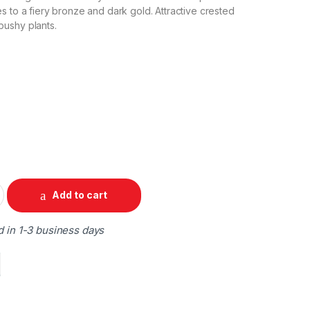
s to a fiery bronze and dark gold. Attractive crested
ushy plants.
Add to cart
d in 1-3 business days