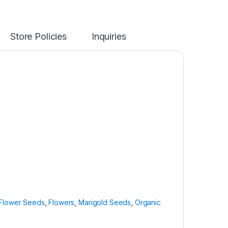
Store Policies
Inquiries
Flower Seeds
,
Flowers
,
Marigold Seeds
,
Organic