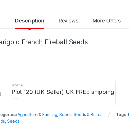
Description
Reviews
More Offers
rigold French Fireball Seeds
store
Plot 120 (UK Seller) UK FREE shipping
0
o
egories:
Agriculture & Farming
,
Seeds
,
Seeds & Bulbs
Tags:
u
eds
,
Seeds
t