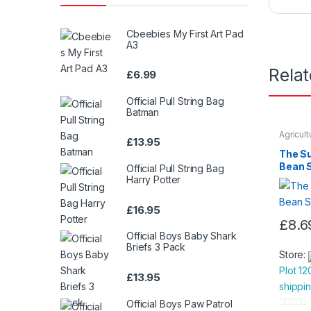
Cbeebies My First Art Pad
A3
Rela
£
6.99
Official Pull String Bag
Batman
Agricul
£
13.95
Seeds &
The S
Bean 
Official Pull String Bag
Harry Potter
£
16.95
£
8.6
Official Boys Baby Shark
Briefs 3 Pack
Store:
Plot 12
£
13.95
shippi
Official Boys Paw Patrol