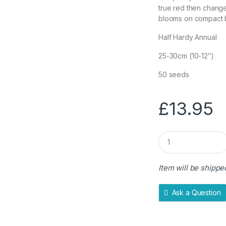
true red then change
blooms on compact b
Half Hardy Annual
25-30cm (10-12″)
50 seeds
£
13.95
Q
u
a
n
Item will be shippe
t
i
t
Ask a Question
y