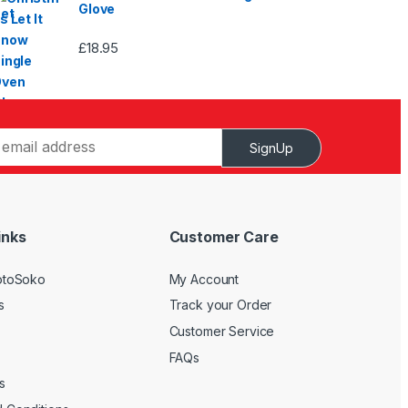
Glove
£
18.95
SignUp
inks
Customer Care
otoSoko
My Account
s
Track your Order
Customer Service
FAQs
s