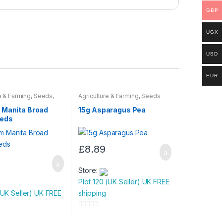
GBP
UGX
USD
EUR
e & Farming
,
Seeds
,
Agriculture & Farming
,
Seeds
ulbs
 Manita Broad
15g Asparagus Pea
eeds
£
8.89
Store:
Plot 120 (UK Seller) UK FREE
(UK Seller) UK FREE
shipping
0