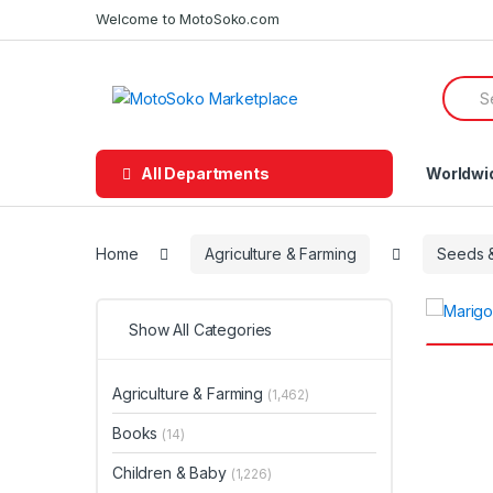
Skip
Skip
Welcome to MotoSoko.com
to
to
navigation
content
Searc
for:
All Departments
Worldwi
Home
Agriculture & Farming
Seeds &
Show All Categories
Agriculture & Farming
(1,462)
Books
(14)
Children & Baby
(1,226)