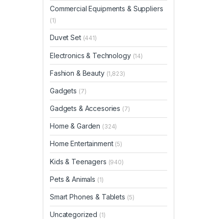
Commercial Equipments & Suppliers
(1)
Duvet Set
(441)
Electronics & Technology
(14)
Fashion & Beauty
(1,823)
Gadgets
(7)
Gadgets & Accesories
(7)
Home & Garden
(324)
Home Entertainment
(5)
Kids & Teenagers
(940)
Pets & Animals
(1)
Smart Phones & Tablets
(5)
Uncategorized
(1)