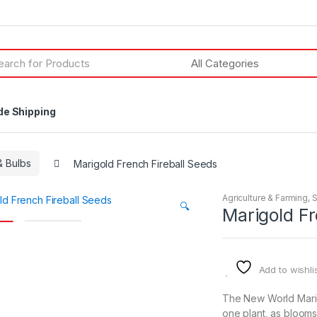
h
de Shipping
 Bulbs
Marigold French Fireball Seeds
Agriculture & Farming
,
🔍
Marigold Fr
Add to wishli
The New World Marig
one plant, as blooms