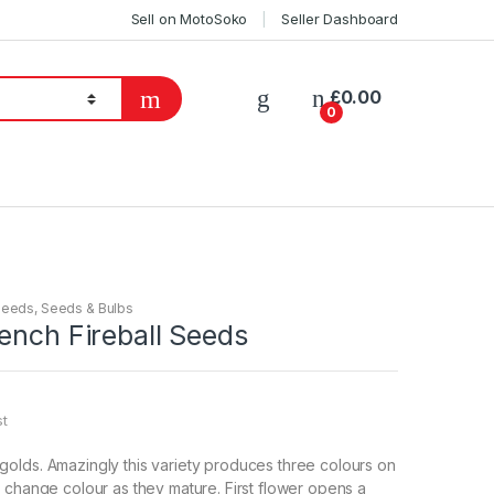
Sell on MotoSoko
Seller Dashboard
£
0.00
0
Seeds
,
Seeds & Bulbs
ench Fireball Seeds
st
olds. Amazingly this variety produces three colours on
 change colour as they mature. First flower opens a