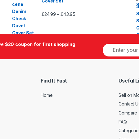
Cover Set
£
24.99
£
43.95
Price
–
range:
£24.99
through
£43.95
ive
$20 coupon for first shopping
E
m
a
i
l
*
Find It Fast
Useful L
Home
Sell on M
Contact U
Compare
FAQ
Categorie