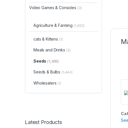
Video Games & Consoles
(3)
Agriculture & Farming
(1,462)
cats & Kittens
(1)
Ma
Meals and Drinks
(3)
Seeds
(1,455)
Seeds & Bulbs
(1,444)
Wholesalers
(1)
Cat
Se
Latest Products