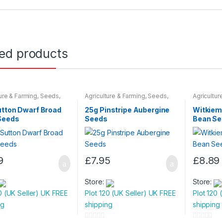
o
f
5
ted products
ture & Farming
,
Seeds
,
Agriculture & Farming
,
Seeds
,
Agricultur
 Bulbs
Seeds & Bulbs
Seeds & B
utton Dwarf Broad
25g Pinstripe Aubergine
Witkiem
Seeds
Seeds
Bean S
9
£
7.95
£
8.89
Store:
Store:
0 (UK Seller) UK FREE
Plot 120 (UK Seller) UK FREE
Plot 120 
ng
shipping
shipping